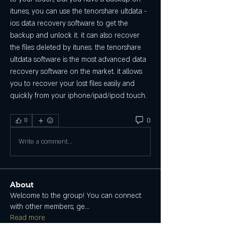
itunes, you can use the tenorshare ultdata - 
ios data recovery software to get the 
backup and unlock it. it can also recover 
the files deleted by itunes. the tenorshare 
ultdata software is the most advanced data 
recovery software on the market. it allows 
you to recover your lost files easily and 
quickly from your iphone/ipad/ipod touch. 
0
0
Write a comment...
About
Welcome to the group! You can connect
with other members, ge
...
Read more