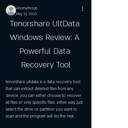
Anonymous
May 31, 2023
Tenorshare UltData 
Windows Review: A 
Powerful Data 
Recovery Tool
tenorshare ultdata is a data recovery tool 
that can extract deleted files from any 
device. you can either choose to recover 
all files or only specific files. either way, just 
select the drive or partition you want to 
scan and the program will do the rest.