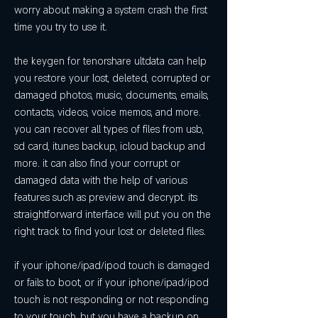
worry about making a system crash the first 
time you try to use it.
the keygen for tenorshare ultdata can help 
you restore your lost, deleted, corrupted or 
damaged photos, music, documents, emails, 
contacts, videos, voice memos, and more. 
you can recover all types of files from usb, 
sd card, itunes backup, icloud backup and 
more. it can also find your corrupt or 
damaged data with the help of various 
features such as preview and decrypt. its 
straightforward interface will put you on the 
right track to find your lost or deleted files.
if your iphone/ipad/ipod touch is damaged 
or fails to boot, or if your iphone/ipad/ipod 
touch is not responding or not responding 
to your touch, but you have a backup on 