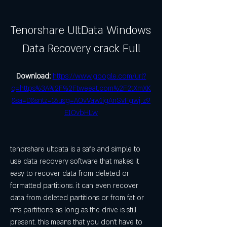
Tenorshare UltData Windows 
Data Recovery crack Full
Download: 
https://www.google.com/url?
q=https%3A%2F%2Ftweeat.com%2F2tXmXK
&sa=D&sntz=1&usg=AOvVaw1igAnSvFgwj_z9
E1OvbHLw
tenorshare ultdata is a safe and simple to 
use data recovery software that makes it 
easy to recover data from deleted or 
formatted partitions. it can even recover 
data from deleted partitions or from fat or 
ntfs partitions, as long as the drive is still 
present. this means that you don't have to 