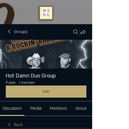
ME
NU
Groups
Hot Damn Duo Group
Public
·
1 member
Join
Discussion
Media
Members
About
Back