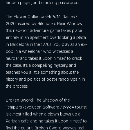
hidden pages, and cracking passwords.
The Flower CollectorsMi'Pu'Mi Games / 
2020Inspired by Hitchock's Rear Window, 
this neo-noir adventure game takes place 
entirely in an apartment overlooking a plaza 
in Barcelona in the 1970s. You play as an ex-
cop in a wheelchair who witnesses a 
murder and takes it upon himself to crack 
the case. It's a compelling mystery, and 
teaches you a little something about the 
history and politics of post-Franco Spain in 
the process.
Broken Sword: The Shadow of the 
TemplarsRevolution Software / 1996A tourist 
is almost killed when a clown blows up a 
Parisian cafe, and he takes it upon himself to 
find the culprit. Broken Sword weaves real-