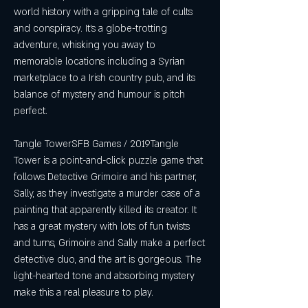
world history with a gripping tale of cults 
and conspiracy. It's a globe-trotting 
adventure, whisking you away to 
memorable locations including a Syrian 
marketplace to a Irish country pub, and its 
balance of mystery and humour is pitch 
perfect.
Tangle TowerSFB Games / 2019Tangle 
Tower is a point-and-click puzzle game that 
follows Detective Grimoire and his partner, 
Sally, as they investigate a murder case of a 
painting that apparently killed its creator. It 
has a great mystery with lots of fun twists 
and turns, Grimoire and Sally make a perfect 
detective duo, and the art is gorgeous. The 
light-hearted tone and absorbing mystery 
make this a real pleasure to play.