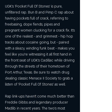
UGK's 'Pocket Full Of Stones' is pure, 
unfiltered rap. Bun B and Pimp C rap about 
having pockets full of crack, referring to 
freebasing, dope fiends, pipes and 
pregnant women clucking for a crack fix. It's 
one of the realest - and grimmest - hip hop 
tracks about cocaine going, but - paired 
with a sleazy, winding funk beat - makes you 
feel like you're witnessing it all first hand in 
the front seat of UGK's Cadillac while driving 
through the streets of their hometown of 
Port Arthur, Texas. Be sure to watch drug 
dealing classic Menace II Society to grab a 
listen of 'Pocket Full Of Stones' as well.
Rap link-ups haven't come much better than 
Freddie Gibbs and legendary producer 
Madlib in recent years. The two's most 