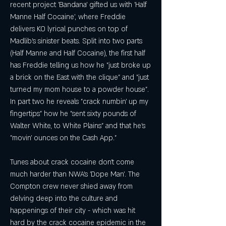
recent project 'Bandana' gifted us with 'Half 
Manne Half Cocaine', where Freddie 
delivers KO lyrical punches on top of 
Madlib's sinister beats. Split into two parts 
(Half Manne and Half Cocaine), the first half 
has Freddie telling us how he "just broke up 
a brick on the East with the clique" and "just 
turned my mom house to a powder house". 
In part two he reveals "crack numbin' up my 
fingertips" how he "sent sixty pounds of 
Walter White, to White Plains" and that he's 
"movin' ounces on the Cash App."
Tunes about crack cocaine don't come 
much harder than NWA's 'Dope Man'. The 
Compton crew never shied away from 
delving deep into the culture and 
happenings of their city - which was hit 
hard by the crack cocaine epidemic in the 