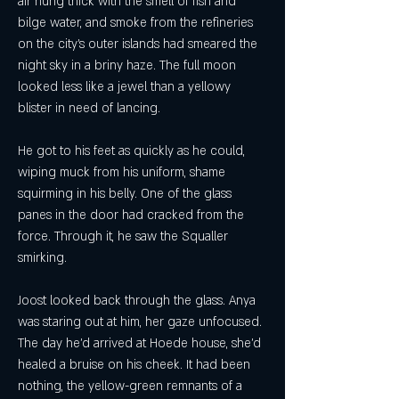
air hung thick with the smell of fish and 
bilge water, and smoke from the refineries 
on the city's outer islands had smeared the 
night sky in a briny haze. The full moon 
looked less like a jewel than a yellowy 
blister in need of lancing.
He got to his feet as quickly as he could, 
wiping muck from his uniform, shame 
squirming in his belly. One of the glass 
panes in the door had cracked from the 
force. Through it, he saw the Squaller 
smirking.
Joost looked back through the glass. Anya 
was staring out at him, her gaze unfocused. 
The day he'd arrived at Hoede house, she'd 
healed a bruise on his cheek. It had been 
nothing, the yellow-green remnants of a 