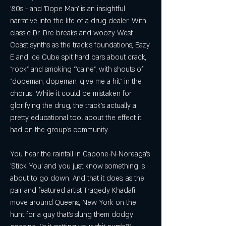
'80s - and 'Dope Man' is an insightful 
narrative into the life of a drug dealer. With 
classic Dr. Dre breaks and woozy West 
Coast synths as the track's foundations, Eazy 
E and Ice Cube spit hard bars about crack, 
"rock" and smoking "'caine", with shouts of 
"dopeman, dopeman, give me a hit" in the 
chorus. While it could be mistaken for 
glorifying the drug, the track's actually a 
pretty educational tool about the effect it 
had on the group's community.
You hear the rainfall in Capone-N-Noreaga's 
'Stick You' and you just know something is 
about to go down. And that it does, as the 
pair and featured artist Tragedy Khadafi 
move around Queens, New York on the 
hunt for a guy that's slung them dodgy 