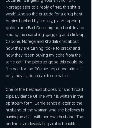
cocaine. "Is it getting your shit numb?", 
Noreaga asks, to a reply of "No, this shit is 
weak". And so the crusade for a drug heist 
begins backed by a dusty, piano-tapping 
golden age East Coast hip hop beat. In and 
among the searching, gagging and stick-up, 
Capone, Norega and Khadafi chat about 
how they are turning "coke to crack" and 
how they "been buying my coke from the 
same cat." The plot's so good this could be 
film noir for the '90s hip hop generation. If 
only they made visuals to go with it.
One of the best audiobooks for short road 
trips, Evidence Of The Affair is written in the 
epistolary form: Carrie sends a letter to the 
husband of the woman who she believes is 
having an affair with her own husband. The 
ending is as devastating as it is beautiful. 