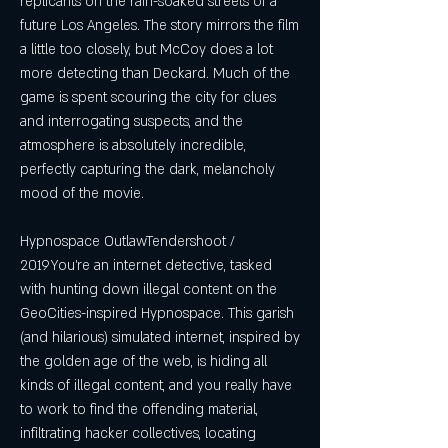
replicants on the rain-soaked streets of a 
future Los Angeles. The story mirrors the film 
a little too closely, but McCoy does a lot 
more detecting than Deckard. Much of the 
game is spent scouring the city for clues 
and interrogating suspects, and the 
atmosphere is absolutely incredible, 
perfectly capturing the dark, melancholy 
mood of the movie.
Hypnospace OutlawTendershoot / 
2019You're an internet detective, tasked 
with hunting down illegal content on the 
GeoCities-inspired Hypnospace. This garish 
(and hilarious) simulated internet, inspired by 
the golden age of the web, is hiding all 
kinds of illegal content, and you really have 
to work to find the offending material, 
infiltrating hacker collectives, locating 