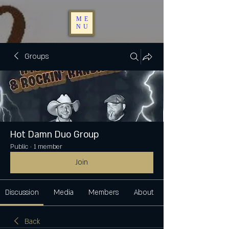
ME
NU
Groups
Hot Damn Duo Group
Public
·
1 member
Join
Discussion
Media
Members
About
Back