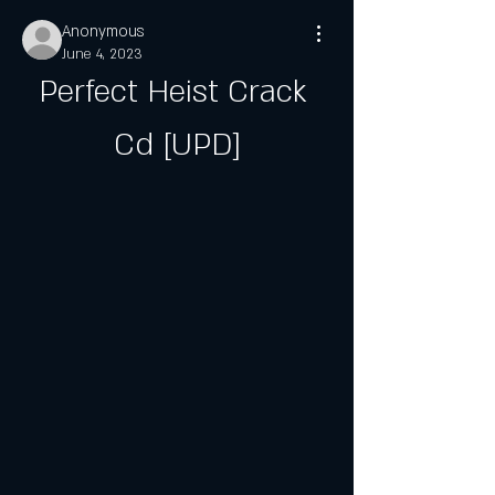
Anonymous
June 4, 2023
Perfect Heist Crack 
Cd [UPD]