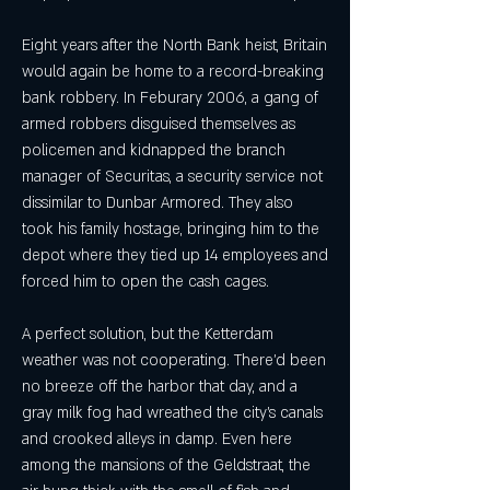
Eight years after the North Bank heist, Britain 
would again be home to a record-breaking 
bank robbery. In Feburary 2006, a gang of 
armed robbers disguised themselves as 
policemen and kidnapped the branch 
manager of Securitas, a security service not 
dissimilar to Dunbar Armored. They also 
took his family hostage, bringing him to the 
depot where they tied up 14 employees and 
forced him to open the cash cages.
A perfect solution, but the Ketterdam 
weather was not cooperating. There'd been 
no breeze off the harbor that day, and a 
gray milk fog had wreathed the city's canals 
and crooked alleys in damp. Even here 
among the mansions of the Geldstraat, the 