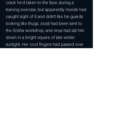
crack he'd taken to the face during a 
training exercise, but apparently Hoede had 
caught sight of it and didn't like his guards 
looking like thugs. Joost had been sent to 
the Grisha workshop, and Anya had sat him 
down in a bright square of late winter 
sunlight. Her cool fingers had passed over 
his skin, and though the itch had been 
terrible, bare seconds later it was as if the 
bruise had never been.
There's conflict between morality and 
amorality and an appetite for sometimes 
grimace-inducing violence that recalls the 
Game of Thrones series. But for every 
bloody exchange there are pages of 
crackling dialogue and sumptuous 
description. Bardugo dives deep into this 
world, with full color and sound. If you're 