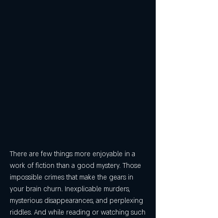
There are few things more enjoyable in a 
work of fiction than a good mystery. Those 
impossible crimes that make the gears in 
your brain churn. Inexplicable murders, 
mysterious disappearances, and perplexing 
riddles. And while reading or watching such 