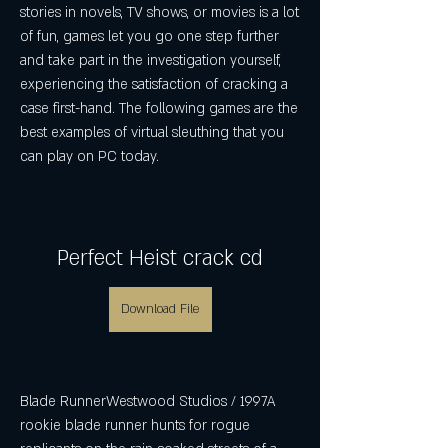
stories in novels, TV shows, or movies is a lot 
of fun, games let you go one step further 
and take part in the investigation yourself, 
experiencing the satisfaction of cracking a 
case first-hand. The following games are the 
best examples of virtual sleuthing that you 
can play on PC today.
Perfect Heist crack cd
Download File
Blade RunnerWestwood Studios / 1997A 
rookie blade runner hunts for rogue 