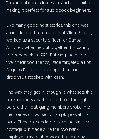
This audiobook is free with Kindle Unlimited, 
making it perfect for audiobook beginners.
Like many good heist stories, this one was 
an inside job. The chief culprit, Allen Pace III, 
worked as a security officer for Dunbar 
Armored when he put together this daring 
robbery back in 1997. Enlisting the help of 
five childhood friends, Pace targeted a Los 
Angeles Dunbar truck depot that had a 
drop vault stocked with cash.
The way they got in, though, is what sets this 
bank robbery apart from others. The night 
before the heist, gang members broke into 
the homes of two senior employees at the 
bank. They proceeded to take the families 
hostage but made sure the two bank 
employees made it to work the next day.