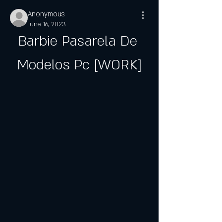
Anonymous
June 16, 2023
Barbie Pasarela De 
Modelos Pc [WORK]