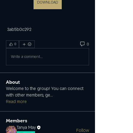
DOWNLOAD
 3ab5b0c292
0
0
Write a comment...
About
Welcome to the group! You can connect
with other members, ge
...
Read more
Members
Tanya May
Follow