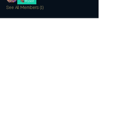
Myself
See All Members (1)
SUBSCRIBE
CONTACT US
Join the Club & Get Updates on
Special Events
Enter Your Email
Subscribe Now