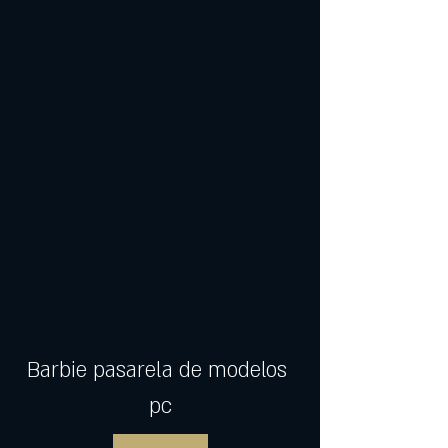
Barbie pasarela de modelos 
pc