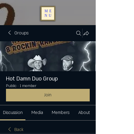
ME
NU
Groups
Hot Damn Duo Group
Public
·
1 member
Join
Discussion
Media
Members
About
Back