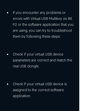
If you encounter any problems or 
errors with Virtual USB Multikey 64 Bit 
92 or the software application that you 
are using, you can try to troubleshoot 
them by following these steps:
Check if your virtual USB device 
parameters are correct and match the 
real USB dongle.
Check if your virtual USB device is 
assigned to the correct software 
application.