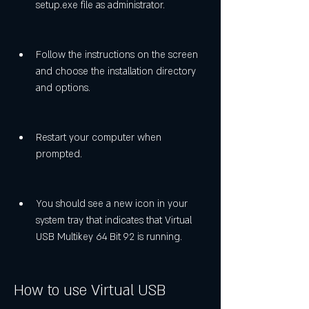
setup.exe file as administrator.
Follow the instructions on the screen 
and choose the installation directory 
and options.
Restart your computer when 
prompted.
You should see a new icon in your 
system tray that indicates that Virtual 
USB Multikey 64 Bit 92 is running.
How to use Virtual USB 