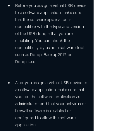
Before you assign a virtual USB device 
to a software application, make sure 
that the software application is 
compatible with the type and version 
of the USB dongle that you are 
emulating. You can check the 
compatibility by using a software tool 
such as DongleBackup2012 or 
DongleUser.
After you assign a virtual USB device to 
a software application, make sure that 
you run the software application as 
administrator and that your antivirus or 
firewall software is disabled or 
configured to allow the software 
application.