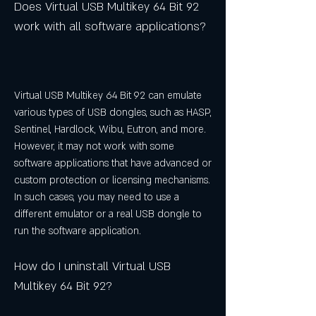
Does Virtual USB Multikey 64 Bit 92 
work with all software applications?
Virtual USB Multikey 64 Bit 92 can emulate 
various types of USB dongles, such as HASP, 
Sentinel, Hardlock, Wibu, Eutron, and more. 
However, it may not work with some 
software applications that have advanced or 
custom protection or licensing mechanisms. 
In such cases, you may need to use a 
different emulator or a real USB dongle to 
run the software application.
How do I uninstall Virtual USB 
Multikey 64 Bit 92?