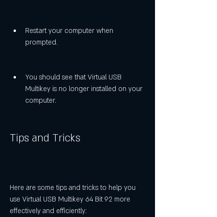
Restart your computer when 
prompted.
You should see that Virtual USB 
Multikey is no longer installed on your 
computer.
Tips and Tricks
Here are some tips and tricks to help you 
use Virtual USB Multikey 64 Bit 92 more 
effectively and efficiently: