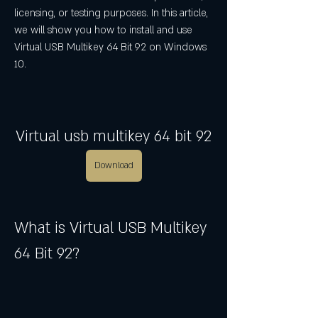
licensing, or testing purposes. In this article, 
we will show you how to install and use 
Virtual USB Multikey 64 Bit 92 on Windows 
10.
Virtual usb multikey 64 bit 92
Download
What is Virtual USB Multikey 
64 Bit 92?