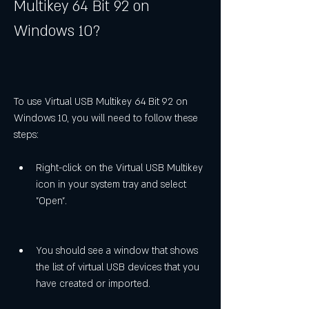
Multikey 64 Bit 92 on 
Windows 10?
To use Virtual USB Multikey 64 Bit 92 on 
Windows 10, you will need to follow these 
steps:
Right-click on the Virtual USB Multikey 
icon in your system tray and select 
"Open".
You should see a window that shows 
the list of virtual USB devices that you 
have created or imported.