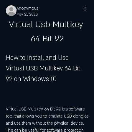
Anonymous
May 21, 2023
Virtual Usb Multikey 
64 Bit 92
How to Install and Use 
Virtual USB Multikey 64 Bit 
92 on Windows 10
Virtual USB Multikey 64 Bit 92 is a software 
tool that allows you to emulate USB dongles 
and use them without the physical device. 
This can be useful for software protection, 