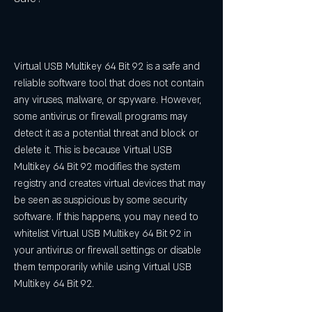
Virtual USB Multikey 64 Bit 92 is a safe and 
reliable software tool that does not contain 
any viruses, malware, or spyware. However, 
some antivirus or firewall programs may 
detect it as a potential threat and block or 
delete it. This is because Virtual USB 
Multikey 64 Bit 92 modifies the system 
registry and creates virtual devices that may 
be seen as suspicious by some security 
software. If this happens, you may need to 
whitelist Virtual USB Multikey 64 Bit 92 in 
your antivirus or firewall settings or disable 
them temporarily while using Virtual USB 
Multikey 64 Bit 92.