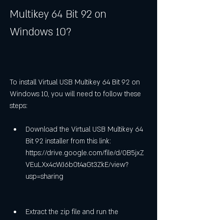
Multikey 64 Bit 92 on 
Windows 10?
To install Virtual USB Multikey 64 Bit 92 on 
Windows 10, you will need to follow these 
steps:
Download the Virtual USB Multikey 64 
Bit 92 installer from this link: 
https://drive.google.com/file/d/0B5jxZ
VEuLXx4cWJ6b0t4aGt3ZkE/view?
usp=sharing
Extract the zip file and run the 