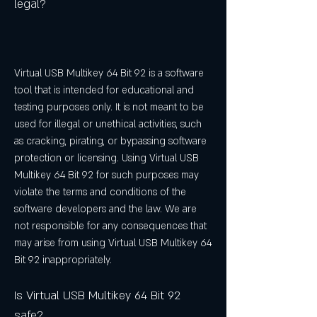
legal?
Virtual USB Multikey 64 Bit 92 is a software 
tool that is intended for educational and 
testing purposes only. It is not meant to be 
used for illegal or unethical activities, such 
as cracking, pirating, or bypassing software 
protection or licensing. Using Virtual USB 
Multikey 64 Bit 92 for such purposes may 
violate the terms and conditions of the 
software developers and the law. We are 
not responsible for any consequences that 
may arise from using Virtual USB Multikey 64 
Bit 92 inappropriately.
Is Virtual USB Multikey 64 Bit 92 
safe?