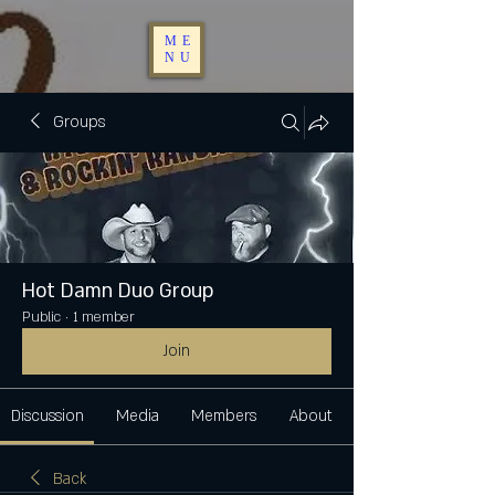
ME
NU
Groups
Hot Damn Duo Group
Public
·
1 member
Join
Discussion
Media
Members
About
Back