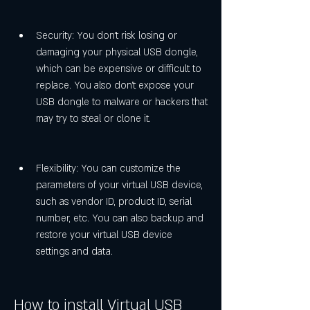
Security: You don't risk losing or 
damaging your physical USB dongle, 
which can be expensive or difficult to 
replace. You also don't expose your 
USB dongle to malware or hackers that 
may try to steal or clone it.
Flexibility: You can customize the 
parameters of your virtual USB device, 
such as vendor ID, product ID, serial 
number, etc. You can also backup and 
restore your virtual USB device 
settings and data.
How to install Virtual USB 