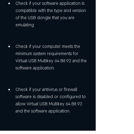
Check if your software application is 
compatible with the type and version 
of the USB dongle that you are 
emulating.
Check if your computer meets the 
minimum system requirements for 
Virtual USB Multikey 64 Bit 92 and the 
software application.
Check if your antivirus or firewall 
software is disabled or configured to 
allow Virtual USB Multikey 64 Bit 92 
and the software application.
Restart your computer and try again.