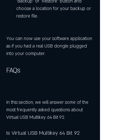
"Backup" or "Restore" button and 
choose a location for your backup or 
restore file.
You can now use your software application 
as if you had a real USB dongle plugged 
into your computer.
FAQs
In this section, we will answer some of the 
most frequently asked questions about 
Virtual USB Multikey 64 Bit 92.
Is Virtual USB Multikey 64 Bit 92 