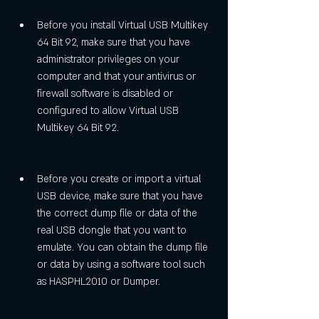
Before you install Virtual USB Multikey 
64 Bit 92, make sure that you have 
administrator privileges on your 
computer and that your antivirus or 
firewall software is disabled or 
configured to allow Virtual USB 
Multikey 64 Bit 92.
Before you create or import a virtual 
USB device, make sure that you have 
the correct dump file or data of the 
real USB dongle that you want to 
emulate. You can obtain the dump file 
or data by using a software tool such 
as HASPHL2010 or Dumper.