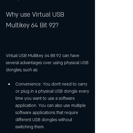
Why use Virtual USB 
Multikey 64 Bit 92?
Virtual USB Multikey 64 Bit 92 can have 
several advantages over using physical USB 
dongles, such as:
Convenience: You don't need to carry 
or plug in a physical USB dongle every 
time you want to use a software 
application. You can also use multiple 
software applications that require 
different USB dongles without 
switching them.