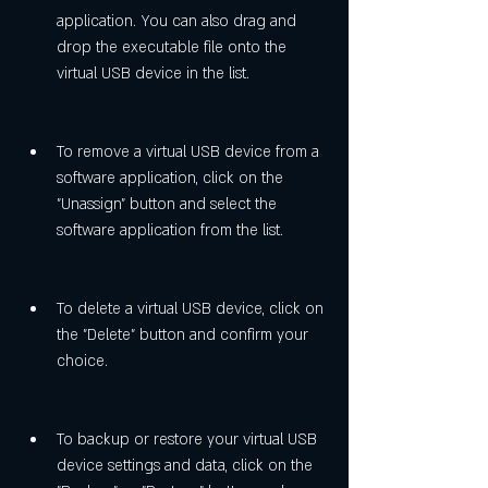
application. You can also drag and 
drop the executable file onto the 
virtual USB device in the list.
To remove a virtual USB device from a 
software application, click on the 
"Unassign" button and select the 
software application from the list.
To delete a virtual USB device, click on 
the "Delete" button and confirm your 
choice.
To backup or restore your virtual USB 
device settings and data, click on the 