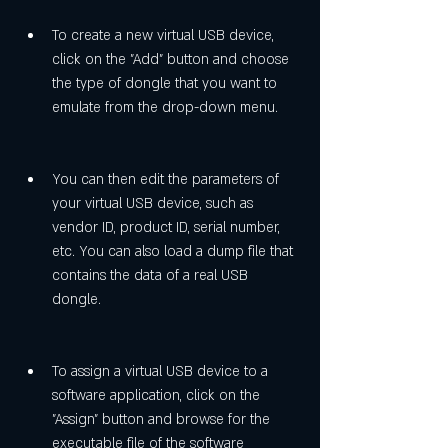
To create a new virtual USB device, 
click on the "Add" button and choose 
the type of dongle that you want to 
emulate from the drop-down menu.
You can then edit the parameters of 
your virtual USB device, such as 
vendor ID, product ID, serial number, 
etc. You can also load a dump file that 
contains the data of a real USB 
dongle.
To assign a virtual USB device to a 
software application, click on the 
"Assign" button and browse for the 
executable file of the software 