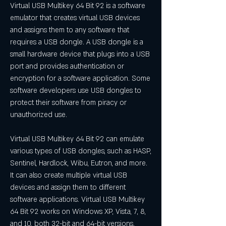
Virtual USB Multikey 64 Bit 92 is a software 
emulator that creates virtual USB devices 
and assigns them to any software that 
requires a USB dongle. A USB dongle is a 
small hardware device that plugs into a USB 
port and provides authentication or 
encryption for a software application. Some 
software developers use USB dongles to 
protect their software from piracy or 
unauthorized use.
Virtual USB Multikey 64 Bit 92 can emulate 
various types of USB dongles, such as HASP, 
Sentinel, Hardlock, Wibu, Eutron, and more. 
It can also create multiple virtual USB 
devices and assign them to different 
software applications. Virtual USB Multikey 
64 Bit 92 works on Windows XP, Vista, 7, 8, 
and 10, both 32-bit and 64-bit versions.