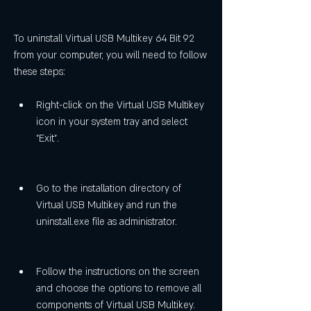
To uninstall Virtual USB Multikey 64 Bit 92 
from your computer, you will need to follow 
these steps:
Right-click on the Virtual USB Multikey 
icon in your system tray and select 
"Exit".
Go to the installation directory of 
Virtual USB Multikey and run the 
uninstall.exe file as administrator.
Follow the instructions on the screen 
and choose the options to remove all 
components of Virtual USB Multikey.