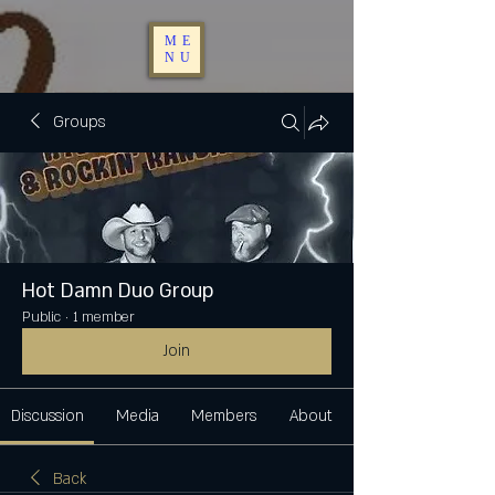
ME
NU
Groups
Hot Damn Duo Group
Public
·
1 member
Join
Discussion
Media
Members
About
Back