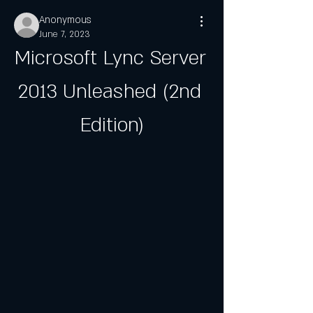
Anonymous
June 7, 2023
Microsoft Lync Server 
2013 Unleashed (2nd 
Edition)