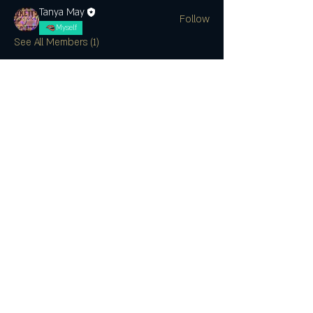
Tanya May
Follow
Myself
See All Members (1)
SUBSCRIBE
CONTACT US
Join the Club & Get Updates on
Special Events
Enter Your Email
Subscribe Now