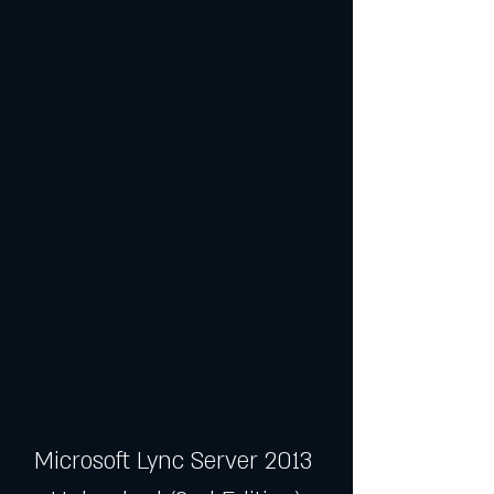
Microsoft Lync Server 2013 