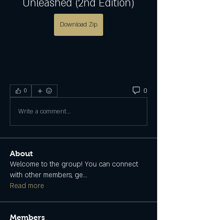
Unleashed (2nd Edition)
Download Zip
0
0
Write a comment...
About
Welcome to the group! You can connect
with other members, ge
...
Read more
Members