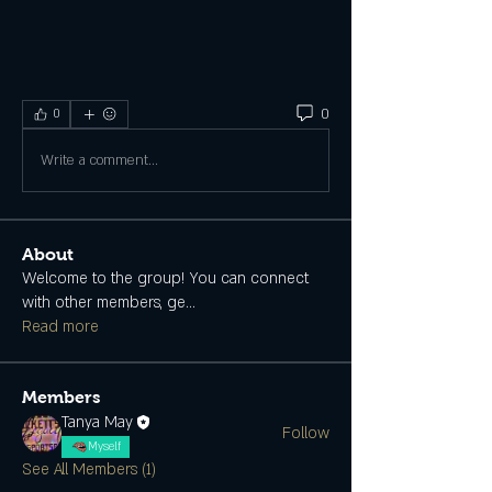
0
0
Write a comment...
About
Welcome to the group! You can connect
with other members, ge
...
Read more
Members
Tanya May
Follow
Myself
See All Members (1)