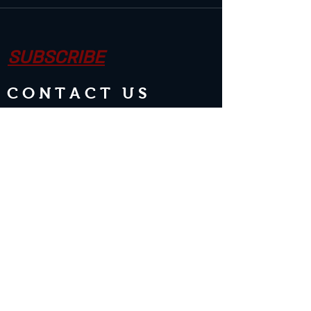
SUBSCRIBE
CONTACT US
Join the Club & Get Updates on
Special Events
Enter Your Email
Subscribe Now