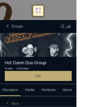
ME
NU
Groups
Hot Damn Duo Group
Public
·
1 member
Join
Discussion
Media
Members
About
Back