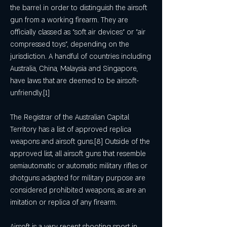
the barrel in order to distinguish the airsoft 
gun from a working firearm. They are 
officially classed as "soft air devices" or "air 
compressed toys", depending on the 
jurisdiction. A handful of countries including 
Australia, China, Malaysia and Singapore, 
have laws that are deemed to be airsoft-
unfriendly.[1]
The Registrar of the Australian Capital 
Territory has a list of approved replica 
weapons and airsoft guns.[8] Outside of the 
approved list, all airsoft guns that resemble 
semiautomatic or automatic military rifles or 
shotguns adapted for military purpose are 
considered prohibited weapons, as are an 
imitation or replica of any firearm.
Airsoft is a very recent shooting sport in 