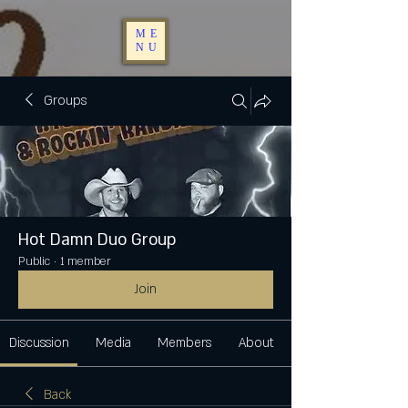
ME
NU
Groups
Hot Damn Duo Group
Public
·
1 member
Join
Discussion
Media
Members
About
Back