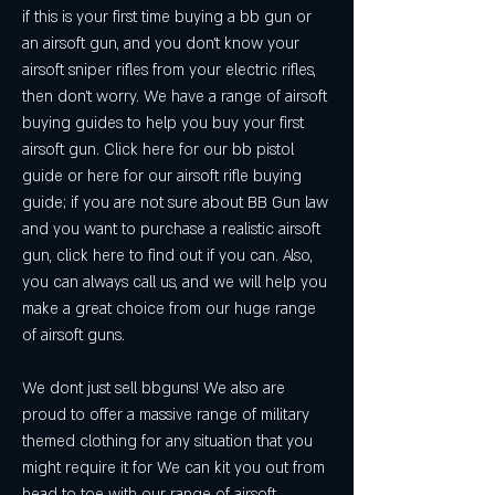
if this is your first time buying a bb gun or 
an airsoft gun, and you don't know your 
airsoft sniper rifles from your electric rifles, 
then don't worry. We have a range of airsoft 
buying guides to help you buy your first 
airsoft gun. Click here for our bb pistol 
guide or here for our airsoft rifle buying 
guide; if you are not sure about BB Gun law 
and you want to purchase a realistic airsoft 
gun, click here to find out if you can. Also, 
you can always call us, and we will help you 
make a great choice from our huge range 
of airsoft guns.
We dont just sell bbguns! We also are 
proud to offer a massive range of military 
themed clothing for any situation that you 
might require it for We can kit you out from 
head to toe with our range of airsoft 