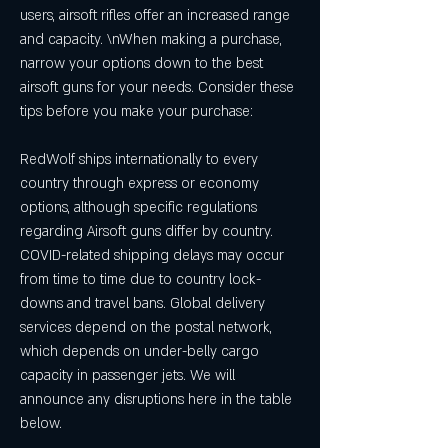
users, airsoft rifles offer an increased range 
and capacity. \nWhen making a purchase, 
narrow your options down to the best 
airsoft guns for your needs. Consider these 
tips before you make your purchase:
RedWolf ships internationally to every 
country through express or economy 
options, although specific regulations 
regarding Airsoft guns differ by country. 
COVID-related shipping delays may occur 
from time to time due to country lock-
downs and travel bans. Global delivery 
services depend on the postal network, 
which depends on under-belly cargo 
capacity in passenger jets. We will 
announce any disruptions here in the table 
below.