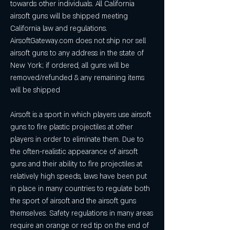
towards other individuals. All California 
airsoft guns will be shipped meeting 
California law and regulations. 
AirsoftGateway.com does not ship nor sell 
airsoft guns to any address in the state of 
New York; if ordered, all guns will be 
removed/refunded & any remaining items 
will be shipped
Airsoft is a sport in which players use airsoft 
guns to fire plastic projectiles at other 
players in order to eliminate them. Due to 
the often-realistic appearance of airsoft 
guns and their ability to fire projectiles at 
relatively high speeds, laws have been put 
in place in many countries to regulate both 
the sport of airsoft and the airsoft guns 
themselves. Safety regulations in many areas 
require an orange or red tip on the end of 