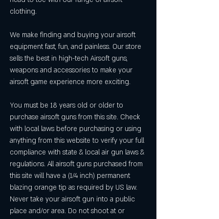
clothing.
We make finding and buying your airsoft 
equipment fast, fun, and painless. Our store 
sells the best in high-tech Airsoft guns, 
weapons and accessories to make your 
airsoft game experience more exciting.
You must be 18 years old or older to 
purchase airsoft guns from this site. Check 
with local laws before purchasing or using 
anything from this website to verify your full 
compliance with state & local air gun laws & 
regulations. All airsoft guns purchased from 
this site will have a (1/4 inch) permanent 
blazing orange tip as required by US law. 
Never take your airsoft gun into a public 
place and/or area. Do not shoot at or 