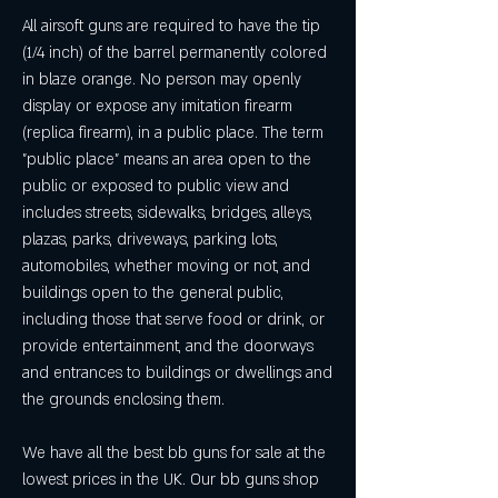
All airsoft guns are required to have the tip 
(1/4 inch) of the barrel permanently colored 
in blaze orange. No person may openly 
display or expose any imitation firearm 
(replica firearm), in a public place. The term 
"public place" means an area open to the 
public or exposed to public view and 
includes streets, sidewalks, bridges, alleys, 
plazas, parks, driveways, parking lots, 
automobiles, whether moving or not, and 
buildings open to the general public, 
including those that serve food or drink, or 
provide entertainment, and the doorways 
and entrances to buildings or dwellings and 
the grounds enclosing them.
We have all the best bb guns for sale at the 
lowest prices in the UK. Our bb guns shop 