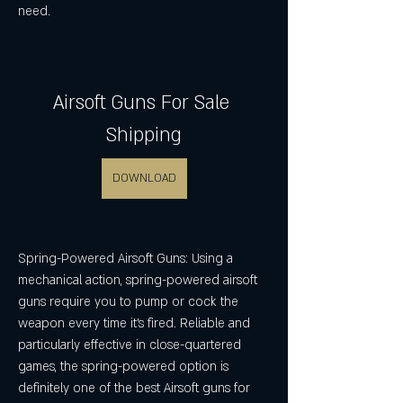
need.
Airsoft Guns For Sale 
Shipping
DOWNLOAD
Spring-Powered Airsoft Guns: Using a 
mechanical action, spring-powered airsoft 
guns require you to pump or cock the 
weapon every time it's fired. Reliable and 
particularly effective in close-quartered 
games, the spring-powered option is 
definitely one of the best Airsoft guns for 