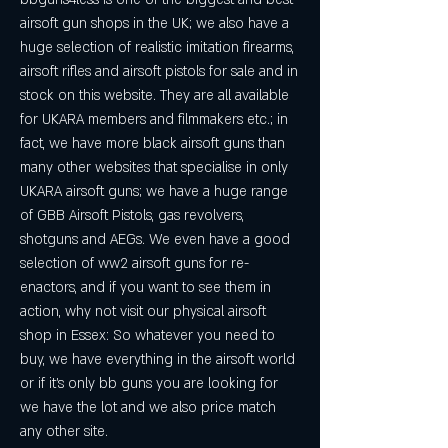
airsoft gun shops in the UK; we also have a 
huge selection of realistic imitation firearms, 
airsoft rifles and airsoft pistols for sale and in 
stock on this website. They are all available 
for UKARA members and filmmakers etc.; in 
fact, we have more black airsoft guns than 
many other websites that specialise in only 
UKARA airsoft guns; we have a huge range 
of GBB Airsoft Pistols, gas revolvers, 
shotguns and AEGs. We even have a good 
selection of ww2 airsoft guns for re-
enactors, and if you want to see them in 
action, why not visit our physical airsoft 
shop in Essex: So whatever you need to 
buy, we have everything in the airsoft world 
or if it's only bb guns you are looking for 
we have the lot and we also price match 
any other site.