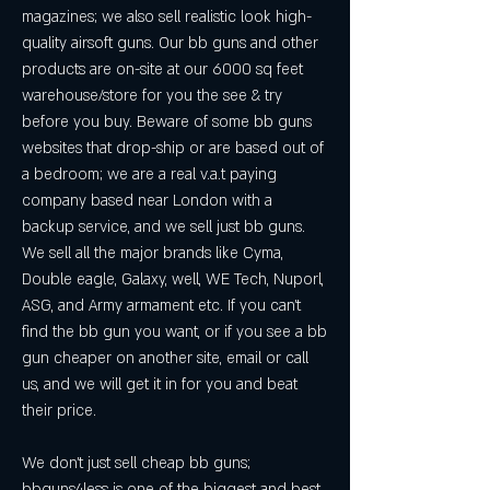
magazines; we also sell realistic look high-
quality airsoft guns. Our bb guns and other 
products are on-site at our 6000 sq feet 
warehouse/store for you the see & try 
before you buy. Beware of some bb guns 
websites that drop-ship or are based out of 
a bedroom; we are a real v.a.t paying 
company based near London with a 
backup service, and we sell just bb guns. 
We sell all the major brands like Cyma, 
Double eagle, Galaxy, well, WE Tech, Nuporl, 
ASG, and Army armament etc. If you can't 
find the bb gun you want, or if you see a bb 
gun cheaper on another site, email or call 
us, and we will get it in for you and beat 
their price.
We don't just sell cheap bb guns; 
bbguns4less is one of the biggest and best 