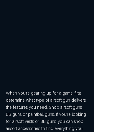
When you're gearing up for a game, first 
determine what type of airsoft gun delivers 
the features you need. Shop airsoft guns, 
BB guns or paintball guns. If you're looking 
for airsoft vests or BB guns, you can shop 
airsoft accessories to find everything you 