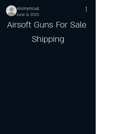
Anonymous
June 11, 2023
Airsoft Guns For Sale 
Shipping