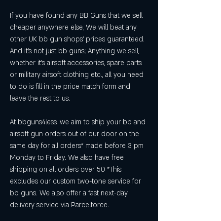
If you have found any BB Guns that we sell 
cheaper anywhere else, We will beat any 
other UK bb gun shops' prices guaranteed. 
And it's not just bb guns; Anything we sell, 
whether it's airsoft accessories, spare parts 
or military airsoft clothing etc., all you need 
to do is fill in the price match form and 
leave the rest to us.
At bbguns4less, we aim to ship your bb and 
airsoft gun orders out of our door on the 
same day for all orders* made before 3 pm 
Monday to Friday. We also have free 
shipping on all orders over 50 *This 
excludes our custom two-tone service for 
bb guns. We also offer a fast next-day 
delivery service via Parcelforce.