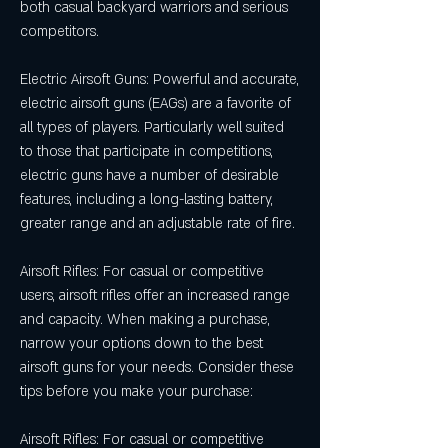
both casual backyard warriors and serious 
competitors.
Electric Airsoft Guns: Powerful and accurate, 
electric airsoft guns (EAGs) are a favorite of 
all types of players. Particularly well suited 
to those that participate in competitions, 
electric guns have a number of desirable 
features, including a long-lasting battery, 
greater range and an adjustable rate of fire.
Airsoft Rifles: For casual or competitive 
users, airsoft rifles offer an increased range 
and capacity. When making a purchase, 
narrow your options down to the best 
airsoft guns for your needs. Consider these 
tips before you make your purchase:
Airsoft Rifles: For casual or competitive 