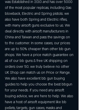
was Established in 2010 and has over 5000 
of the most popular replicas, including Gas 
blowback, Electric and Spring pistols; we 
also have both Spring and Electric rifles, 
with many airsoft guns exclusive to us. We 
deal directly with airsoft manufacturers in 
China and Taiwan and pass the savings on 
to the customer. In some cases, our prices 
are up to 50% cheaper than other bb gun 
shops. We have a price match guarantee on 
all of our bb guns & free UK shipping on 
orders over 50; we truly believe no other 
UK Shop can match us on Price or Range. 
We also have excellent bb gun buying 
guides to help you choose the best bbgun 
for your needs. If you need any airsoft 
buying advice, we are here to help. We also 
have a host of airsoft equipment like bb 
pellets, targets, gun cases, masks and 