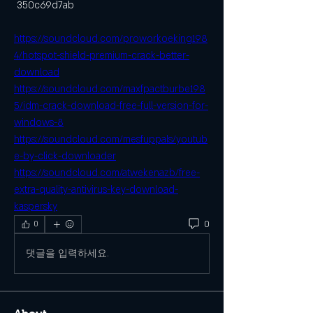
 350c69d7ab
https://soundcloud.com/proworkoeking198
4/hotspot-shield-premium-crack-better-
download
https://soundcloud.com/maxfpactburbe198
5/idm-crack-download-free-full-version-for-
windows-8
https://soundcloud.com/mesfuppals/youtub
e-by-click-downloader
https://soundcloud.com/atwekenazb/free-
extra-quality-antivirus-key-download-
kaspersky
0
0
댓글을 입력하세요.