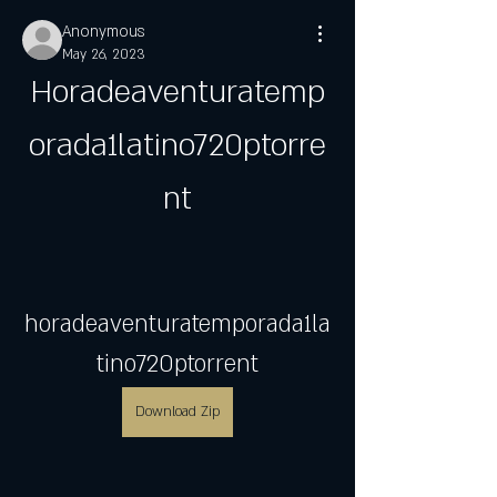
Anonymous
May 26, 2023
Horadeaventuratemp
orada1latino720ptorre
nt
horadeaventuratemporada1la
tino720ptorrent
Download Zip