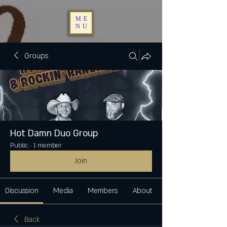
ME
NU
Groups
Hot Damn Duo Group
Public
·
1 member
Join
Discussion
Media
Members
About
Back