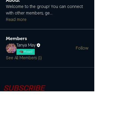
About
Welcome to the group! You can connect
with other members, ge
...
Read more
Members
Tanya May
Follow
Myself
See All Members (1)
SUBSCRIBE
CONTACT US
Join the Club & Get Updates on
Special Events