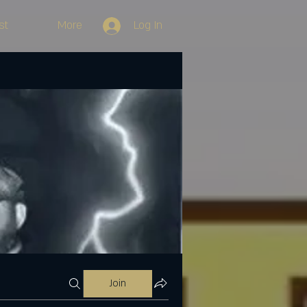
st
More
Log In
Join