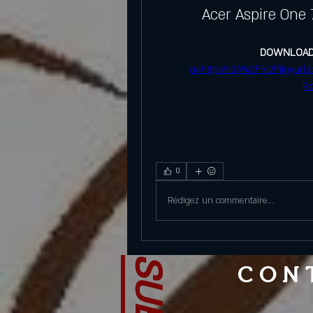
Acer Aspire One 
DOWNLOAD
q=https%3A%2F%2Fjinyurl
R
0
Rédigez un commentaire...
CON