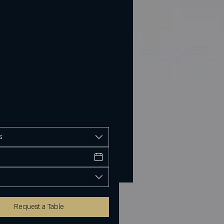
s
Request a Table