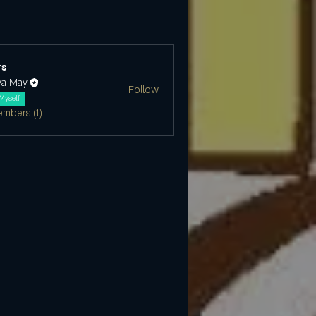
s
ya May
Follow
Myself
embers (1)