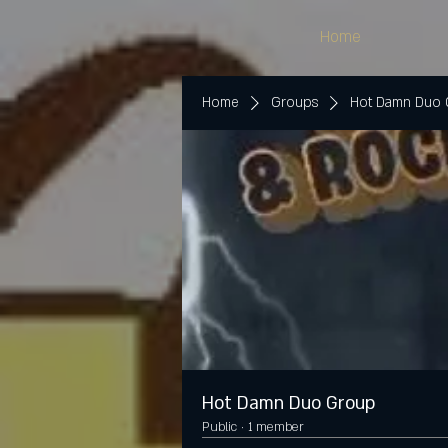
Home
Home
Groups
Hot Damn Duo
Hot Damn Duo Group
Public
·
1 member