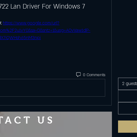
722 Lan Driver For Windows 7
: 
https://www.google.com/url?
.com%2F2u1vY0&sa=D&sntz=1&usg=AOvVaw1dP-
dX7iQWHsh65nM3npi
0 Comments
2 guest
TACT US