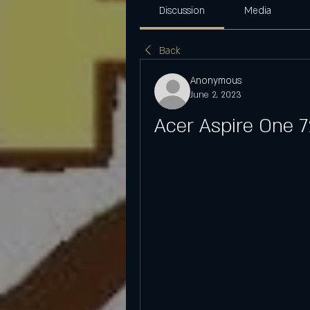
Discussion
Media
Back
Anonymous
June 2, 2023
Acer Aspire One 7