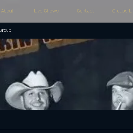
About
Live Shows
Contact
Groups Li
 Group