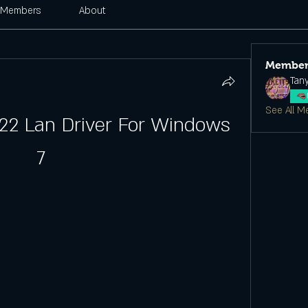
Members
About
Member
Tan
See All M
22 Lan Driver For Windows 
7