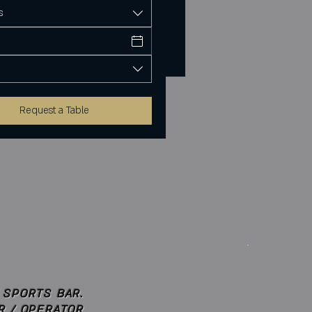
s
Request a Table
 SPORTS BAR.
R / OPERATOR