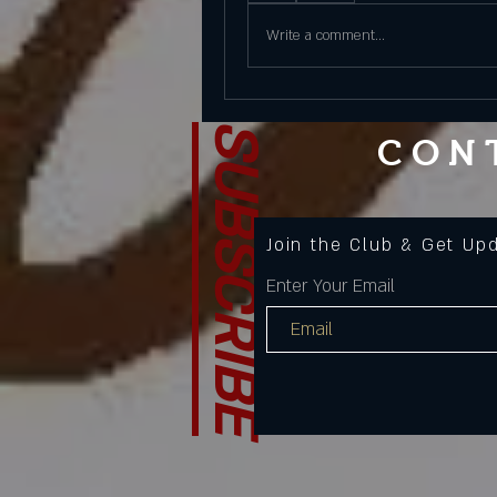
Write a comment...
SUBSCRIBE
CON
Join the Club & Get Up
Enter Your Email