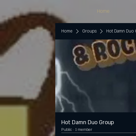
Home
Home
Groups
Hot Damn Duo
Hot Damn Duo Group
Public
·
1 member