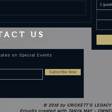
2 guest
TACT US
dates on Special Events
Subscribe Now
© 2018 by CRICKETT'S LEGACY
Proudly created with
TANYA MAY - OWNE