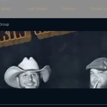
About
Live Shows
Contact
Groups Li
 Group