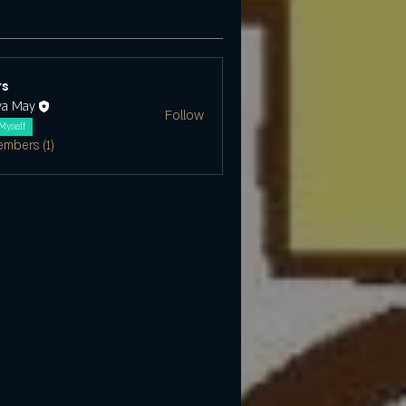
s
ya May
Follow
Myself
embers (1)