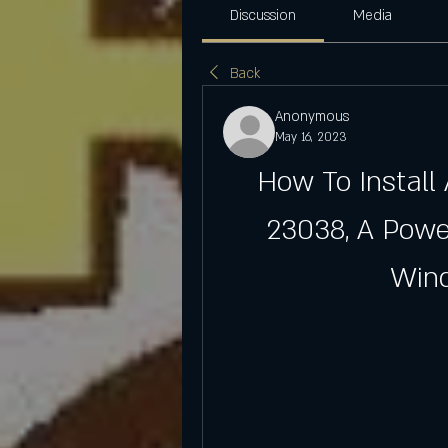
Discussion
Media
Back
Anonymous
May 16, 2023
How To Install
23038, A Powe
Win