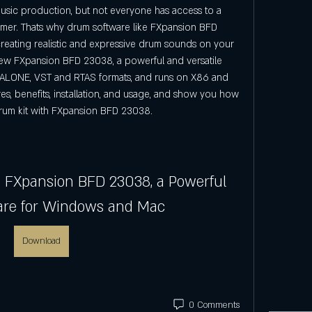
music production, but not everyone has access to a 
mmer. Thats why drum software like FXpansion BFD 
reating realistic and expressive drum sounds on your 
eview FXpansion BFD 23038, a powerful and versatile 
ALONE, VST and RTAS formats, and runs on X86 and 
res, benefits, installation, and usage, and show you how 
rum kit with FXpansion BFD 23038.
e FXpansion BFD 23038, a Powerful 
are for Windows and Mac
Download
0 Comments