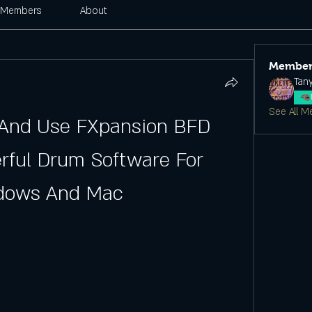
Members
About
Member
Tan
See All M
 And Use FXpansion BFD 
rful Drum Software For 
dows And Mac