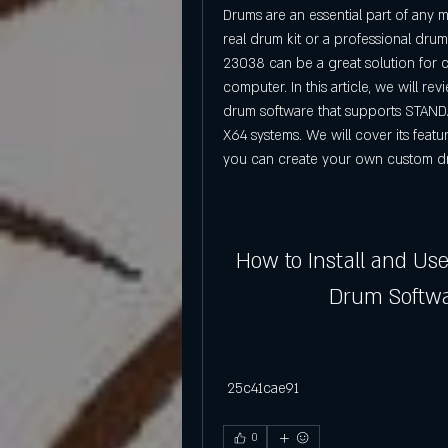
Drums are an essential part of any 
real drum kit or a professional dru
23038 can be a great solution for c
computer. In this article, we will r
drum software that supports STAND
X64 systems. We will cover its featu
you can create your own custom d
How to Install and Us
Drum Softw
 25c41cae91
0