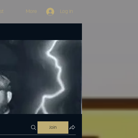
st
More
Log In
Join