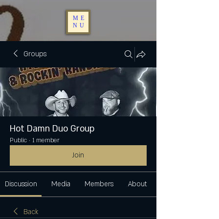
ME
NU
Groups
Hot Damn Duo Group
Public
·
1 member
Join
Discussion
Media
Members
About
Back