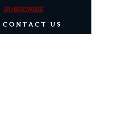
SUBSCRIBE
CONTACT US
Join the Club & Get Updates on
Special Events
Enter Your Email
Subscribe Now
2 guests