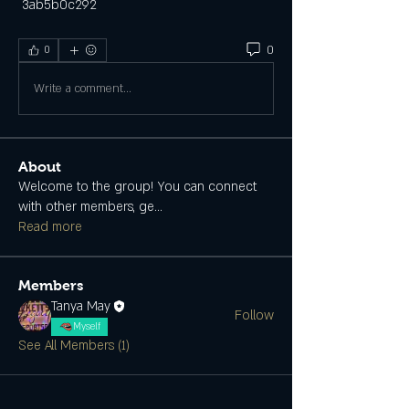
 3ab5b0c292
0
0
Write a comment...
About
Welcome to the group! You can connect
with other members, ge
...
Read more
Members
Tanya May
Follow
Myself
See All Members (1)