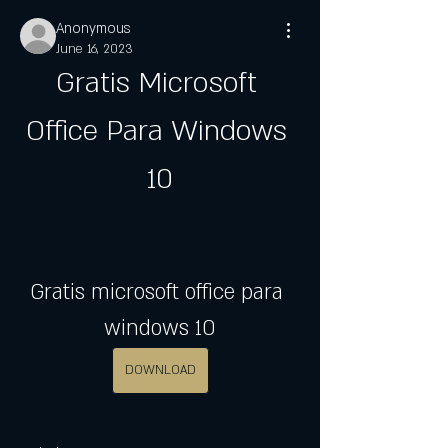
Anonymous
June 16, 2023
Gratis Microsoft 
Office Para Windows 
10
Gratis microsoft office para 
windows 10
DOWNLOAD