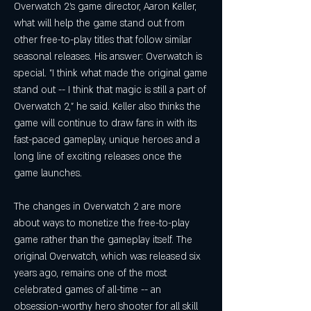
Overwatch 2's game director, Aaron Keller, 
what will help the game stand out from 
other free-to-play titles that follow similar 
seasonal releases. His answer: Overwatch is 
special. "I think what made the original game 
stand out -- I think that magic is still a part of 
Overwatch 2," he said. Keller also thinks the 
game will continue to draw fans in with its 
fast-paced gameplay, unique heroes and a 
long line of exciting releases once the 
game launches.
The changes in Overwatch 2 are more 
about ways to monetize the free-to-play 
game rather than the gameplay itself. The 
original Overwatch, which was released six 
years ago, remains one of the most 
celebrated games of all-time -- an 
obsession-worthy hero shooter for all skill 