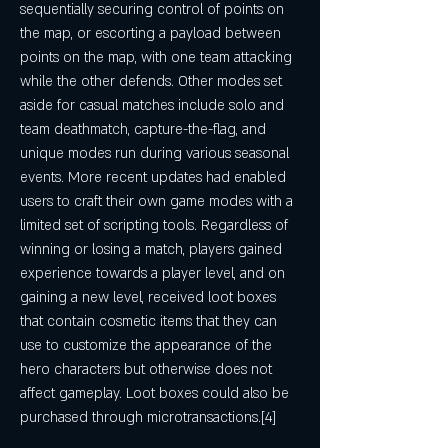
sequentially securing control of points on 
the map, or escorting a payload between 
points on the map, with one team attacking 
while the other defends. Other modes set 
aside for casual matches include solo and 
team deathmatch, capture-the-flag, and 
unique modes run during various seasonal 
events. More recent updates had enabled 
users to craft their own game modes with a 
limited set of scripting tools. Regardless of 
winning or losing a match, players gained 
experience towards a player level, and on 
gaining a new level, received loot boxes 
that contain cosmetic items that they can 
use to customize the appearance of the 
hero characters but otherwise does not 
affect gameplay. Loot boxes could also be 
purchased through microtransactions.[4]