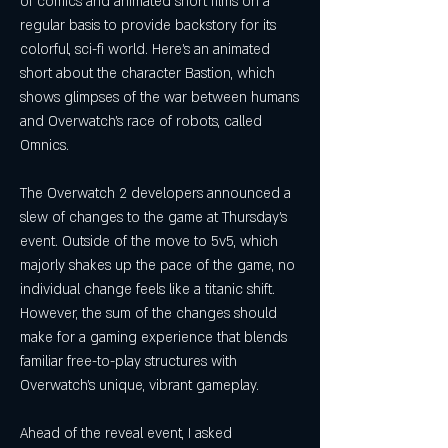
of comics and animated short films on a 
regular basis to provide backstory for its 
colorful, sci-fi world. Here's an animated 
short about the character Bastion, which 
shows glimpses of the war between humans 
and Overwatch's race of robots, called 
Omnics.
The Overwatch 2 developers announced a 
slew of changes to the game at Thursday's 
event. Outside of the move to 5v5, which 
majorly shakes up the pace of the game, no 
individual change feels like a titanic shift. 
However, the sum of the changes should 
make for a gaming experience that blends 
familiar free-to-play structures with 
Overwatch's unique, vibrant gameplay.
Ahead of the reveal event, I asked 