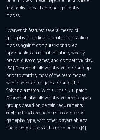
other modes. These maps are much smaller 
in effective area than other gameplay 
modes.
Overwatch features several means of 
gameplay, including tutorials and practice 
modes against computer-controlled 
opponents, casual matchmaking, weekly 
brawls, custom games, and competitive play.
[58] Overwatch allows players to group up 
prior to starting most of the team modes 
with friends, or can join a group after 
finishing a match. With a June 2018 patch, 
Overwatch also allows players create open 
groups based on certain requirements, 
such as fixed character roles or desired 
gameplay type, with other players able to 
find such groups via the same criteria.[2]