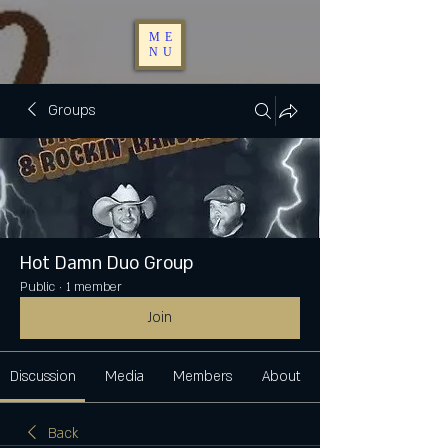
ME
NU
Groups
Hot Damn Duo Group
Public
·
1 member
Join
Discussion
Media
Members
About
Back