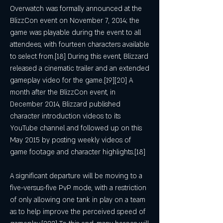
Overwatch was formally announced at the 
BlizzCon event on November 7, 2014; the 
game was playable during the event to all 
attendees, with fourteen characters available 
to select from.[18] During this event, Blizzard 
released a cinematic trailer and an extended 
gameplay video for the game.[19][20] A 
month after the BlizzCon event, in 
December 2014, Blizzard published 
character introduction videos to its 
YouTube channel and followed up on this 
May 2015 by posting weekly videos of 
game footage and character highlights.[18]
A significant departure will be moving to a 
five-versus-five PvP mode, with a restriction 
of only allowing one tank in play on a team 
as to help improve the perceived speed of 