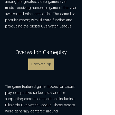
among the greatest video games ever 
made, receiving numerous game of the year 
awards and other accolades. The game is a 
popular esport, with Blizzard funding and 
producing the global Overwatch League.
Overwatch Gameplay
Download Zip
The game featured game modes for casual 
play, competitive ranked play, and for 
supporting esports competitions including 
Blizzard's Overwatch League. These modes 
were generally centered around 