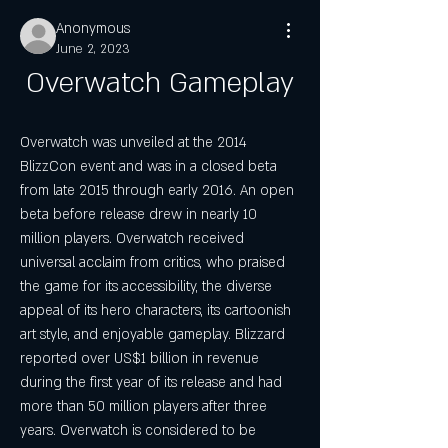
Anonymous
June 2, 2023
Overwatch Gameplay
Overwatch was unveiled at the 2014 
BlizzCon event and was in a closed beta 
from late 2015 through early 2016. An open 
beta before release drew in nearly 10 
million players. Overwatch received 
universal acclaim from critics, who praised 
the game for its accessibility, the diverse 
appeal of its hero characters, its cartoonish 
art style, and enjoyable gameplay. Blizzard 
reported over US$1 billion in revenue 
during the first year of its release and had 
more than 50 million players after three 
years. Overwatch is considered to be 