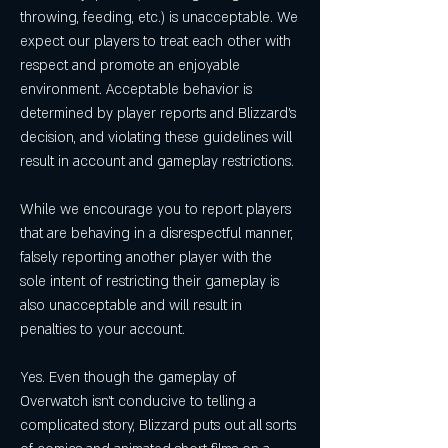
throwing, feeding, etc.) is unacceptable. We 
expect our players to treat each other with 
respect and promote an enjoyable 
environment. Acceptable behavior is 
determined by player reports and Blizzard's 
decision, and violating these guidelines will 
result in account and gameplay restrictions.
While we encourage you to report players 
that are behaving in a disrespectful manner, 
falsely reporting another player with the 
sole intent of restricting their gameplay is 
also unacceptable and will result in 
penalties to your account.
Yes. Even though the gameplay of 
Overwatch isn't conducive to telling a 
complicated story, Blizzard puts out all sorts 