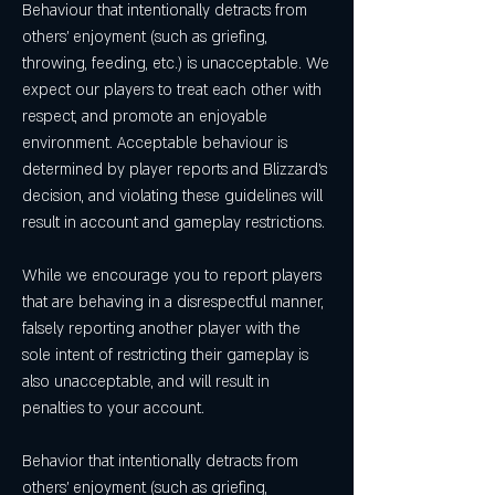
Behaviour that intentionally detracts from 
others' enjoyment (such as griefing, 
throwing, feeding, etc.) is unacceptable. We 
expect our players to treat each other with 
respect, and promote an enjoyable 
environment. Acceptable behaviour is 
determined by player reports and Blizzard's 
decision, and violating these guidelines will 
result in account and gameplay restrictions.
While we encourage you to report players 
that are behaving in a disrespectful manner, 
falsely reporting another player with the 
sole intent of restricting their gameplay is 
also unacceptable, and will result in 
penalties to your account.
Behavior that intentionally detracts from 
others' enjoyment (such as griefing, 