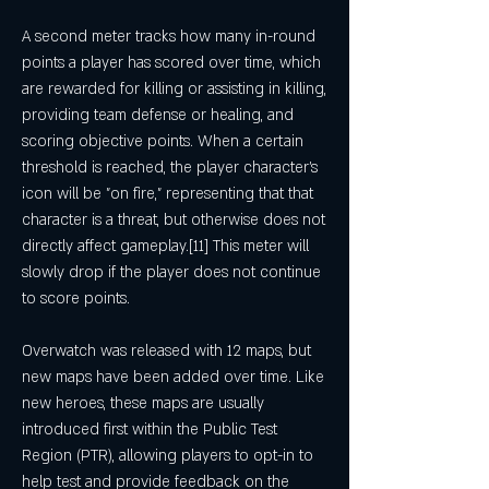
A second meter tracks how many in-round 
points a player has scored over time, which 
are rewarded for killing or assisting in killing, 
providing team defense or healing, and 
scoring objective points. When a certain 
threshold is reached, the player character's 
icon will be "on fire," representing that that 
character is a threat, but otherwise does not 
directly affect gameplay.[11] This meter will 
slowly drop if the player does not continue 
to score points.
Overwatch was released with 12 maps, but 
new maps have been added over time. Like 
new heroes, these maps are usually 
introduced first within the Public Test 
Region (PTR), allowing players to opt-in to 
help test and provide feedback on the 