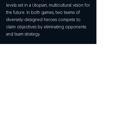
levels set in a Utopian, multicultural vision for 
the future. In both games, two teams of 
diversely-designed heroes compete to 
claim objectives by eliminating opponents 
and team strategy.
Overwatch looks to be a sort-of 
combination of MOBA and FPS mechanics, 
featuring 6v6 combat in Team Fortress 2-like 
environs and gameplay; the MOBA element 
comes in with a heavy focus on each of the 
six players controlling a single class 
throughout the fight. We're yet unsure if 
class overlap within a team will be permitted 
(as in TF2, which has much larger servers), 
but if it's just one player per class, it'd be fair 
to say that there's some MOBA influence. 
Regardless, here's a look at the gameplay 