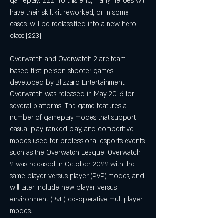
gameplay.[222] To this end, many heroes will 
have their skill kit reworked, or in some 
cases, will be reclassified into a new hero 
class.[223]
Overwatch and Overwatch 2 are team-
based first-person shooter games 
developed by Blizzard Entertainment. 
Overwatch was released in May 2016 for 
several platforms. The game features a 
number of gameplay modes that support 
casual play, ranked play, and competitive 
modes used for professional esports events, 
such as the Overwatch League. Overwatch 
2 was released in October 2022 with the 
same player versus player (PvP) modes, and 
will later include new player versus 
environment (PvE) co-operative multiplayer 
modes.