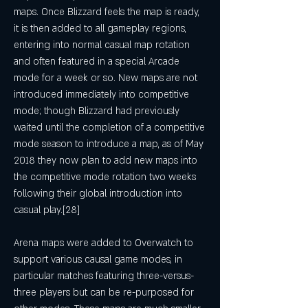
maps. Once Blizzard feels the map is ready, 
it is then added to all gameplay regions, 
entering into normal casual map rotation 
and often featured in a special Arcade 
mode for a week or so. New maps are not 
introduced immediately into competitive 
mode; though Blizzard had previously 
waited until the completion of a competitive 
mode season to introduce a map, as of May 
2018 they now plan to add new maps into 
the competitive mode rotation two weeks 
following their global introduction into 
casual play.[28]
Arena maps were added to Overwatch to 
support various causal game modes, in 
particular matches featuring three-versus-
three players but can be re-purposed for 