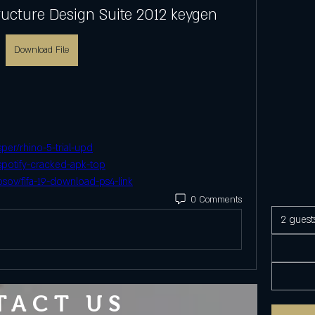
ructure Design Suite 2012 keygen
Download File
er/rhino-5-trial-upd
spotify-cracked-apk-top
sov/fifa-19-download-ps4-link
0 Comments
2 guest
TACT US