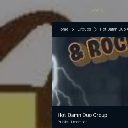
Home
Home
Groups
Hot Damn Duo
Hot Damn Duo Group
Public
·
1 member