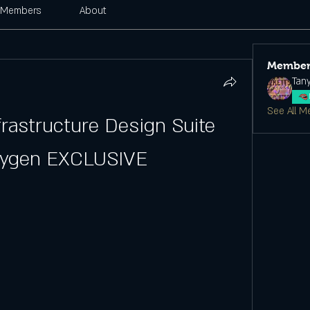
Members
About
Member
Tan
See All M
rastructure Design Suite 
eygen EXCLUSIVE