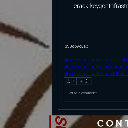
crack keygenInfrast
 350c69d7ab
https://soundcloud.com/wayne-glasp
https://soundcloud.com/extoriobe/
https://soundcloud.com/petr15qcno
0
Write a comment...
CON