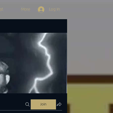
st
More
Log In
Join