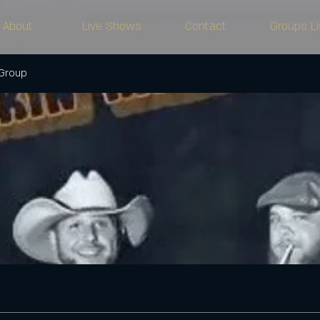
About
Live Shows
Contact
Groups Li
 Group