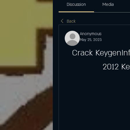
Discussion
Media
Back
Anonymous
May 25, 2023
Crack KeygenInf
2012 K