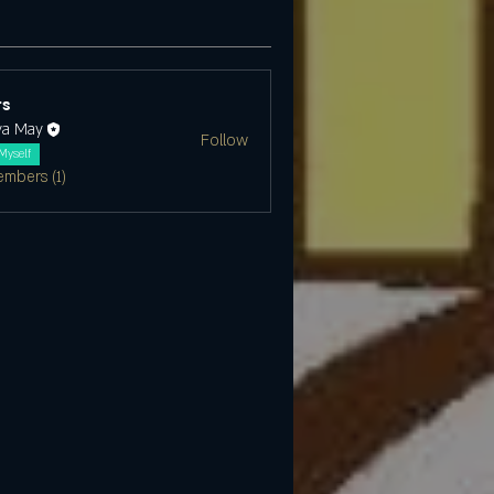
s
ya May
Follow
Myself
embers (1)