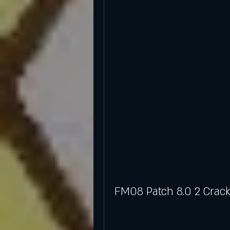
FM08 Patch 8.0 2 Crack