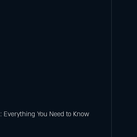
: Everything You Need to Know