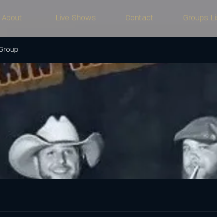
About
Live Shows
Contact
Groups Li
 Group