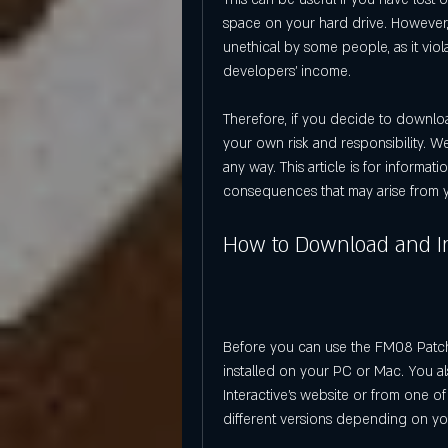
space on your hard drive. However, 
unethical by some people, as it vio
developers' income.
Therefore, if you decide to downlo
your own risk and responsibility. 
any way. This article is for informa
consequences that may arise from y
How to Download and In
Before you can use the FM08 Patch 
installed on your PC or Mac. You al
Interactive's website or from one of t
different versions depending on yo