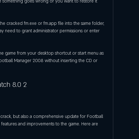
ase something goes wrong or you want to restore it 
e cracked fm.exe or fm.app file into the same folder, 
ay need to grant administrator permissions or enter 
he game from your desktop shortcut or start menu as 
ootball Manager 2008 without inserting the CD or 
tch 8.0 2
crack, but also a comprehensive update for Football 
eatures and improvements to the game. Here are 