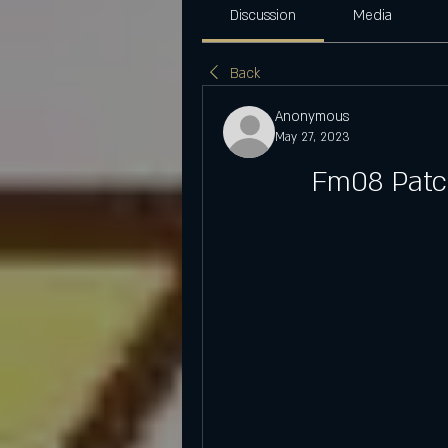
Discussion
Media
Back
Anonymous
May 27, 2023
Fm08 Patch