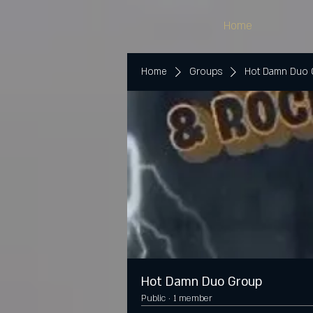
Home
Home
Groups
Hot Damn Duo
Hot Damn Duo Group
Public
·
1 member