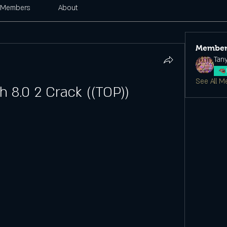
Members
About
Member
Tan
See All M
 8.0 2 Crack ((TOP))