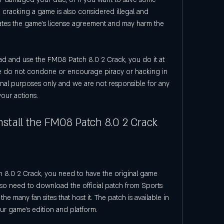
cracking a game is also considered illegal and 
lates the game's license agreement and may harm the 
ad and use the FM08 Patch 8.0 2 Crack, you do it at 
We do not condone or encourage piracy or hacking in 
tional purposes only and we are not responsible for any 
our actions.
stall the FM08 Patch 8.0 2 Crack
8.0 2 Crack, you need to have the original game 
so need to download the official patch from Sports 
he many fan sites that host it. The patch is available in 
ur game's edition and platform.