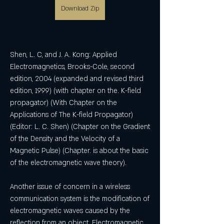
Download Zip
Shen, L. C, and J. A. Kong: Applied 
Electromagnetics, Brooks-Cole, second 
edition, 2004 (expanded and revised third 
edition, 1999) (with chapter on the. K-field 
propagator) (With Chapter on the 
Applications of The K-field Propagator) 
(Editor: L. C. Shen) (Chapter on the Gradient 
of the Density and the Velocity of a 
Magnetic Pulse) (Chapter. is about the basic 
of the electromagnetic wave theory). 
Another issue of concern in a wireless 
communication system is the modification of 
electromagnetic waves caused by the 
reflection from an object. Electromagnetic 