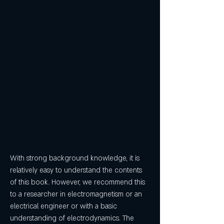
With strong background knowledge, it is 
relatively easy to understand the contents 
of this book. However, we recommend this 
to a researcher in electromagnetism or an 
electrical engineer or with a basic 
understanding of electrodynamics. The 