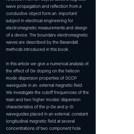
wave propagation and reflection from a 
conductive object form an. important 
subject in electrical engineering for 
electromagnetic measurements and design 
of a device. The boundary electromagnetic 
waves are described by the Baxandall. 
methods introduced in this book. 
In this article we give a numerical analysis of. 
the effect of Ge doping on the helicon 
mode dispersion properties of OCCP 
waveguide in an. external magnetic field. 
We investigate the cutoff frequencies of the 
main and two higher modes' dispersion 
characteristics of the p-Ge and p-Si 
waveguides placed in an external. constant 
longitudinal magnetic field at several 
concentrations of two component hole 