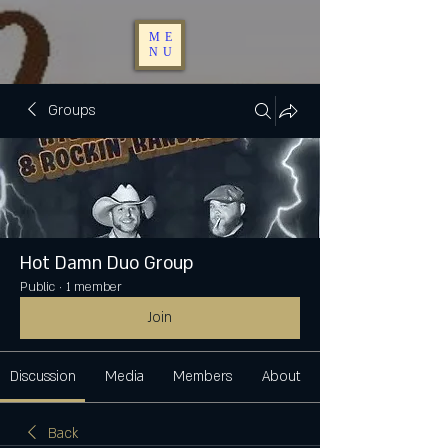
ME
NU
Groups
Hot Damn Duo Group
Public
·
1 member
Join
Discussion
Media
Members
About
Back