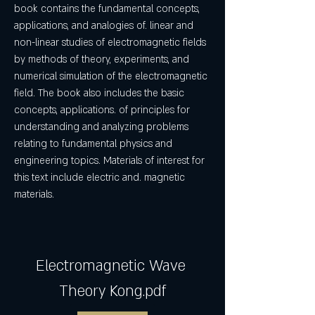
book contains the fundamental concepts, 
applications, and analogies of. linear and 
non-linear studies of electromagnetic fields 
by methods of theory, experiments, and 
numerical simulation of the electromagnetic 
field. The book also includes the basic 
concepts, applications. of principles for 
understanding and analyzing problems 
relating to fundamental physics and 
engineering topics. Materials of interest for 
this text include electric and. magnetic 
materials. 
Electromagnetic Wave 
Theory Kong.pdf