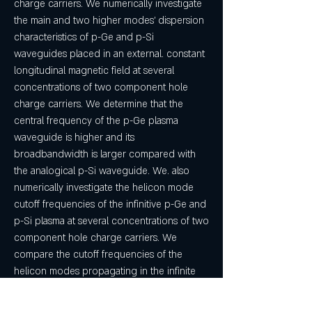
charge carriers. We numerically investigate 
the main and two higher modes' dispersion 
characteristics of p-Ge and p-Si 
waveguides placed in an external. constant 
longitudinal magnetic field at several 
concentrations of two component hole 
charge carriers. We determine that the 
central frequency of the p-Ge plasma 
waveguide is higher and its 
broadbandwidth is larger compared with 
the analogical p-Si waveguide. We. also 
numerically investigate the helicon mode 
cutoff frequencies of the infinitive p-Ge and 
p-Si plasma at several concentrations of two 
component hole charge carriers. We 
compare the cutoff frequencies of the 
helicon modes propagating in the infinite 
plasma and in the OCCP waveguides. 