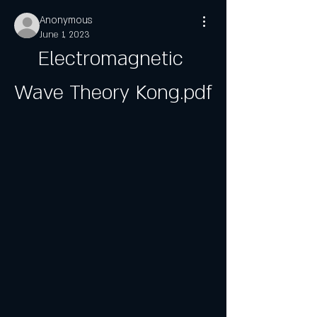
Anonymous
June 1, 2023
Electromagnetic 
Wave Theory Kong.pdf