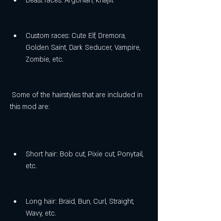
Beast races: Argonian, Khajiit
Custom races: Cute Elf, Dremora, 
Golden Saint, Dark Seducer, Vampire, 
Zombie, etc.
 Some of the hairstyles that are included in 
this mod are:
Short hair: Bob cut, Pixie cut, Ponytail, 
etc.
Long hair: Braid, Bun, Curl, Straight, 
Wavy, etc.