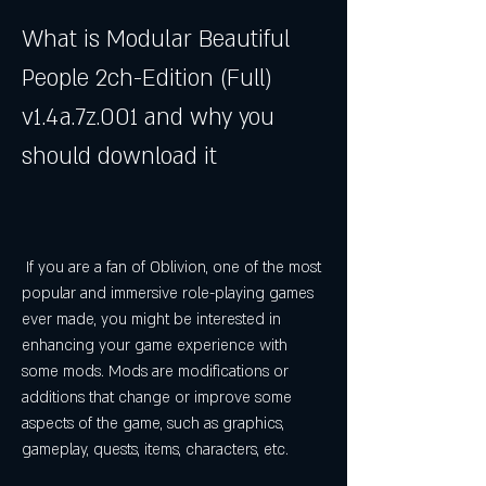
What is Modular Beautiful 
People 2ch-Edition (Full) 
v1.4a.7z.001 and why you 
should download it
 If you are a fan of Oblivion, one of the most 
popular and immersive role-playing games 
ever made, you might be interested in 
enhancing your game experience with 
some mods. Mods are modifications or 
additions that change or improve some 
aspects of the game, such as graphics, 
gameplay, quests, items, characters, etc.