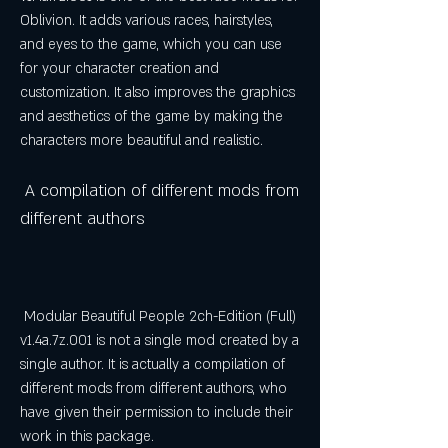
Oblivion. It adds various races, hairstyles, 
and eyes to the game, which you can use 
for your character creation and 
customization. It also improves the graphics 
and aesthetics of the game by making the 
characters more beautiful and realistic.
 A compilation of different mods from 
different authors
 Modular Beautiful People 2ch-Edition (Full) 
v1.4a.7z.001 is not a single mod created by a 
single author. It is actually a compilation of 
different mods from different authors, who 
have given their permission to include their 
work in this package.