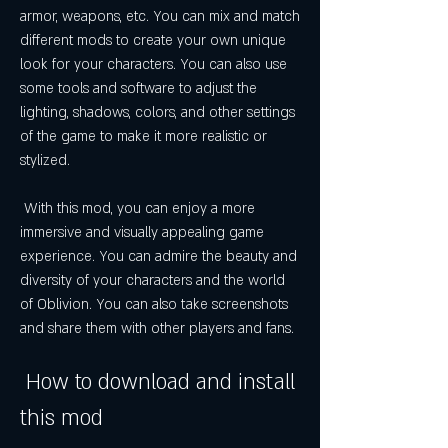
armor, weapons, etc. You can mix and match 
different mods to create your own unique 
look for your characters. You can also use 
some tools and software to adjust the 
lighting, shadows, colors, and other settings 
of the game to make it more realistic or 
stylized.
 With this mod, you can enjoy a more 
immersive and visually appealing game 
experience. You can admire the beauty and 
diversity of your characters and the world 
of Oblivion. You can also take screenshots 
and share them with other players and fans.
 How to download and install 
this mod