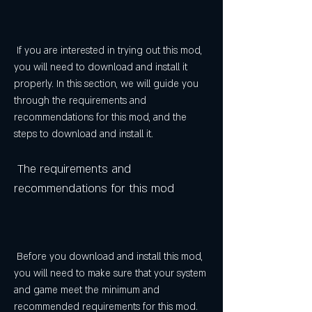
 If you are interested in trying out this mod, 
you will need to download and install it 
properly. In this section, we will guide you 
through the requirements and 
recommendations for this mod, and the 
steps to download and install it.
 The requirements and 
recommendations for this mod
 Before you download and install this mod, 
you will need to make sure that your system 
and game meet the minimum and 
recommended requirements for this mod. 