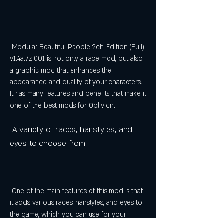
 Modular Beautiful People 2ch-Edition (Full) 
v1.4a.7z.001 is not only a race mod, but also 
a graphic mod that enhances the 
appearance and quality of your characters. 
It has many features and benefits that make it 
one of the best mods for Oblivion.
 A variety of races, hairstyles, and 
eyes to choose from
 One of the main features of this mod is that 
it adds various races, hairstyles, and eyes to 
the game, which you can use for your 