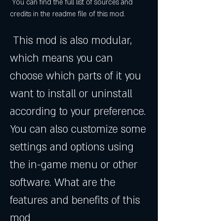
 You can find the full list of sources and 
credits in the readme file of this mod.
 This mod is also modular, 
which means you can 
choose which parts of it you 
want to install or uninstall 
according to your preference. 
You can also customize some 
settings and options using 
the in-game menu or other 
software. What are the 
features and benefits of this 
mod