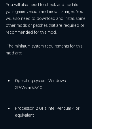
You will also need to check and update 
your game version and mod manager. You 
will also need to download and install some 
other mods or patches that are required or 
recommended for this mod.
 The minimum system requirements for this 
mod are:
Operating system: Windows 
XP/Vista/7/8/10
Processor: 2 GHz Intel Pentium 4 or 
equivalent