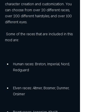
character creation and customization. You 
can choose from over 20 different races, 
over 200 different hairstyles, and over 100 
different eyes.
 Some of the races that are included in this 
mod are:
Human races: Breton, Imperial, Nord, 
Redguard
Elven races: Altmer, Bosmer, Dunmer, 
Orsimer