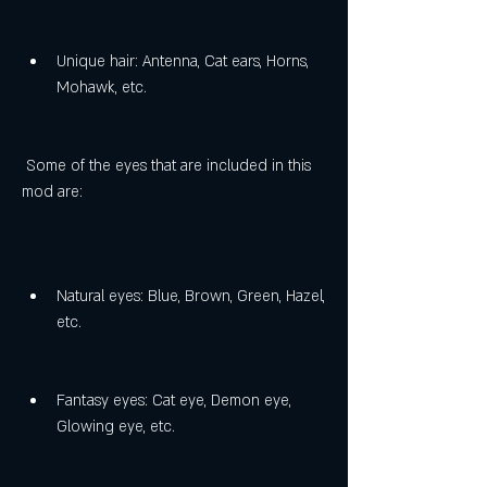
Unique hair: Antenna, Cat ears, Horns, 
Mohawk, etc.
 Some of the eyes that are included in this 
mod are:
Natural eyes: Blue, Brown, Green, Hazel, 
etc.
Fantasy eyes: Cat eye, Demon eye, 
Glowing eye, etc.