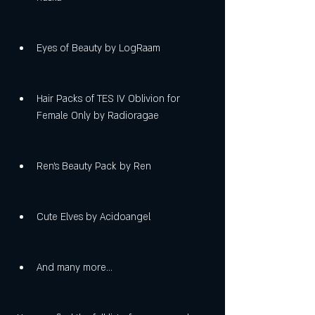
Eyes of Beauty by LogRaam
Hair Packs of TES IV Oblivion for 
Female Only by Radioragae
Ren's Beauty Pack by Ren
Cute Elves by Acidoangel
And many more...