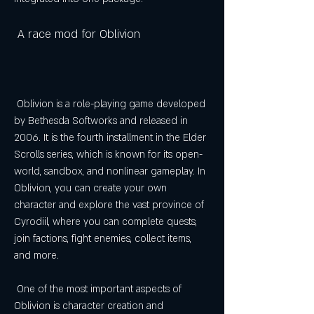
 A race mod for Oblivion
 Oblivion is a role-playing game developed 
by Bethesda Softworks and released in 
2006. It is the fourth installment in the Elder 
Scrolls series, which is known for its open-
world, sandbox, and nonlinear gameplay. In 
Oblivion, you can create your own 
character and explore the vast province of 
Cyrodiil, where you can complete quests, 
join factions, fight enemies, collect items, 
and more.
 One of the most important aspects of 
Oblivion is character creation and 