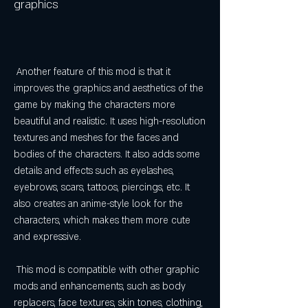
graphics
 Another feature of this mod is that it 
improves the graphics and aesthetics of the 
game by making the characters more 
beautiful and realistic. It uses high-resolution 
textures and meshes for the faces and 
bodies of the characters. It also adds some 
details and effects such as eyelashes, 
eyebrows, scars, tattoos, piercings, etc. It 
also creates an anime-style look for the 
characters, which makes them more cute 
and expressive.
 This mod is compatible with other graphic 
mods and enhancements, such as body 
replacers, face textures, skin tones, clothing, 