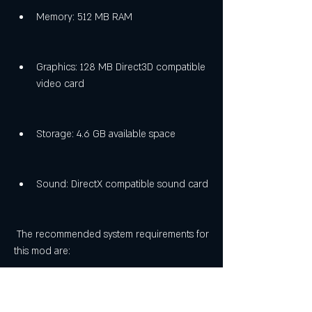
Memory: 512 MB RAM
Graphics: 128 MB Direct3D compatible 
video card
Storage: 4.6 GB available space
Sound: DirectX compatible sound card
 The recommended system requirements for 
this mod are: