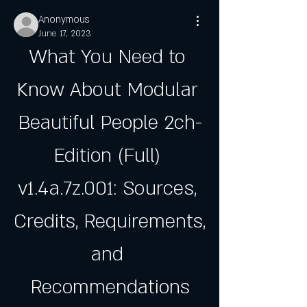
Anonymous
June 17, 2023
What You Need to 
Know About Modular 
Beautiful People 2ch-
Edition (Full) 
v1.4a.7z.001: Sources, 
Credits, Requirements, 
and 
Recommendations