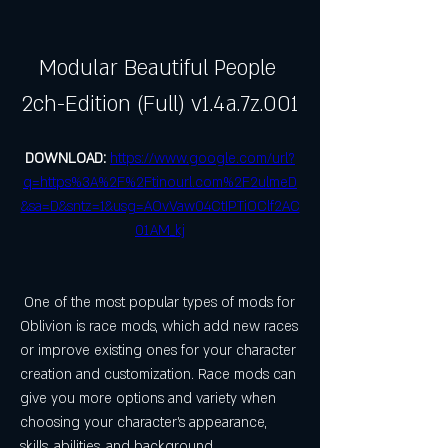
Modular Beautiful People 
2ch-Edition (Full) v1.4a.7z.001
DOWNLOAD: 
https://www.google.com/url?
q=https%3A%2F%2Ftinourl.com%2F2ulmeD
&sa=D&sntz=1&usg=AOvVaw04CtIPTiOClf2AC
01AM_kj
 One of the most popular types of mods for 
Oblivion is race mods, which add new races 
or improve existing ones for your character 
creation and customization. Race mods can 
give you more options and variety when 
choosing your character's appearance, 
skills, abilities, and background.