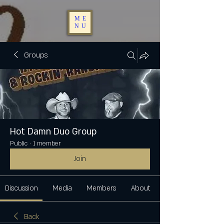
ME
NU
Groups
Hot Damn Duo Group
Public
·
1 member
Join
Discussion
Media
Members
About
Back