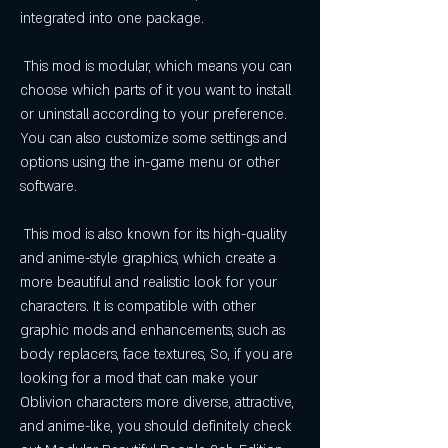
integrated into one package.
 This mod is modular, which means you can 
choose which parts of it you want to install 
or uninstall according to your preference. 
You can also customize some settings and 
options using the in-game menu or other 
software.
 This mod is also known for its high-quality 
and anime-style graphics, which create a 
more beautiful and realistic look for your 
characters. It is compatible with other 
graphic mods and enhancements, such as 
body replacers, face textures, So, if you are 
looking for a mod that can make your 
Oblivion characters more diverse, attractive, 
and anime-like, you should definitely check 