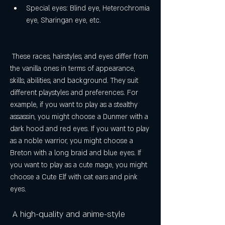
Special eyes: Blind eye, Heterochromia 
eye, Sharingan eye, etc.
 These races, hairstyles, and eyes differ from 
the vanilla ones in terms of appearance, 
skills, abilities, and background. They suit 
different playstyles and preferences. For 
example, if you want to play as a stealthy 
assassin, you might choose a Dunmer with a 
dark hood and red eyes. If you want to play 
as a noble warrior, you might choose a 
Breton with a long braid and blue eyes. If 
you want to play as a cute mage, you might 
choose a Cute Elf with cat ears and pink 
eyes.
 A high-quality and anime-style 