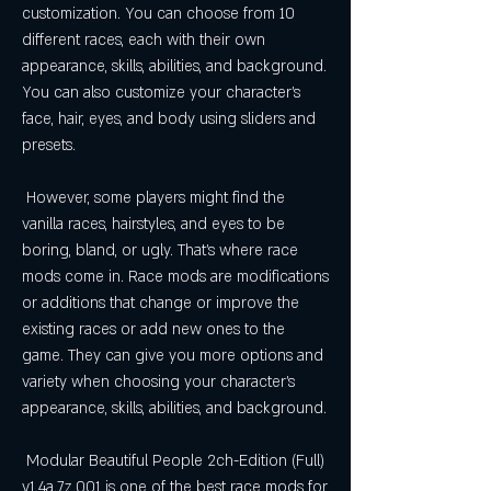
customization. You can choose from 10 
different races, each with their own 
appearance, skills, abilities, and background. 
You can also customize your character's 
face, hair, eyes, and body using sliders and 
presets.
 However, some players might find the 
vanilla races, hairstyles, and eyes to be 
boring, bland, or ugly. That's where race 
mods come in. Race mods are modifications 
or additions that change or improve the 
existing races or add new ones to the 
game. They can give you more options and 
variety when choosing your character's 
appearance, skills, abilities, and background.
 Modular Beautiful People 2ch-Edition (Full) 
v1.4a.7z.001 is one of the best race mods for 