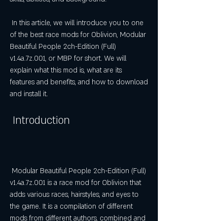
 In this article, we will introduce you to one 
of the best race mods for Oblivion, Modular 
Beautiful People 2ch-Edition (Full) 
v1.4a.7z.001, or MBP for short. We will 
explain what this mod is, what are its 
features and benefits, and how to download 
and install it.
 Introduction
 Modular Beautiful People 2ch-Edition (Full) 
v1.4a.7z.001 is a race mod for Oblivion that 
adds various races, hairstyles, and eyes to 
the game. It is a compilation of different 
mods from different authors, combined and 