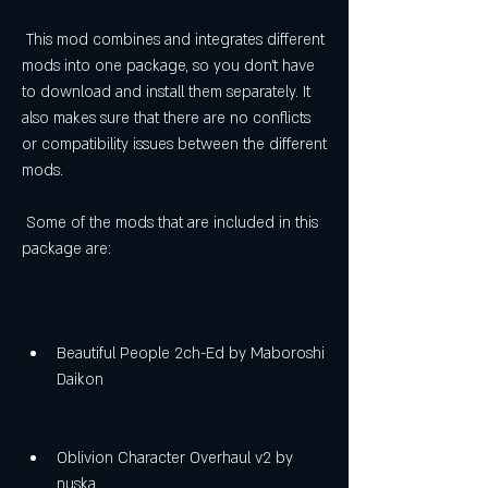
 This mod combines and integrates different 
mods into one package, so you don't have 
to download and install them separately. It 
also makes sure that there are no conflicts 
or compatibility issues between the different 
mods.
 Some of the mods that are included in this 
package are:
Beautiful People 2ch-Ed by Maboroshi 
Daikon
Oblivion Character Overhaul v2 by 
nuska