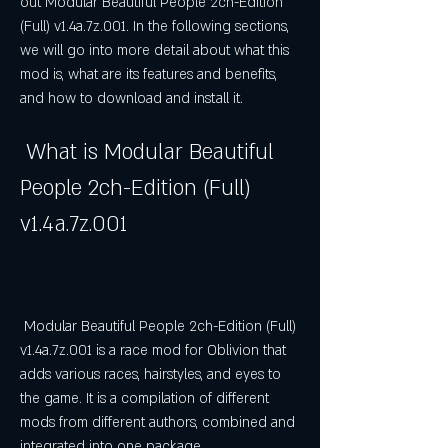
out Modular Beautiful People 2ch-Edition 
(Full) v1.4a.7z.001. In the following sections, 
we will go into more detail about what this 
mod is, what are its features and benefits, 
and how to download and install it.
 What is Modular Beautiful 
People 2ch-Edition (Full) 
v1.4a.7z.001
 Modular Beautiful People 2ch-Edition (Full) 
v1.4a.7z.001 is a race mod for Oblivion that 
adds various races, hairstyles, and eyes to 
the game. It is a compilation of different 
mods from different authors, combined and 
integrated into one package.