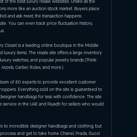
st of the best luxury resale websites. Unlike all the 
tions more like an auction stock market. Buyers place 
 bid and ask meet, the transaction happens 
ite. You can even track price fluctuation history. 
us.
y Closet is a leading online boutique in the Middle 
 luxury items. The resale site offers a large inventory 
uxury watches, and popular jewelry brands (Think: 
 Arpels, Cartier, Rolex, and more.)
team of 80 experts to provide excellent customer 
shoppers. Everything sold on the site is guaranteed to 
esigner handbags for less with confidence. The site 
 service in the UAE and Riyadh for sellers who would 
fe to incredible designer handbags and clothing, but 
process and get to take home Chanel, Prada, Gucci 