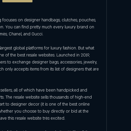
focuses on designer handbags, clutches, pouches, 
en. You can find pretty much every luxury brand on 
ermès, Chanel, and Gucci.
argest global platforms for luxury fashion. But what 
one of the best resale websites. Launched in 2019, 
rs to exchange designer bags, accessories, jewelry, 
ch only accepts items from its list of designers that are 
ed sellers, all of which have been handpicked and 
s. The resale website sells thousands of high-end 
art to designer decor (it is one of the best online 
whether you choose to buy directly or bid at the 
ave this resale website très excited.