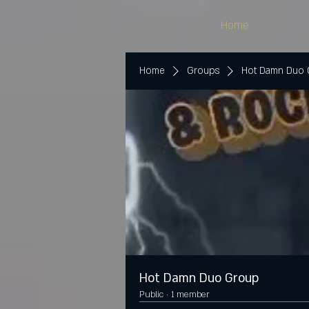
Home
Home
Groups
Hot Damn Duo
Hot Damn Duo Group
Public
·
1 member