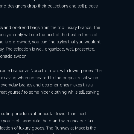
 and designers drop their collections and sell pieces 
ess and on-trend bags from the top luxury brands. The 
s you only will see the best of the best, in terms of 
 is pre-owned, you can find styles that you wouldn't 
ay. The selection is well-organized, well-presented, 
cionado swoon.
he same brands as Nordstrom, but with lower prices. The 
 saving when compared to the original retail value 
f everyday brands and designer ones makes this a 
eat yourself to some nicer clothing while still staying 
 selling products at prices far lower than most 
you might associate the brand with cheaper, fast 
selection of luxury goods. The Runway at Maxx is the 