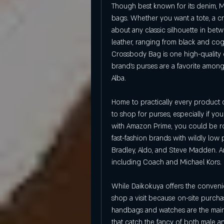
Though best known for its denim, Mad
bags. Whether you want a tote, a cr
about any classic silhouette in betw
leather, ranging from black and co
Crossbody Bag is one high-quality op
brand's purses are a favorite amon
Alba.
Home to practically every product 
to shop for purses, especially if your
with Amazon Prime, you could be rock
fast-fashion brands with wildly low
Bradley, Aldo, and Steve Madden. A
including Coach and Michael Kors.
While Daikokuya offers the conveni
shop a visit because on-site purcha
handbags and watches are the main at
that catch the fancy of both male a