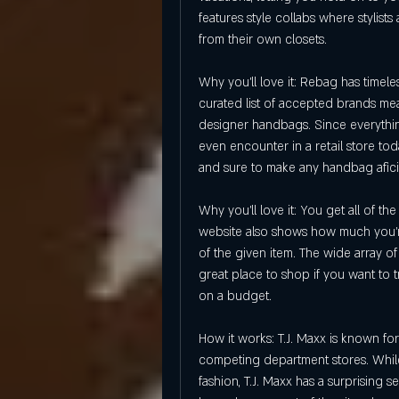
features style collabs where stylists
from their own closets.
Why you'll love it: Rebag has timel
curated list of accepted brands mean
designer handbags. Since everything
even encounter in a retail store tod
and sure to make any handbag afi
Why you'll love it: You get all of t
website also shows how much you're
of the given item. The wide array o
great place to shop if you want to tr
on a budget.
How it works: T.J. Maxx is known for
competing department stores. While 
fashion, T.J. Maxx has a surprising 