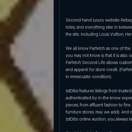
Second-hand luxury website Rebag 
totes, and everything else in betwe
the site, including Louis Vuitton, H
We all know Farfetch as one of the l
you may not know is that it is also 
Farfetch Second Life allows custome
and apparel for store credit. (Farfet
in immaculate condition).
1stDibs features listings from trust
authenticated by in-the-know expert
pieces, from affluent fashion to fine 
furniture stores, may we add). And 
1stDibs online auction, you always le