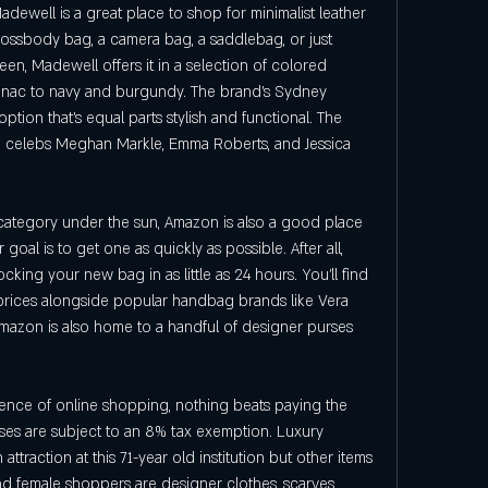
ewell is a great place to shop for minimalist leather 
ossbody bag, a camera bag, a saddlebag, or just 
een, Madewell offers it in a selection of colored 
gnac to navy and burgundy. The brand's Sydney 
tion that's equal parts stylish and functional. The 
g celebs Meghan Markle, Emma Roberts, and Jessica 
category under the sun, Amazon is also a good place 
 goal is to get one as quickly as possible. After all, 
ing your new bag in as little as 24 hours. You'll find 
 prices alongside popular handbag brands like Vera 
mazon is also home to a handful of designer purses 
ence of online shopping, nothing beats paying the 
ses are subject to an 8% tax exemption. Luxury 
traction at this 71-year old institution but other items 
nd female shoppers are designer clothes, scarves, 