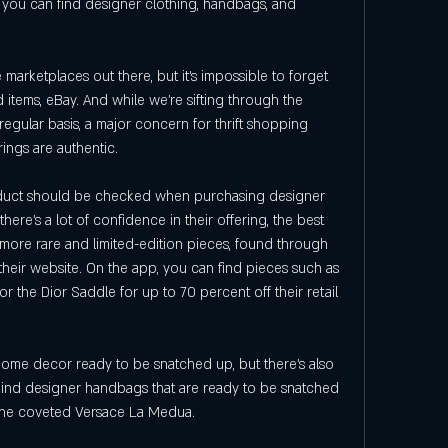
 you can find designer clothing, handbags, and 
marketplaces out there, but it's impossible to forget 
ed items, eBay. And while we're sifting through the 
regular basis, a major concern for thrift shopping 
rings are authentic.
product should be checked when purchasing designer 
ere's a lot of confidence in their offering, the best 
 more rare and limited-edition pieces, found through 
their website. On the app, you can find pieces such as 
r the Dior Saddle for up to 70 percent off their retail 
home decor ready to be snatched up, but there's also 
-kind designer handbags that are ready to be snatched 
 the coveted Versace La Medua.