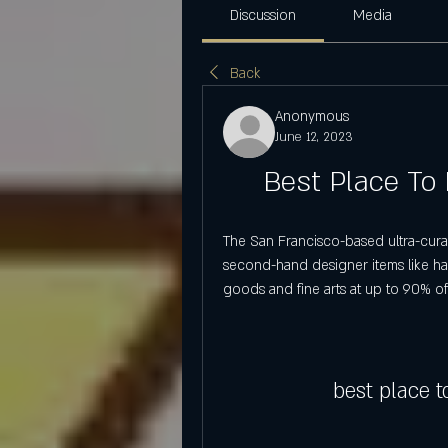
Discussion
Media
Back
Anonymous
June 12, 2023
Best Place To
The San Francisco-based ultra-curat
second-hand designer items like ha
goods and fine arts at up to 90% off 
best place 