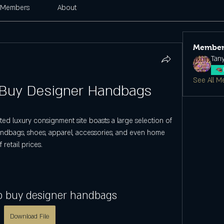
Members
About
Member
Tan
See All M
 Buy Designer Handbags
ed luxury consignment site boasts a large selection of 
ndbags, shoes, apparel, accessories, and even home 
retail prices.
to buy designer handbags
Download File