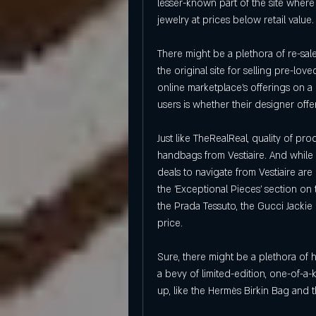
lesser-known part of the site where
jewelry at prices below retail value.
There might be a plethora of re-sale 
the original site for selling pre-lov
online marketplace's offerings on a 
users is whether their designer offe
Just like TheRealReal, quality of 
handbags from Vestiaire. And while th
deals to navigate from Vestiaire are
the 'Exceptional Pieces' section on 
the Prada Tessuto, the Gucci Jackie o
price.
Sure, there might be a plethora of 
a bevy of limited-edition, one-of-a
up, like the Hermès Birkin Bag and