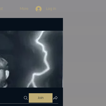
st
More
Log In
Join