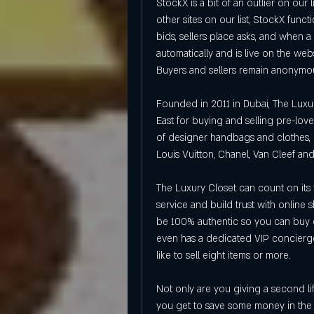
StockX is a bit of an outlier on our li
other sites on our list, StockX func
bids, sellers place asks, and when a
automatically and is live on the webs
Buyers and sellers remain anonymo
Founded in 2011 in Dubai, The Luxur
East for buying and selling pre-loved
of designer handbags and clothes, l
Louis Vuitton, Chanel, Van Cleef and
The Luxury Closet can count on its 
service and build trust with online 
be 100% authentic so you can buy d
even has a dedicated VIP concierge
like to sell eight items or more.
Not only are you giving a second li
you get to save some money in the 