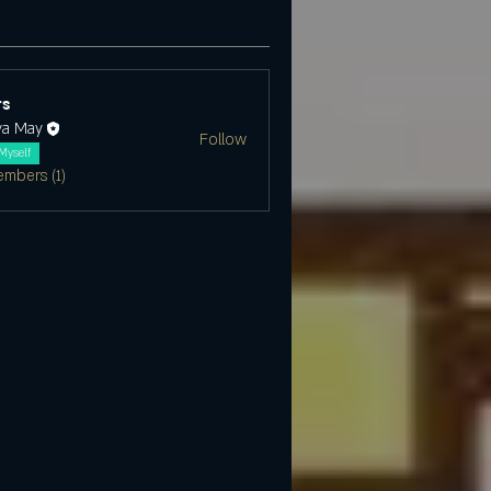
s
ya May
Follow
Myself
embers (1)