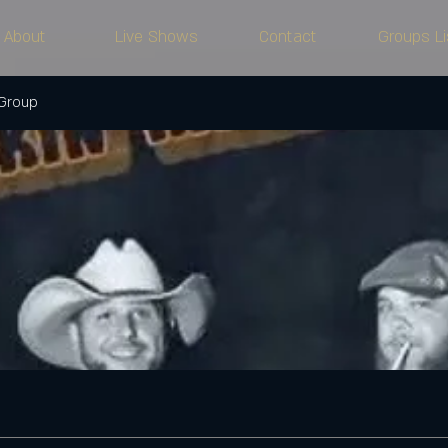
About
Live Shows
Contact
Groups Li
 Group