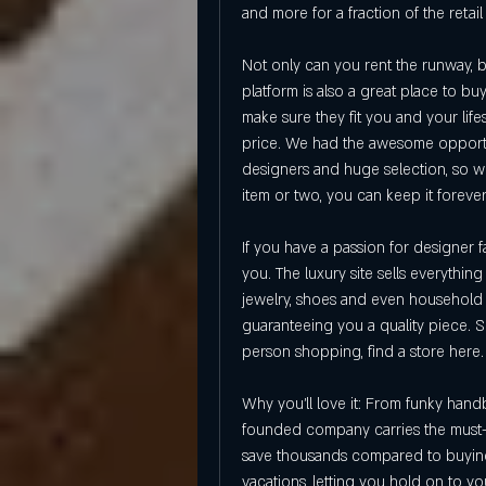
and more for a fraction of the retail
Not only can you rent the runway, b
platform is also a great place to b
make sure they fit you and your lif
price. We had the awesome opportuni
designers and huge selection, so we 
item or two, you can keep it forever
If you have a passion for designer fa
you. The luxury site sells everythin
jewelry, shoes and even household i
guaranteeing you a quality piece. 
person shopping, find a store here.
Why you'll love it: From funky hand
founded company carries the must-ha
save thousands compared to buying 
vacations, letting you hold on to you