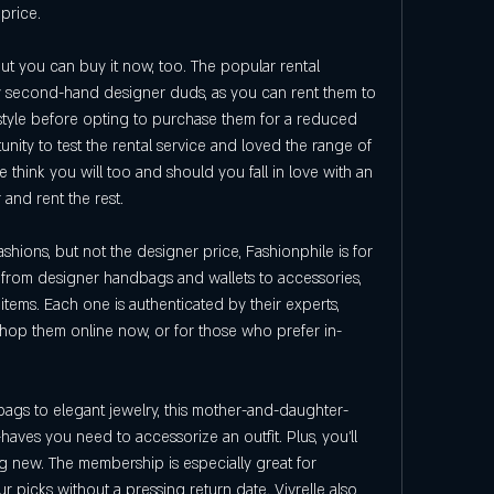
 price.
ut you can buy it now, too. The popular rental 
uy second-hand designer duds, as you can rent them to 
estyle before opting to purchase them for a reduced 
ty to test the rental service and loved the range of 
think you will too and should you fall in love with an 
 and rent the rest.
shions, but not the designer price, Fashionphile is for 
g from designer handbags and wallets to accessories, 
tems. Each one is authenticated by their experts, 
Shop them online now, or for those who prefer in-
bags to elegant jewelry, this mother-and-daughter-
ves you need to accessorize an outfit. Plus, you'll 
new. The membership is especially great for 
r picks without a pressing return date. Vivrelle also 