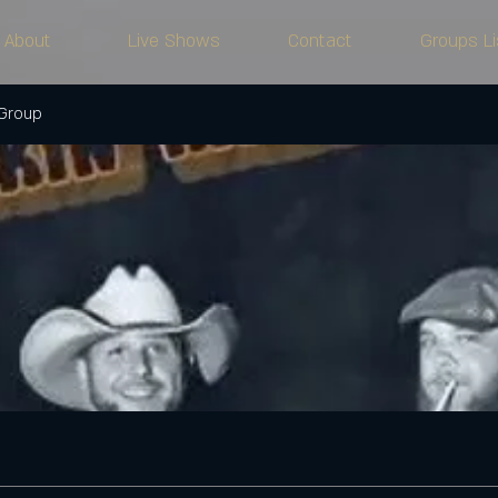
About
Live Shows
Contact
Groups Li
 Group