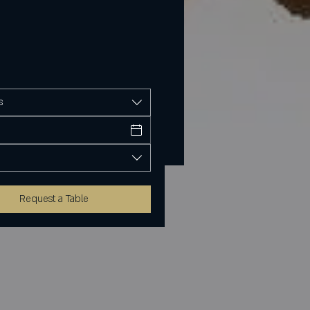
s
Request a Table