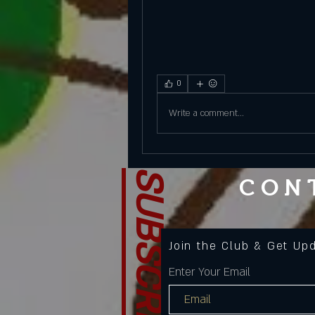
0
Write a comment...
SUBSCRIBE
CON
Join the Club & Get Up
Enter Your Email