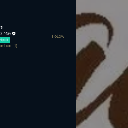
s
ya May
Follow
Myself
embers (1)