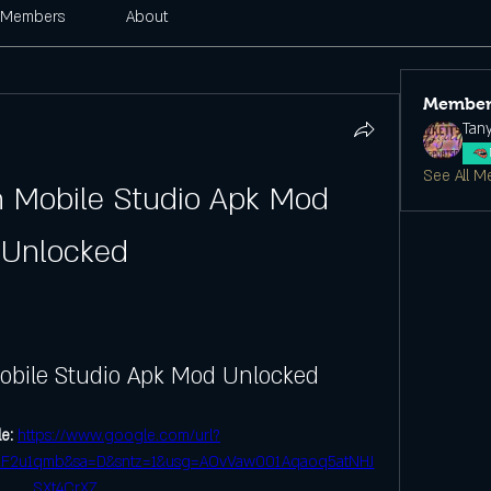
Members
About
Member
Tan
See All M
n Mobile Studio Apk Mod 
Unlocked
obile Studio Apk Mod Unlocked
e: 
https://www.google.com/url?
F2u1qmb&sa=D&sntz=1&usg=AOvVaw001Aqaoq5atNHJ
SXt4CrXZ