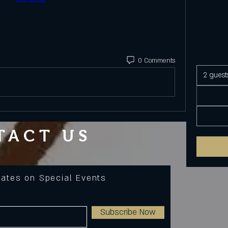
0 Comments
2 guest
TACT US
dates on Special Events
Subscribe Now