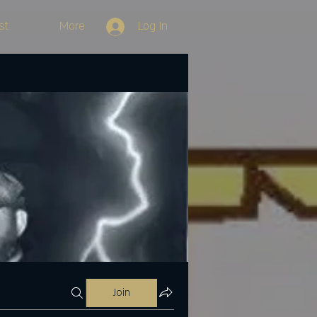
st
More
Log In
Join