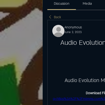
Discussion
Media
Back
Anonymous
June 2, 2023
Audio Evolutio
Audio Evolution M
Download Fil
q=https%3A%2F%2Fmiimms.com%2