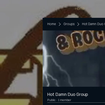
Home
Home
Groups
Hot Damn Duo
Hot Damn Duo Group
Public
·
1 member