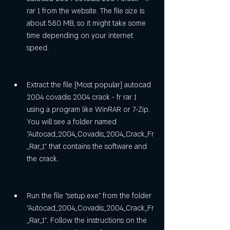
rar 1 from the website. The file size is 
about 580 MB, so it might take some 
time depending on your internet 
speed.
Extract the file [Most popular] autocad 
2004 covadis 2004 crack - fr rar 1 
using a program like WinRAR or 7-Zip. 
You will see a folder named 
"Autocad_2004_Covadis_2004_Crack_Fr
_Rar_1" that contains the software and 
the crack.
Run the file "setup.exe" from the folder 
"Autocad_2004_Covadis_2004_Crack_Fr
_Rar_1". Follow the instructions on the 