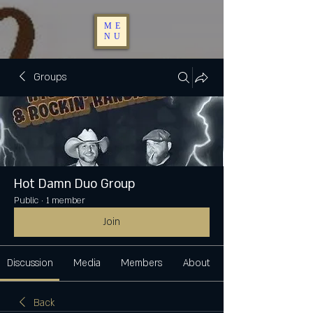
ME
NU
Groups
Hot Damn Duo Group
Public
·
1 member
Join
Discussion
Media
Members
About
Back