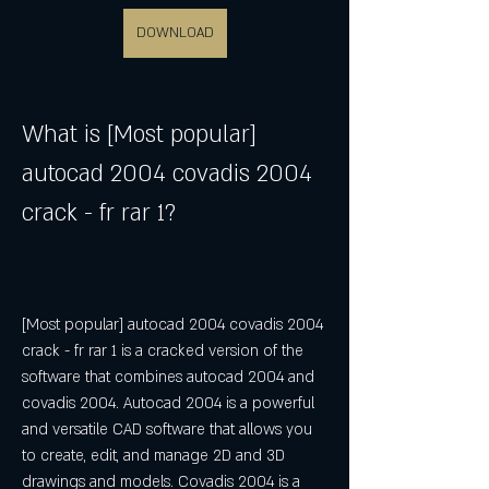
DOWNLOAD
What is [Most popular] 
autocad 2004 covadis 2004 
crack - fr rar 1?
[Most popular] autocad 2004 covadis 2004 
crack - fr rar 1 is a cracked version of the 
software that combines autocad 2004 and 
covadis 2004. Autocad 2004 is a powerful 
and versatile CAD software that allows you 
to create, edit, and manage 2D and 3D 
drawings and models. Covadis 2004 is a 