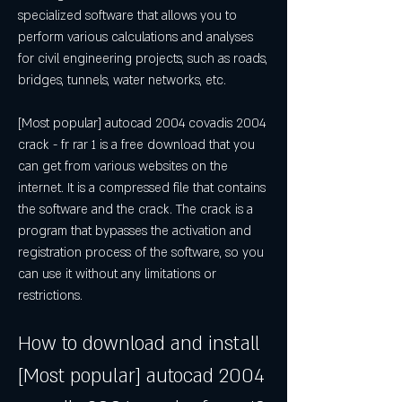
specialized software that allows you to 
perform various calculations and analyses 
for civil engineering projects, such as roads, 
bridges, tunnels, water networks, etc.
[Most popular] autocad 2004 covadis 2004 
crack - fr rar 1 is a free download that you 
can get from various websites on the 
internet. It is a compressed file that contains 
the software and the crack. The crack is a 
program that bypasses the activation and 
registration process of the software, so you 
can use it without any limitations or 
restrictions.
How to download and install 
[Most popular] autocad 2004 