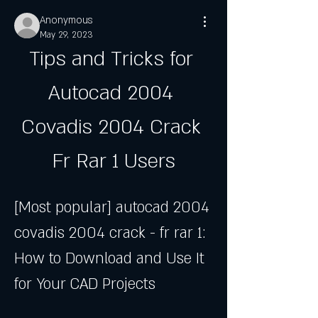
Anonymous
May 29, 2023
Tips and Tricks for 
Autocad 2004 
Covadis 2004 Crack 
Fr Rar 1 Users
[Most popular] autocad 2004 
covadis 2004 crack - fr rar 1: 
How to Download and Use It 
for Your CAD Projects