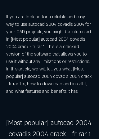
If you are looking for a reliable and easy 
way to use autocad 2004 covadis 2004 for 
your CAD projects, you might be interested 
in [Most popular] autocad 2004 covadis 
2004 crack - fr rar 1. This is a cracked 
version of the software that allows you to 
use it without any limitations or restrictions. 
In this article, we will tell you what [Most 
popular] autocad 2004 covadis 2004 crack 
- fr rar 1 is, how to download and install it, 
and what features and benefits it has.
[Most popular] autocad 2004 
covadis 2004 crack - fr rar 1