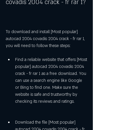
covadis 2004 crack - fr rar 1?
To download and install [Most popular] 
autocad 2004 covadis 2004 crack - fr rar 1, 
you will need to follow these steps:
Find a reliable website that offers [Most 
popular] autocad 2004 covadis 2004 
crack - fr rar 1 as a free download. You 
can use a search engine like Google 
or Bing to find one. Make sure the 
website is safe and trustworthy by 
checking its reviews and ratings.
Download the file [Most popular] 
autocad 2004 covadis 2004 crack - fr 