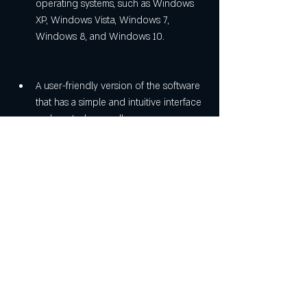
operating systems, such as Windows 
XP, Windows Vista, Windows 7, 
Windows 8, and Windows 10.
A user-friendly version of the software 
that has a simple and intuitive interface 
and controls, as well as a 
comprehensive help system and 
tutorials.
Conclusion
[Most popular] autocad 2004 covadis 2004 
crack - fr rar 1 is a reliable and easy way to 