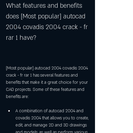
What features and benefits 
does [Most popular] autocad 
2004 covadis 2004 crack - fr 
rar 1 have?
[Most popular] autocad 2004 covadis 2004 
crack - fr rar 1 has several features and 
benefits that make it a great choice for your 
CAD projects. Some of these features and 
benefits are:
A combination of autocad 2004 and 
covadis 2004 that allows you to create, 
edit, and manage 2D and 3D drawings 
and models, as well as perform various 