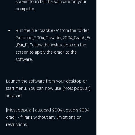
screen to install the software on your 
computer.
Run the file "crack.exe" from the folder 
"Autocad_2004_Covadis_2004_Crack_Fr
_Rar_1". Follow the instructions on the 
screen to apply the crack to the 
software.
Launch the software from your desktop or 
start menu. You can now use [Most popular] 
autocad
[Most popular] autocad 2004 covadis 2004 
crack - fr rar 1 without any limitations or 
restrictions.