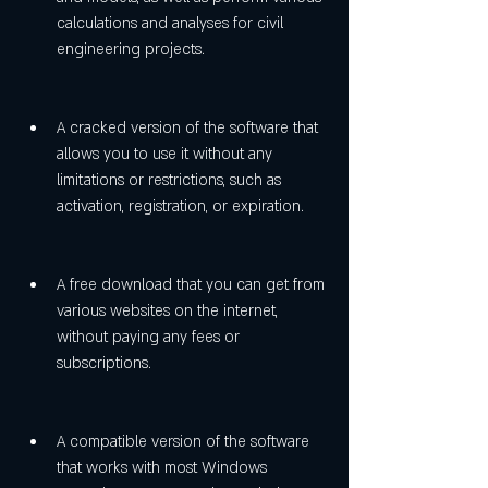
calculations and analyses for civil 
engineering projects.
A cracked version of the software that 
allows you to use it without any 
limitations or restrictions, such as 
activation, registration, or expiration.
A free download that you can get from 
various websites on the internet, 
without paying any fees or 
subscriptions.
A compatible version of the software 
that works with most Windows 