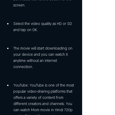
screen.
Select the video quality as HD or SD 
and tap on OK.
The movie will start downloading on 
your device and you can watch it 
anytime without an internet 
connection.
YouTube: YouTube is one of the most 
popular video-sharing platforms that 
offers a variety of content from 
different creators and channels. You 
can watch Mom movie in Hindi 720p 