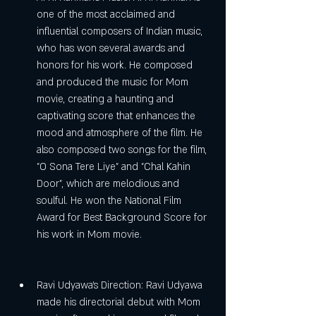
one of the most acclaimed and 
influential composers of Indian music, 
who has won several awards and 
honors for his work. He composed 
and produced the music for Mom 
movie, creating a haunting and 
captivating score that enhances the 
mood and atmosphere of the film. He 
also composed two songs for the film, 
"O Sona Tere Liye" and "Chal Kahin 
Door", which are melodious and 
soulful. He won the National Film 
Award for Best Background Score for 
his work in Mom movie.
Ravi Udyawa's Direction: Ravi Udyawa 
made his directorial debut with Mom 