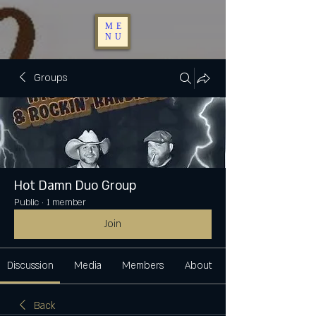
ME
NU
Groups
Hot Damn Duo Group
Public
·
1 member
Join
Discussion
Media
Members
About
Back