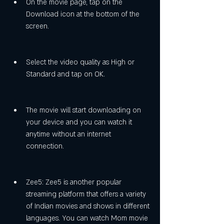
On the movie page, tap on the 
Download icon at the bottom of the 
screen.
Select the video quality as High or 
Standard and tap on OK.
The movie will start downloading on 
your device and you can watch it 
anytime without an internet 
connection.
Zee5: Zee5 is another popular 
streaming platform that offers a variety 
of Indian movies and shows in different 
languages. You can watch Mom movie 