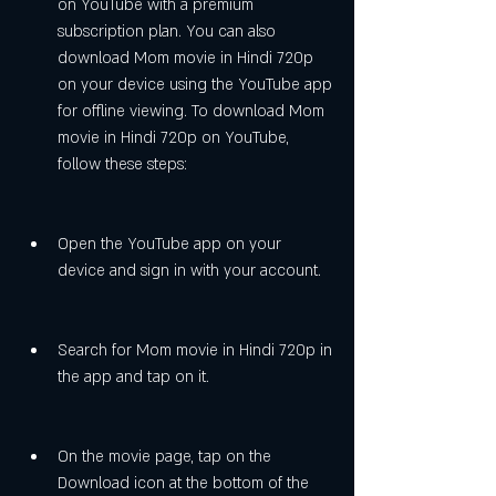
on YouTube with a premium 
subscription plan. You can also 
download Mom movie in Hindi 720p 
on your device using the YouTube app 
for offline viewing. To download Mom 
movie in Hindi 720p on YouTube, 
follow these steps:
Open the YouTube app on your 
device and sign in with your account.
Search for Mom movie in Hindi 720p in 
the app and tap on it.
On the movie page, tap on the 
Download icon at the bottom of the 