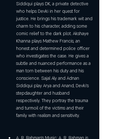
Siddiqui plays DK, a private detective 
who helps Devki in her quest for 
justice. He brings his trademark wit and 
charm to his character, adding some 
comic relief to the dark plot. Akshaye 
Khanna plays Mathew Francis, an 
honest and determined police officer 
who investigates the case. He gives a 
subtle and nuanced performance as a 
man torn between his duty and his 
conscience. Sajal Aly and Adnan 
Siddiqui play Arya and Anand, Devki's 
stepdaughter and husband 
respectively. They portray the trauma 
and turmoil of the victims and their 
family with realism and sensitivity.
A. R. Rahman's Music: A. R. Rahman is 