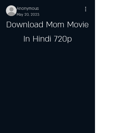
Anonymous
May 20, 2023
Download Mom Movie 
In Hindi 720p