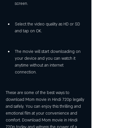
screen.
Select the video quality as HD or SD 
and tap on OK.
The movie will start downloading on 
your device and you can watch it 
anytime without an internet 
connection.
These are some of the best ways to 
download Mom movie in Hindi 720p legally 
and safely. You can enjoy this thrilling and 
emotional film at your convenience and 
comfort. Download Mom movie in Hindi 
720p today and witness the power of a 