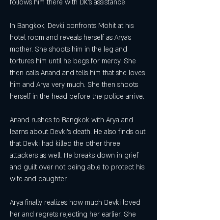
follows him there with DK's assistance.
In Bangkok, Devki confronts Mohit at his 
hotel room and reveals herself as Arya's 
mother. She shoots him in the leg and 
tortures him until he begs for mercy. She 
then calls Anand and tells him that she loves 
him and Arya very much. She then shoots 
herself in the head before the police arrive.
Anand rushes to Bangkok with Arya and 
learns about Devki's death. He also finds out 
that Devki had killed the other three 
attackers as well. He breaks down in grief 
and guilt over not being able to protect his 
wife and daughter.
Arya finally realizes how much Devki loved 
her and regrets rejecting her earlier. She 