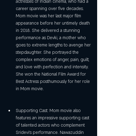
actresses of Indian cinema, who had a 
career spanning over five decades. 
Mom movie was her last major film 
appearance before her untimely death 
in 2018. She delivered a stunning 
performance as Devki, a mother who 
goes to extreme lengths to avenge her 
stepdaughter. She portrayed the 
complex emotions of anger, pain, guilt, 
and love with perfection and intensity. 
She won the National Film Award for 
Best Actress posthumously for her role 
in Mom movie.
Supporting Cast: Mom movie also 
features an impressive supporting cast 
of talented actors who complement 
Sridevi's performance. Nawazuddin 