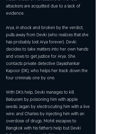
attackers are acquitted due to a lack of 
evidence.
Arya, in shock and broken by the verdict, 
pulls away from Devki (who realizes that she 
has probably lost Arya forever). Devki 
decides to take matters into her own hands 
and vows to get justice for Arya. She 
contacts private detective Dayashankar 
Kapoor (DK), who helps her track down the 
four criminals one by one.
With DK's help, Devki manages to kill 
Baburam by poisoning him with apple 
seeds; Jagan by electrocuting him with a live 
wire; and Charles by injecting him with an 
overdose of drugs. Mohit escapes to 
Bangkok with his father's help but Devki 