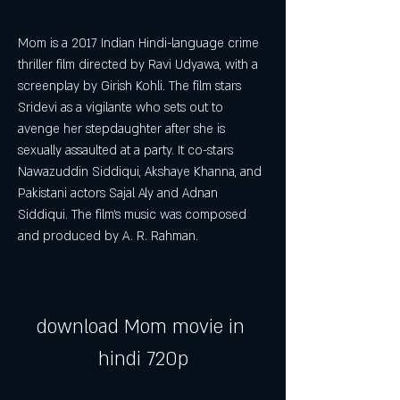
Mom is a 2017 Indian Hindi-language crime 
thriller film directed by Ravi Udyawa, with a 
screenplay by Girish Kohli. The film stars 
Sridevi as a vigilante who sets out to 
avenge her stepdaughter after she is 
sexually assaulted at a party. It co-stars 
Nawazuddin Siddiqui, Akshaye Khanna, and 
Pakistani actors Sajal Aly and Adnan 
Siddiqui. The film's music was composed 
and produced by A. R. Rahman.
download Mom movie in 
hindi 720p