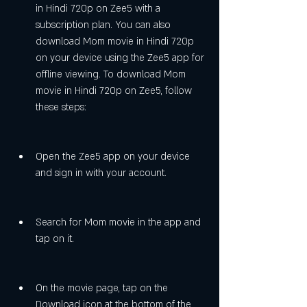
in Hindi 720p on Zee5 with a 
subscription plan. You can also 
download Mom movie in Hindi 720p 
on your device using the Zee5 app for 
offline viewing. To download Mom 
movie in Hindi 720p on Zee5, follow 
these steps:
Open the Zee5 app on your device 
and sign in with your account.
Search for Mom movie in the app and 
tap on it.
On the movie page, tap on the 
Download icon at the bottom of the 