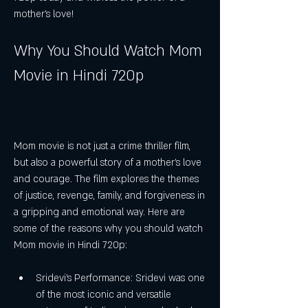
mother's love!
Why You Should Watch Mom 
Movie in Hindi 720p
Mom movie is not just a crime thriller film, 
but also a powerful story of a mother's love 
and courage. The film explores the themes 
of justice, revenge, family, and forgiveness in 
a gripping and emotional way. Here are 
some of the reasons why you should watch 
Mom movie in Hindi 720p:
Sridevi's Performance: Sridevi was one 
of the most iconic and versatile 