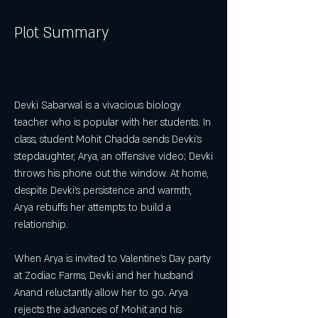
Plot Summary
Devki Sabarwal is a vivacious biology 
teacher who is popular with her students. In 
class, student Mohit Chadda sends Devki's 
stepdaughter, Arya, an offensive video; Devki 
throws his phone out the window. At home, 
despite Devki's persistence and warmth, 
Arya rebuffs her attempts to build a 
relationship.
When Arya is invited to Valentine's Day party 
at Zodiac Farms, Devki and her husband 
Anand reluctantly allow her to go. Arya 
rejects the advances of Mohit and his 