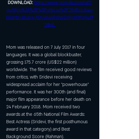
DOWNLOAD: 
https://www.google.com/url?
q=https%3A%2F%2Furlin.us%2F2tMDoL&sa=
D&sntz=1&usg=AOvVaw1B6lWOXRxH3fQHu6f
2Jbd_
Mom was released on 7 July 2017 in four 
languages. It was a global blockbuster, 
grossing 175.7 crore (US$22 million) 
worldwide. The film received good reviews 
from critics, with Sridevi receiving 
widespread acclaim for her "powerhouse" 
performance. It was her 300th (and final) 
major film appearance before her death on 
24 February 2018. Mom received two 
awards at the 65th National Film Awards: 
Best Actress (Sridevi, the first posthumous 
award in that category) and Best 
Background Score (Rahman).