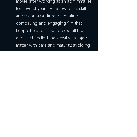
movie, after working as an ad filmmaker 
for several years. He showed his skill 
and vision as a director, creating a 
compelling and engaging film that 
keeps the audience hooked till the 
end. He handled the sensitive subject 
matter with care and maturity, avoiding 
any unnecessary sensationalism or 
melodrama. He also extracted brilliant 
performances from his cast, especially 
Sridevi.
Mom movie is a must-watch film for anyone 
who loves crime thrillers or drama films. It is 
also a tribute to Sridevi's legacy as an 
actress and a star. You can download Mom 
movie in Hindi 720p from any of the 
platforms mentioned above and enjoy this 