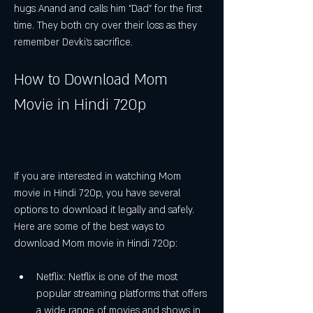
hugs Anand and calls him "Dad" for the first 
time. They both cry over their loss as they 
remember Devki's sacrifice.
How to Download Mom 
Movie in Hindi 720p
If you are interested in watching Mom 
movie in Hindi 720p, you have several 
options to download it legally and safely. 
Here are some of the best ways to 
download Mom movie in Hindi 720p:
Netflix: Netflix is one of the most 
popular streaming platforms that offers 
a wide range of movies and shows in 