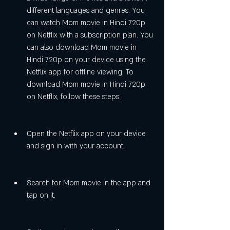
different languages and genres. You 
can watch Mom movie in Hindi 720p 
on Netflix with a subscription plan. You 
can also download Mom movie in 
Hindi 720p on your device using the 
Netflix app for offline viewing. To 
download Mom movie in Hindi 720p 
on Netflix, follow these steps:
Open the Netflix app on your device 
and sign in with your account.
Search for Mom movie in the app and 
tap on it.