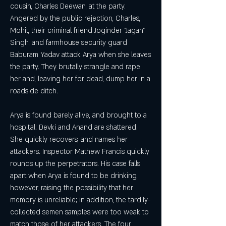
cousin, Charles Deewan, at the party. 
Angered by the public rejection, Charles, 
Mohit, their criminal friend Joginder "Jagan" 
Singh, and farmhouse security guard 
Baburam Yadav attack Arya when she leaves 
the party. They brutally strangle and rape 
her and, leaving her for dead, dump her in a 
roadside ditch.
Arya is found barely alive, and brought to a 
hospital; Devki and Anand are shattered. 
She quickly recovers, and names her 
attackers. Inspector Mathew Francis quickly 
rounds up the perpetrators. His case falls 
apart when Arya is found to be drinking, 
however, raising the possibility that her 
memory is unreliable; in addition, the tardily-
collected semen samples were too weak to 
match those of her attackers. The four 