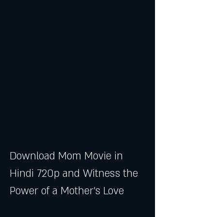
Download Mom Movie in 
Hindi 720p and Witness the 
Power of a Mother's Love