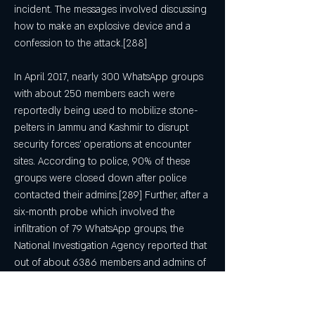
incident. The messages involved discussing 
how to make an explosive device and a 
confession to the attack.[288]
In April 2017, nearly 300 WhatsApp groups 
with about 250 members each were 
reportedly being used to mobilize stone-
pelters in Jammu and Kashmir to disrupt 
security forces' operations at encounter 
sites. According to police, 90% of these 
groups were closed down after police 
contacted their admins.[289] Further, after a 
six-month probe which involved the 
infiltration of 79 WhatsApp groups, the 
National Investigation Agency reported that 
out of about 6386 members and admins of 
these groups, about 1000 were residents of 
Pakistan and gulf nations. Further, for their 
help in negating anti-terror operations, the 