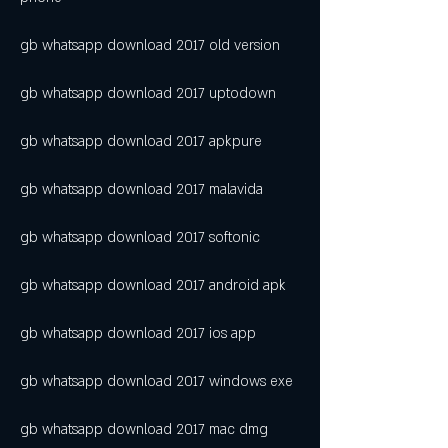
gb whatsapp download 2017 old version
gb whatsapp download 2017 uptodown
gb whatsapp download 2017 apkpure
gb whatsapp download 2017 malavida
gb whatsapp download 2017 softonic
gb whatsapp download 2017 android apk
gb whatsapp download 2017 ios app
gb whatsapp download 2017 windows exe
gb whatsapp download 2017 mac dmg