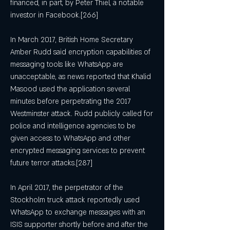
financed, in part, by Peter Thiel, a notable 
investor in Facebook.[266]
In March 2017, British Home Secretary 
Amber Rudd said encryption capabilities of 
messaging tools like WhatsApp are 
unacceptable, as news reported that Khalid 
Masood used the application several 
minutes before perpetrating the 2017 
Westminster attack. Rudd publicly called for 
police and intelligence agencies to be 
given access to WhatsApp and other 
encrypted messaging services to prevent 
future terror attacks.[287]
In April 2017, the perpetrator of the 
Stockholm truck attack reportedly used 
WhatsApp to exchange messages with an 
ISIS supporter shortly before and after the 