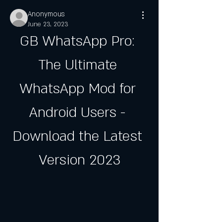
Anonymous
June 23, 2023
GB WhatsApp Pro: 
The Ultimate 
WhatsApp Mod for 
Android Users - 
Download the Latest 
Version 2023