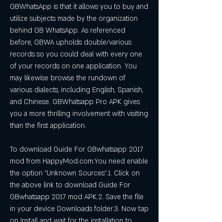
GBWhatsApp is that it allows you to buy and 
utilize subjects made by the organization 
behind GB WhatsApp. As referenced 
before, GBWA upholds double/various 
records so you could deal with every one 
of your records on one application. You 
may likewise browse the rundown of 
various dialects, including English, Spanish, 
and Chinese. GBWhatsapp Pro APK gives 
you a more thrilling involvement with visiting 
than the first application.
To download Guide For GBwhatsapp 2017 
mod from HappyMod.com.You need enable 
the option "Unknown Sources".1. Click on 
the above link to download Guide For 
GBwhatsapp 2017 mod APK.2. Save the file 
in your device Downloads folder.3. Now tap 
on Install and wait for the installation to 