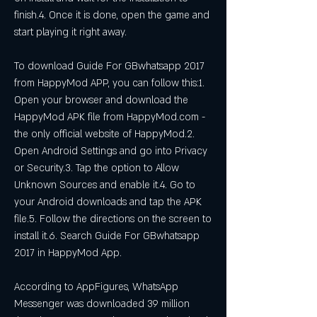
finish.4. Once it is done, open the game and 
start playing it right away.
To download Guide For GBwhatsapp 2017 
from HappyMod APP, you can follow this:1. 
Open your browser and download the 
HappyMod APK file from HappyMod.com - 
the only official website of HappyMod.2. 
Open Android Settings and go into Privacy 
or Security.3. Tap the option to Allow 
Unknown Sources and enable it.4. Go to 
your Android downloads and tap the APK 
file.5. Follow the directions on the screen to 
install it.6. Search Guide For GBwhatsapp 
2017 in HappyMod App.
According to AppFigures, WhatsApp 
Messenger was downloaded 39 million 