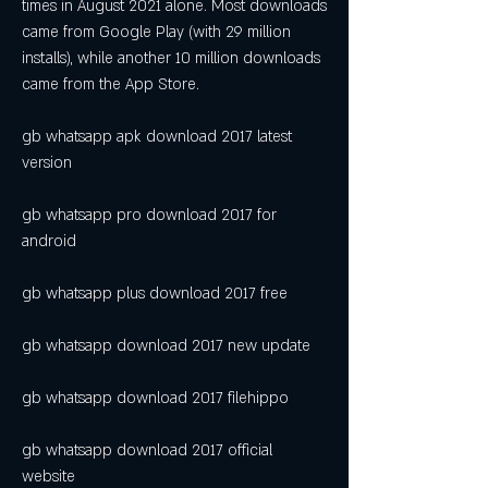
times in August 2021 alone. Most downloads 
came from Google Play (with 29 million 
installs), while another 10 million downloads 
came from the App Store.
gb whatsapp apk download 2017 latest 
version
gb whatsapp pro download 2017 for 
android
gb whatsapp plus download 2017 free
gb whatsapp download 2017 new update
gb whatsapp download 2017 filehippo
gb whatsapp download 2017 official 
website