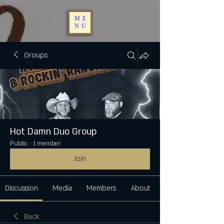
ME
NU
Groups
Hot Damn Duo Group
Public
·
1 member
Join
Discussion
Media
Members
About
Back