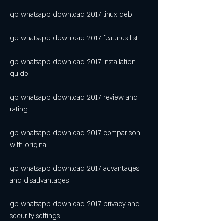
gb whatsapp download 2017 linux deb
gb whatsapp download 2017 features list
gb whatsapp download 2017 installation 
guide
gb whatsapp download 2017 review and 
rating
gb whatsapp download 2017 comparison 
with original
gb whatsapp download 2017 advantages 
and disadvantages
gb whatsapp download 2017 privacy and 
security settings