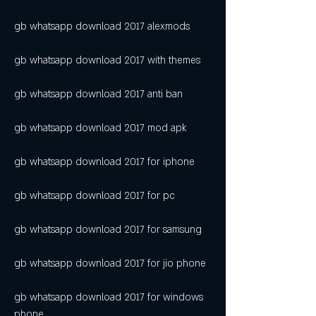
gb whatsapp download 2017 alexmods
gb whatsapp download 2017 with themes
gb whatsapp download 2017 anti ban
gb whatsapp download 2017 mod apk
gb whatsapp download 2017 for iphone
gb whatsapp download 2017 for pc
gb whatsapp download 2017 for samsung
gb whatsapp download 2017 for jio phone
gb whatsapp download 2017 for windows 
phone