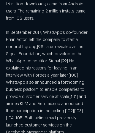
16 million downloads, came from Android 
users. The remaining 2 million installs came 
from iOS users.
In September 2017, WhatsApp's co-founder 
Brian Acton left the company to start a 
nonprofit group,[98] later revealed as the 
Signal Foundation, which developed the 
WhatsApp competitor Signal.[99] He 
explained his reasons for leaving in an 
interview with Forbes a year later.[100] 
WhatsApp also announced a forthcoming 
business platform to enable companies to 
provide customer service at scale,[101] and 
airlines KLM and Aeroméxico announced 
their participation in the testing.[102][103]
[104][105] Both airlines had previously 
launched customer services on the 
Facebook Messenger platform.