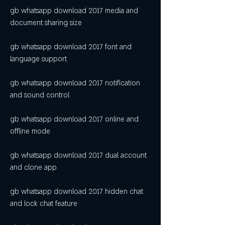
gb whatsapp download 2017 media and 
document sharing size
gb whatsapp download 2017 font and 
language support
gb whatsapp download 2017 notification 
and sound control
gb whatsapp download 2017 online and 
offline mode
gb whatsapp download 2017 dual account 
and clone app
gb whatsapp download 2017 hidden chat 
and lock chat feature