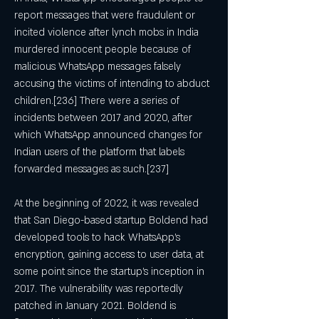
report messages that were fraudulent or 
incited violence after lynch mobs in India 
murdered innocent people because of 
malicious WhatsApp messages falsely 
accusing the victims of intending to abduct 
children.[236] There were a series of 
incidents between 2017 and 2020, after 
which WhatsApp announced changes for 
Indian users of the platform that labels 
forwarded messages as such.[237]
At the beginning of 2022, it was revealed 
that San Diego-based startup Boldend had 
developed tools to hack WhatsApp's 
encryption, gaining access to user data, at 
some point since the startup's inception in 
2017. The vulnerability was reportedly 
patched in January 2021. Boldend is 