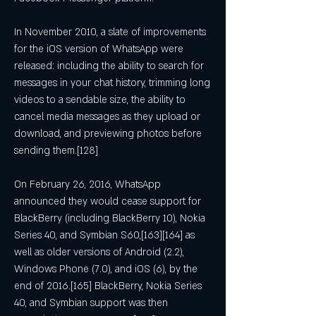
In November 2010, a slate of improvements 
for the iOS version of WhatsApp were 
released: including the ability to search for 
messages in your chat history, trimming long 
videos to a sendable size, the ability to 
cancel media messages as they upload or 
download, and previewing photos before 
sending them.[128]
On February 26, 2016, WhatsApp 
announced they would cease support for 
BlackBerry (including BlackBerry 10), Nokia 
Series 40, and Symbian S60,[163][164] as 
well as older versions of Android (2.2), 
Windows Phone (7.0), and iOS (6), by the 
end of 2016.[165] BlackBerry, Nokia Series 
40, and Symbian support was then 