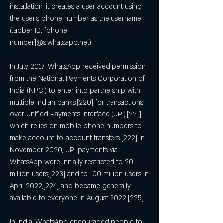
installation, it creates a user account using 
the user's phone number as the username 
(Jabber ID: [phone 
number]@s.whatsapp.net).
In July 2017, WhatsApp received permission 
from the National Payments Corporation of 
India (NPCI) to enter into partnership with 
multiple Indian banks,[220] for transactions 
over Unified Payments Interface (UPI),[221] 
which relies on mobile phone numbers to 
make account-to-account transfers.[222] In 
November 2020, UPI payments via 
WhatsApp were initially restricted to 20 
million users,[223] and to 100 million users in 
April 2022,[224] and became generally 
available to everyone in August 2022.[225]
In India, WhatsApp encouraged people to 