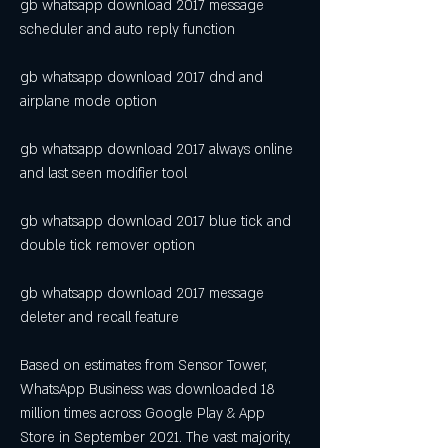
gb whatsapp download 2017 message 
scheduler and auto reply function
gb whatsapp download 2017 dnd and 
airplane mode option
gb whatsapp download 2017 always online 
and last seen modifier tool
gb whatsapp download 2017 blue tick and 
double tick remover option
gb whatsapp download 2017 message 
deleter and recall feature
Based on estimates from Sensor Tower, 
WhatsApp Business was downloaded 18 
million times across Google Play & App 
Store in September 2021. The vast majority, 