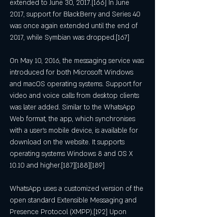
extended to June 30, 2017.[166] In June 
2017, support for BlackBerry and Series 40 
was once again extended until the end of 
2017, while Symbian was dropped.[167]
On May 10, 2016, the messaging service was 
introduced for both Microsoft Windows 
and macOS operating systems. Support for 
video and voice calls from desktop clients 
was later added. Similar to the WhatsApp 
Web format, the app, which synchronises 
with a user's mobile device, is available for 
download on the website. It supports 
operating systems Windows 8 and OS X 
10.10 and higher.[187][188][189]
WhatsApp uses a customized version of the 
open standard Extensible Messaging and 
Presence Protocol (XMPP).[192] Upon 