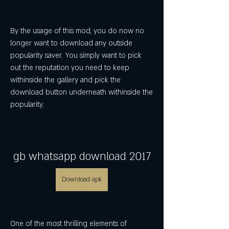
By the usage of this mod, you do now no 
longer want to download any outside 
popularity saver. You simply want to pick 
out the reputation you need to keep 
withinside the gallery and pick the 
download button underneath withinside the 
popularity.
gb whatsapp download 2017
Download apk
One of the most thrilling elements of 