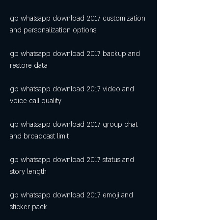
gb whatsapp download 2017 customization 
and personalization options
gb whatsapp download 2017 backup and 
restore data
gb whatsapp download 2017 video and 
voice call quality
gb whatsapp download 2017 group chat 
and broadcast limit
gb whatsapp download 2017 status and 
story length
gb whatsapp download 2017 emoji and 
sticker pack