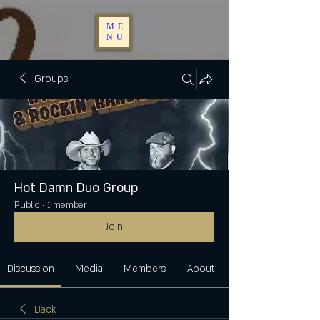
ME
NU
Groups
Hot Damn Duo Group
Public
·
1 member
Join
Discussion
Media
Members
About
Back