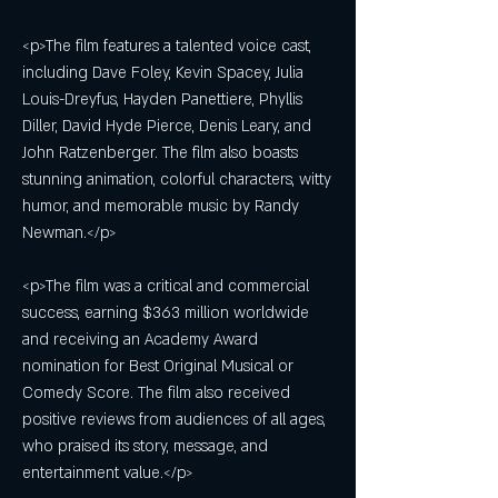
<p>The film features a talented voice cast, 
including Dave Foley, Kevin Spacey, Julia 
Louis-Dreyfus, Hayden Panettiere, Phyllis 
Diller, David Hyde Pierce, Denis Leary, and 
John Ratzenberger. The film also boasts 
stunning animation, colorful characters, witty 
humor, and memorable music by Randy 
Newman.</p>
<p>The film was a critical and commercial 
success, earning $363 million worldwide 
and receiving an Academy Award 
nomination for Best Original Musical or 
Comedy Score. The film also received 
positive reviews from audiences of all ages, 
who praised its story, message, and 
entertainment value.</p>