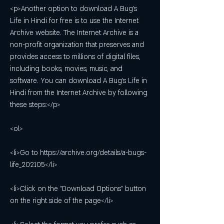
<p>Another option to download A Bug's 
Life in Hindi for free is to use the Internet 
Archive website. The Internet Archive is a 
non-profit organization that preserves and 
provides access to millions of digital files, 
including books, movies, music, and 
software. You can download A Bug's Life in 
Hindi from the Internet Archive by following 
these steps:</p>
<ol>
<li>Go to https://archive.org/details/a-bugs-
life_202105</li>
<li>Click on the "Download Options" button 
on the right side of the page</li>