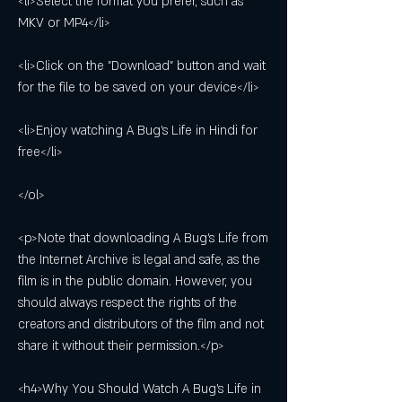
<li>Select the format you prefer, such as 
MKV or MP4</li>
<li>Click on the "Download" button and wait 
for the file to be saved on your device</li>
<li>Enjoy watching A Bug's Life in Hindi for 
free</li>
</ol>
<p>Note that downloading A Bug's Life from 
the Internet Archive is legal and safe, as the 
film is in the public domain. However, you 
should always respect the rights of the 
creators and distributors of the film and not 
share it without their permission.</p>
<h4>Why You Should Watch A Bug's Life in 