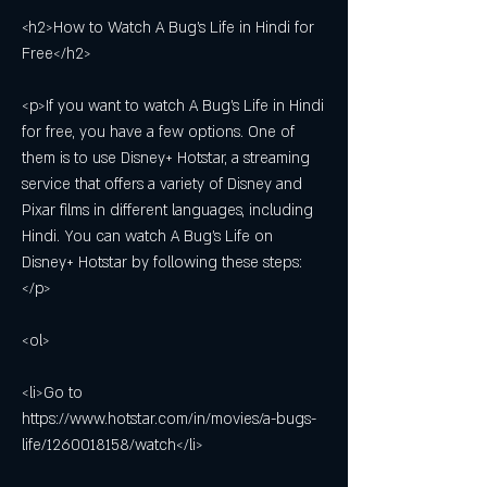
<h2>How to Watch A Bug's Life in Hindi for 
Free</h2>
<p>If you want to watch A Bug's Life in Hindi 
for free, you have a few options. One of 
them is to use Disney+ Hotstar, a streaming 
service that offers a variety of Disney and 
Pixar films in different languages, including 
Hindi. You can watch A Bug's Life on 
Disney+ Hotstar by following these steps:
</p>
<ol>
<li>Go to 
https://www.hotstar.com/in/movies/a-bugs-
life/1260018158/watch</li>