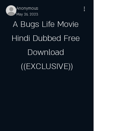
Anonymous
May 26, 2023
A Bugs Life Movie 
Hindi Dubbed Free 
Download 
((EXCLUSIVE))