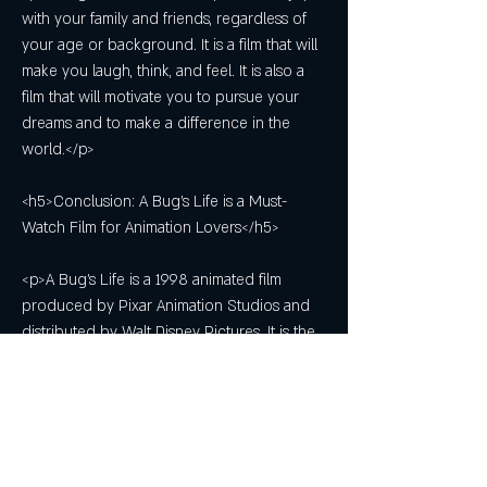
with your family and friends, regardless of 
your age or background. It is a film that will 
make you laugh, think, and feel. It is also a 
film that will motivate you to pursue your 
dreams and to make a difference in the 
world.</p>
<h5>Conclusion: A Bug's Life is a Must-
Watch Film for Animation Lovers</h5>
<p>A Bug's Life is a 1998 animated film 
produced by Pixar Animation Studios and 
distributed by Walt Disney Pictures. It is the 
second film in the Pixar canon, following 
Toy Story. The film is loosely based on the 
fable of The Ant and the Grasshopper, and it 
tells the story of Flik, an inventive ant who 
tries to save his colony from a gang of 