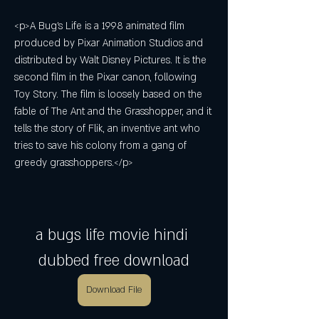
<p>A Bug's Life is a 1998 animated film 
produced by Pixar Animation Studios and 
distributed by Walt Disney Pictures. It is the 
second film in the Pixar canon, following 
Toy Story. The film is loosely based on the 
fable of The Ant and the Grasshopper, and it 
tells the story of Flik, an inventive ant who 
tries to save his colony from a gang of 
greedy grasshoppers.</p>
a bugs life movie hindi 
dubbed free download
Download File