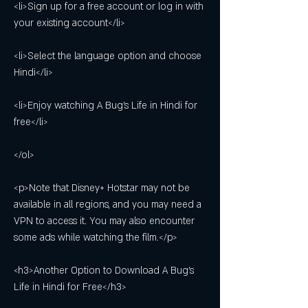
<li>Sign up for a free account or log in with 
your existing account</li>
<li>Select the language option and choose 
Hindi</li>
<li>Enjoy watching A Bug's Life in Hindi for 
free</li>
</ol>
<p>Note that Disney+ Hotstar may not be 
available in all regions, and you may need a 
VPN to access it. You may also encounter 
some ads while watching the film.</p>
<h3>Another Option to Download A Bug's 
Life in Hindi for Free</h3>