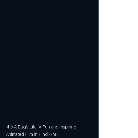
<h1>A Bug's Life: A Fun and Inspiring 
Animated Film in Hindi</h1>