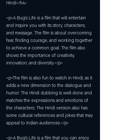
Hindi</h4>
<p>A Bug's Life is a film that will entertain 
and inspire you with its story, characters, 
and message. The film is about overcoming 
fear, finding courage, and working together 
to achieve a common goal. The film also 
shows the importance of creativity, 
innovation, and diversity.</p>
<p>The film is also fun to watch in Hindi, as it 
adds a new dimension to the dialogue and 
humor. The Hindi dubbing is well-done and 
matches the expressions and emotions of 
the characters. The Hindi version also has 
some cultural references and jokes that may 
appeal to Indian audiences.</p>
<p>A Bug's Life is a film that you can enjoy 