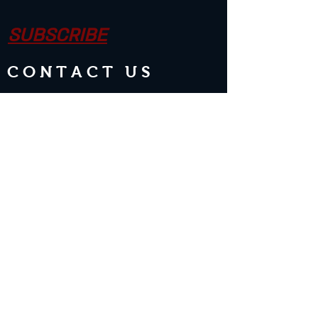
SUBSCRIBE
CONTACT US
Join the Club & Get Updates on
Special Events
Enter Your Email
Subscribe Now
2 guests