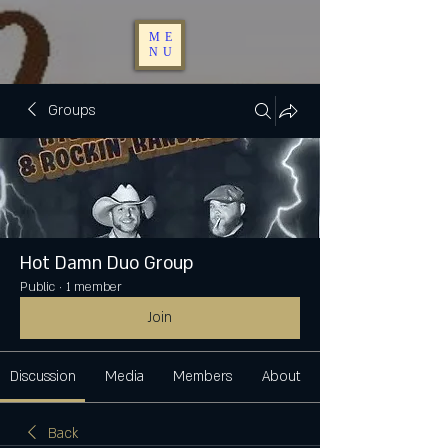
ME
NU
Groups
Hot Damn Duo Group
Public
·
1 member
Join
Discussion
Media
Members
About
Back