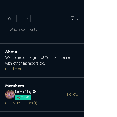
0
0
Write a comment...
About
Welcome to the group! You can connect
with other members, ge
...
Read more
Members
Tanya May
Follow
Myself
See All Members (1)