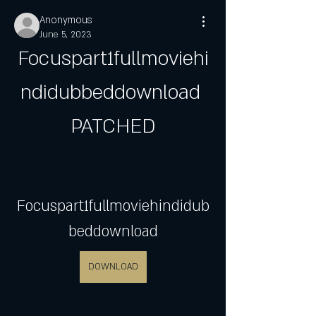
Anonymous
June 5, 2023
Focuspart1fullmoviehi
ndidubbeddownload 
PATCHED
Focuspart1fullmoviehindidub
beddownload
DOWNLOAD