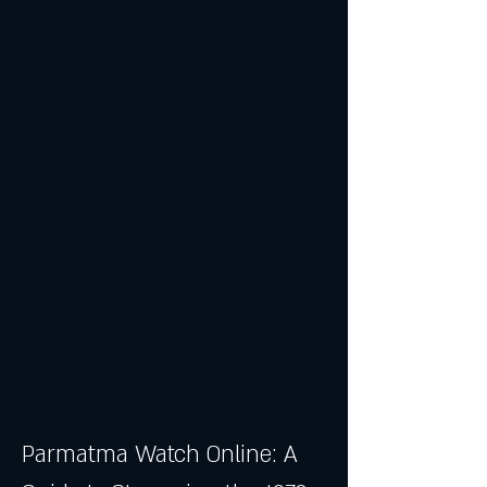
Parmatma Watch Online: A 