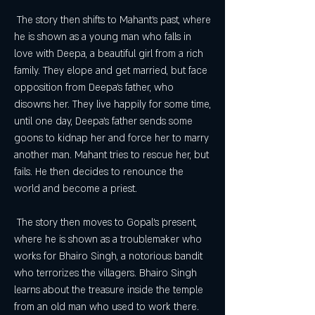
 The story then shifts to Mahant's past, where 
he is shown as a young man who falls in 
love with Deepa, a beautiful girl from a rich 
family. They elope and get married, but face 
opposition from Deepa's father, who 
disowns her. They live happily for some time, 
until one day, Deepa's father sends some 
goons to kidnap her and force her to marry 
another man. Mahant tries to rescue her, but 
fails. He then decides to renounce the 
world and become a priest.
 The story then moves to Gopal's present, 
where he is shown as a troublemaker who 
works for Bhairo Singh, a notorious bandit 
who terrorizes the villagers. Bhairo Singh 
learns about the treasure inside the temple 
from an old man who used to work there. 