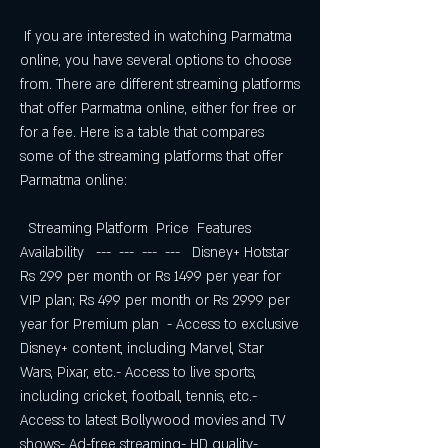
 If you are interested in watching Parmatma 
online, you have several options to choose 
from. There are different streaming platforms 
that offer Parmatma online, either for free or 
for a fee. Here is a table that compares 
some of the streaming platforms that offer 
Parmatma online:
  Streaming Platform  Price  Features  
Availability   ---  ---  ---  ---   Disney+ Hotstar  
Rs 299 per month or Rs 1499 per year for 
VIP plan; Rs 499 per month or Rs 2999 per 
year for Premium plan  - Access to exclusive 
Disney+ content, including Marvel, Star 
Wars, Pixar, etc.- Access to live sports, 
including cricket, football, tennis, etc.- 
Access to latest Bollywood movies and TV 
shows- Ad-free streaming- HD quality- 