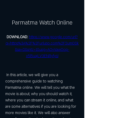
Parmatma Watch Online
DOWNLOAD: 
https://www.google.com/url?
q=https%3A%2F%2Furluso.com%2F2um0Sk
&sa=D&sntz=1&usg=AOvVaw0op-
x5l5uajLV3ENRyfysJ
 In this article, we will give you a 
comprehensive guide to watching 
Parmatma online. We will tell you what the 
movie is about, why you should watch it, 
where you can stream it online, and what 
are some alternatives if you are looking for 
more movies like it. We will also answer 