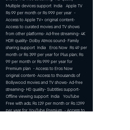
Multiple devices support  India   Apple TV  
Rs 99 per month or Rs 999 per year  - 
Access to Apple TV+ original content- 
Access to curated movies and TV shows 
from other platforms- Ad-free streaming- 4K 
HDR quality- Dolby Atmos sound- Family 
sharing support  India   Eros Now  Rs 49 per 
month or Rs 399 per year for Plus plan; Rs 
99 per month or Rs 999 per year for 
Premium plan  - Access to Eros Now 
original content- Access to thousands of 
Bollywood movies and TV shows- Ad-free 
streaming- HD quality- Subtitles support- 
Offline viewing support  India   YouTube  
Free with ads; Rs 129 per month or Rs 1299 
per year for YouTube Premium  - Access to 
YouTube original content- Access - Access 
to millions of YouTube videos- Ad-free 