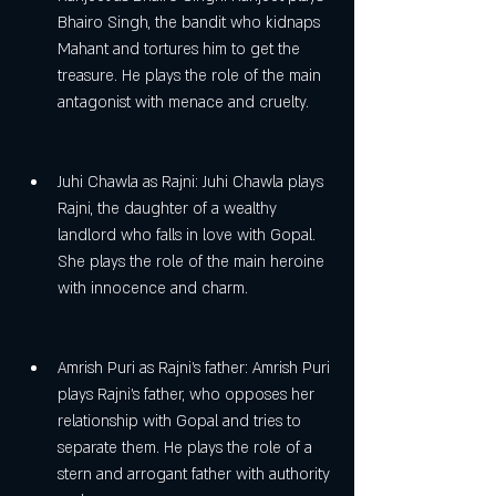
Bhairo Singh, the bandit who kidnaps 
Mahant and tortures him to get the 
treasure. He plays the role of the main 
antagonist with menace and cruelty.
Juhi Chawla as Rajni: Juhi Chawla plays 
Rajni, the daughter of a wealthy 
landlord who falls in love with Gopal. 
She plays the role of the main heroine 
with innocence and charm.
Amrish Puri as Rajni's father: Amrish Puri 
plays Rajni's father, who opposes her 
relationship with Gopal and tries to 
separate them. He plays the role of a 
stern and arrogant father with authority 