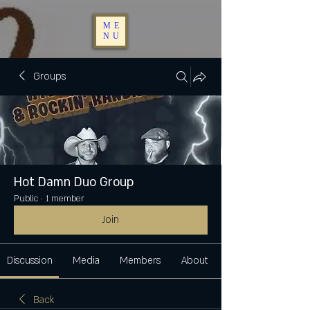
ME
NU
Groups
Hot Damn Duo Group
Public
·
1 member
Join
Discussion
Media
Members
About
Back