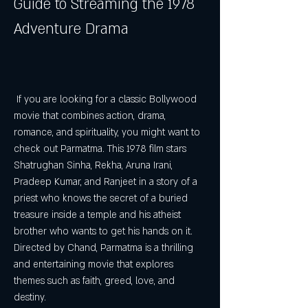
Guide to Streaming the 1978 
Adventure Drama
 If you are looking for a classic Bollywood 
movie that combines action, drama, 
romance, and spirituality, you might want to 
check out Parmatma. This 1978 film stars 
Shatrughan Sinha, Rekha, Aruna Irani, 
Pradeep Kumar, and Ranjeet in a story of a 
priest who knows the secret of a buried 
treasure inside a temple and his atheist 
brother who wants to get his hands on it. 
Directed by Chand, Parmatma is a thrilling 
and entertaining movie that explores 
themes such as faith, greed, love, and 
destiny.