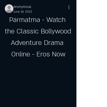
Anonymous
June 18, 2023
Parmatma - Watch 
the Classic Bollywood 
Adventure Drama 
Online - Eros Now