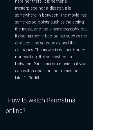
here nor there. It is neither a 
masterpiece nor a disaster. It is 
somewhere in between. The movie has 
some good points, such as the acting, 
the music, and the cinematography, but 
it also has some bad points, such as the 
direction, the screenplay, and the 
dialogues. The movie is neither boring 
nor exciting. It is somewhere in 
between. Parmatma is a movie that you 
can watch once, but not remember 
later." - Rediff
 How to watch Parmatma 
online?