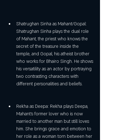
Shatrughan Sinha as Mahant/Gopal: 
Shatrughan Sinha plays the dual role 
of Mahant, the priest who knows the 
secret of the treasure inside the 
temple, and Gopal, his atheist brother 
who works for Bhairo Singh. He shows 
his versatility as an actor by portraying 
two contrasting characters with 
different personalities and beliefs.
Rekha as Deepa: Rekha plays Deepa, 
Mahant's former lover who is now 
married to another man but still loves 
him. She brings grace and emotion to 
her role as a woman torn between her 