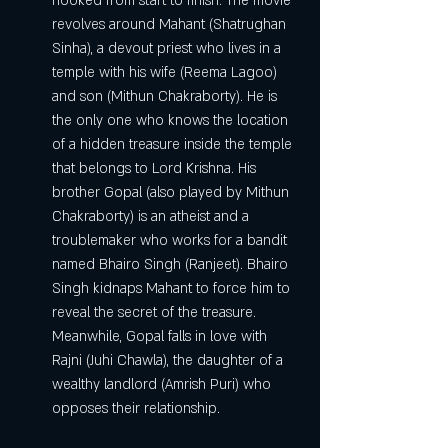
hooked from start to finish. The movie 
revolves around Mahant (Shatrughan 
Sinha), a devout priest who lives in a 
temple with his wife (Reema Lagoo) 
and son (Mithun Chakraborty). He is 
the only one who knows the location 
of a hidden treasure inside the temple 
that belongs to Lord Krishna. His 
brother Gopal (also played by Mithun 
Chakraborty) is an atheist and a 
troublemaker who works for a bandit 
named Bhairo Singh (Ranjeet). Bhairo 
Singh kidnaps Mahant to force him to 
reveal the secret of the treasure. 
Meanwhile, Gopal falls in love with 
Rajni (Juhi Chawla), the daughter of a 
wealthy landlord (Amrish Puri) who 
opposes their relationship.