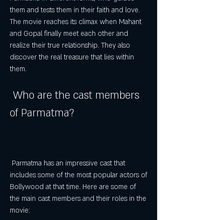
them and tests them in their faith and love. 
The movie reaches its climax when Mahant 
and Gopal finally meet each other and 
realize their true relationship. They also 
discover the real treasure that lies within 
them.
 Who are the cast members 
of Parmatma?
 Parmatma has an impressive cast that 
includes some of the most popular actors of 
Bollywood at that time. Here are some of 
the main cast members and their roles in the 
movie: