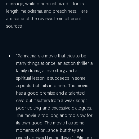
message, while others criticized it for its 
length, melodrama, and preachiness. Here 
are some of the reviews from different 
sources:
"Parmatma is a movie that tries to be 
many things at once: an action thriller, a 
family drama, a love story, and a 
spiritual lesson. It succeeds in some 
aspects, but fails in others. The movie 
has a good premise and a talented 
cast, but it suffers from a weak script, 
poor editing, and excessive dialogues. 
The movie is too long and too slow for 
its own good. The movie has some 
moments of brilliance, but they are 
overshadowed by the flaws." - Filmfare