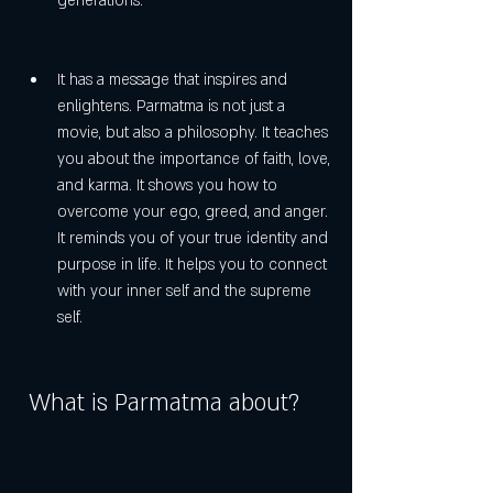
generations.
It has a message that inspires and 
enlightens. Parmatma is not just a 
movie, but also a philosophy. It teaches 
you about the importance of faith, love, 
and karma. It shows you how to 
overcome your ego, greed, and anger. 
It reminds you of your true identity and 
purpose in life. It helps you to connect 
with your inner self and the supreme 
self.
 What is Parmatma about?