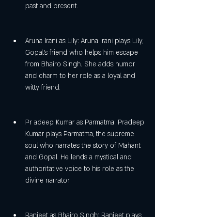
past and present.
Aruna Irani as Lily: Aruna Irani plays Lily, 
Gopal's friend who helps him escape 
from Bhairo Singh. She adds humor 
and charm to her role as a loyal and 
witty friend.
Pr adeep Kumar as Parmatma: Pradeep 
Kumar plays Parmatma, the supreme 
soul who narrates the story of Mahant 
and Gopal. He lends a mystical and 
authoritative voice to his role as the 
divine narrator.
Ranjeet as Bhairo Singh: Ranjeet plays 