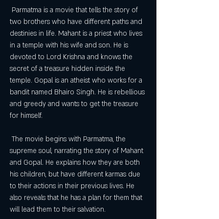
 Parmatma is a movie that tells the story of 
two brothers who have different paths and 
destinies in life. Mahant is a priest who lives 
in a temple with his wife and son. He is 
devoted to Lord Krishna and knows the 
secret of a treasure hidden inside the 
temple. Gopal is an atheist who works for a 
bandit named Bhairo Singh. He is rebellious 
and greedy and wants to get the treasure 
for himself.
 The movie begins with Parmatma, the 
supreme soul, narrating the story of Mahant 
and Gopal. He explains how they are both 
his children, but have different karmas due 
to their actions in their previous lives. He 
also reveals that he has a plan for them that 
will lead them to their salvation.