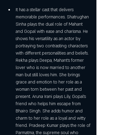
It has a stellar cast that delivers 
memorable performances. Shatrughan 
Sinha plays the dual role of Mahant 
and Gopal with ease and charisma. He 
shows his versatility as an actor by 
portraying two contrasting characters 
with different personalities and beliefs. 
Rekha plays Deepa, Mahant's former 
lover who is now married to another 
man but still loves him. She brings 
grace and emotion to her role as a 
woman torn between her past and 
present. Aruna Irani plays Lily, Gopal's 
friend who helps him escape from 
Bhairo Singh. She adds humor and 
charm to her role as a loyal and witty 
friend. Pradeep Kumar plays the role of 
Parmatma, the supreme soul who 