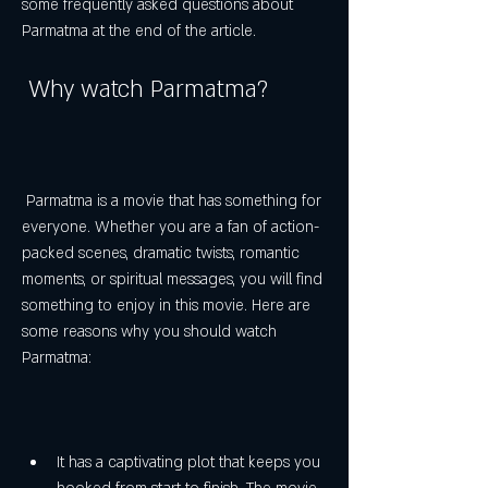
some frequently asked questions about 
Parmatma at the end of the article.
 Why watch Parmatma?
 Parmatma is a movie that has something for 
everyone. Whether you are a fan of action-
packed scenes, dramatic twists, romantic 
moments, or spiritual messages, you will find 
something to enjoy in this movie. Here are 
some reasons why you should watch 
Parmatma:
It has a captivating plot that keeps you 