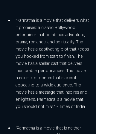
"Parmatma is a movie that delivers what 
it promises: a classic Bollywood 
entertainer that combines adventure, 
drama, romance, and spirituality. The 
movie has a captivating plot that keeps 
you hooked from start to finish. The 
movie has a stellar cast that delivers 
memorable performances. The movie 
has a mix of genres that makes it 
appealing to a wide audience. The 
movie has a message that inspires and 
enlightens. Parmatma is a movie that 
you should not miss." - Times of India
"Parmatma is a movie that is neither 