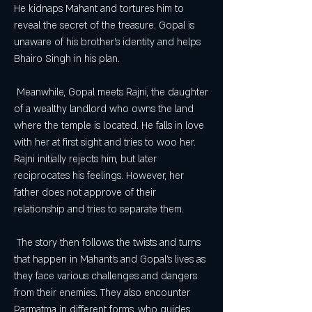
He kidnaps Mahant and tortures him to 
reveal the secret of the treasure. Gopal is 
unaware of his brother's identity and helps 
Bhairo Singh in his plan.
 Meanwhile, Gopal meets Rajni, the daughter 
of a wealthy landlord who owns the land 
where the temple is located. He falls in love 
with her at first sight and tries to woo her. 
Rajni initially rejects him, but later 
reciprocates his feelings. However, her 
father does not approve of their 
relationship and tries to separate them.
 The story then follows the twists and turns 
that happen in Mahant's and Gopal's lives as 
they face various challenges and dangers 
from their enemies. They also encounter 
Parmatma in different forms, who guides 