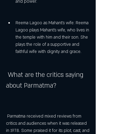
and power.
Reema Lagoo as Mahant's wife: Reema 
Lagoo plays Mahant's wife, who lives in 
the temple with him and their son. She 
plays the role of a supportive and 
faithful wife with dignity and grace.
 What are the critics saying 
about Parmatma?
 Parmatma received mixed reviews from 
critics and audiences when it was released 
in 1978. Some praised it for its plot, cast, and 