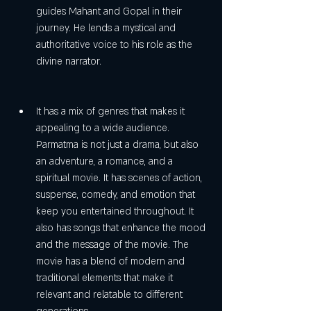
guides Mahant and Gopal in their 
journey. He lends a mystical and 
authoritative voice to his role as the 
divine narrator.
It has a mix of genres that makes it 
appealing to a wide audience. 
Parmatma is not just a drama, but also 
an adventure, a romance, and a 
spiritual movie. It has scenes of action, 
suspense, comedy, and emotion that 
keep you entertained throughout. It 
also has songs that enhance the mood 
and the message of the movie. The 
movie has a blend of modern and 
traditional elements that make it 
relevant and relatable to different 