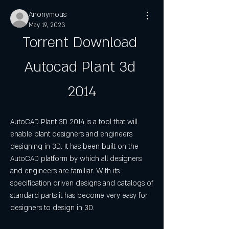
Anonymous
May 19, 2023
Torrent Download 
Autocad Plant 3d 
2014
AutoCAD Plant 3D 2014 is a tool that will 
enable plant designers and engineers 
designing in 3D. It has been built on the 
AutoCAD platform by which all designers 
and engineers are familiar. With its 
specification driven designs and catalogs of 
standard parts it has become very easy for 
designers to design in 3D.