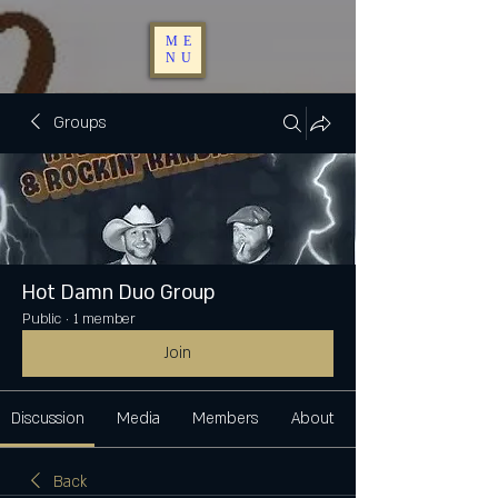
ME
NU
Groups
Hot Damn Duo Group
Public
·
1 member
Join
Discussion
Media
Members
About
Back