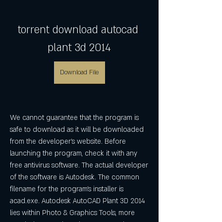
torrent download autocad 
plant 3d 2014
Download File
We cannot guarantee that the program is 
safe to download as it will be downloaded 
from the developer's website. Before 
launching the program, check it with any 
free antivirus software. The actual developer 
of the software is Autodesk. The common 
filename for the program's installer is 
acad.exe. Autodesk AutoCAD Plant 3D 2014 
lies within Photo & Graphics Tools, more 