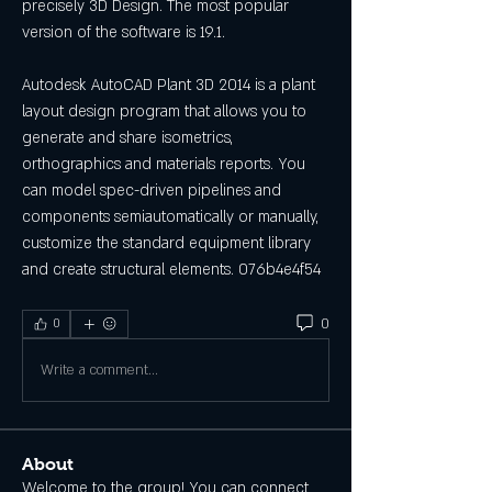
precisely 3D Design. The most popular 
version of the software is 19.1.
Autodesk AutoCAD Plant 3D 2014 is a plant 
layout design program that allows you to 
generate and share isometrics, 
orthographics and materials reports. You 
can model spec-driven pipelines and 
components semiautomatically or manually, 
customize the standard equipment library 
and create structural elements. 076b4e4f54
0
0
Write a comment...
About
Welcome to the group! You can connect