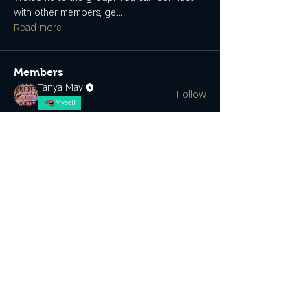
with other members, ge
...
Read more
Members
Tanya May
Follow
Myself
See All Members (1)
SUBSCRIBE
CONTACT US
Join the Club & Get Updates on
Special Events