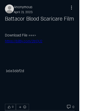
Anonymous
April 21, 2023
Battacor Blood Scaricare Film
Download File ===> 
https://blltly.com/2trQU2
 1e1e36bf2d
0
0