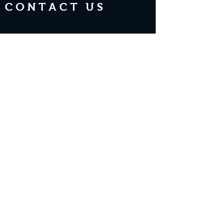
CONTACT US
Join the Club & Get Updates on
Special Events
Enter Your Email
Subscribe Now
2 guests