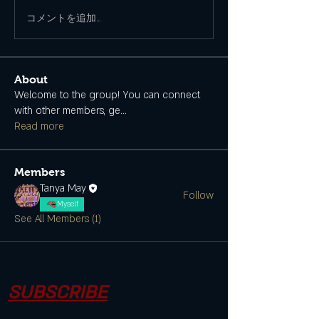
コメントを追加…
About
Welcome to the group! You can connect
with other members, ge
...
Read more
Members
Tanya May
Follow
Myself
See All Members (1)
SUBSCRIBE