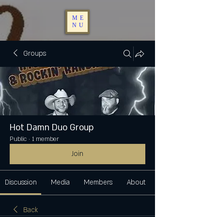
ME
NU
Groups
Hot Damn Duo Group
Public
·
1 member
Join
Discussion
Media
Members
About
Back