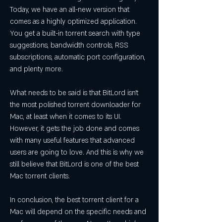
Today, we have an all-new version that 
comes as a highly optimized application. 
You get a built-in torrent search with type 
suggestions, bandwidth controls, RSS 
subscriptions, automatic port configuration, 
and plenty more.
What needs to be said is that BitLord isn't 
the most polished torrent downloader for 
Mac, at least when it comes to its UI. 
However, it gets the job done and comes 
with many useful features that advanced 
users are going to love. And this is why we 
still believe that BitLord is one of the best 
Mac torrent clients.
In conclusion, the best torrent client for a 
Mac will depend on the specific needs and 