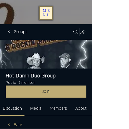
ME
NU
Groups
Hot Damn Duo Group
Public
·
1 member
Join
Discussion
Media
Members
About
Back