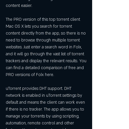
content easier.
The PRO version of this top torrent client 
Mac OS X lets you search for torrent 
content directly from the app, so there is no 
need to browse through multiple torrent 
websites. Just enter a search word in Folx, 
and it will go through the vast list of torrent 
trackers and display the relevant results. You 
can find a detailed comparison of free and 
PRO versions of Folx here.
uTorrent provides DHT support. DHT 
network is enabled in uTorrent settings by 
default and means the client can work even 
if there is no tracker. The app allows you to 
manage your torrents by using scripting, 
automation, remote control and other 