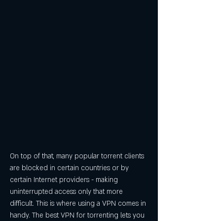
On top of that, many popular torrent clients 
are blocked in certain countries or by 
certain Internet providers - making 
uninterrupted access only that more 
difficult. This is where using a VPN comes in 
handy. The best VPN for torrenting lets you 