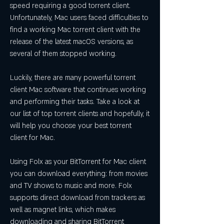
speed requiring a good torrent client. 
Unfortunately, Mac users faced difficulties to 
find a working Mac torrent client with the 
release of the latest macOS versions, as 
several of them stopped working.
Luckily, there are many powerful torrent 
client Mac software that continues working 
and performing their tasks. Take a look at 
our list of top torrent clients and hopefully, it 
will help you choose your best torrent 
client for Mac.
Using Folx as your BitTorrent for Mac client 
you can download everything: from movies 
and TV shows to music and more. Folx 
supports direct download from trackers as 
well as magnet links, which makes 
downloading and sharing BitTorrent 