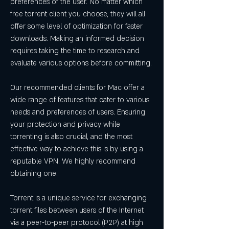
preferences of the user. No matter which 
free torrent client you choose, they will all 
offer some level of optimization for faster 
downloads. Making an informed decision 
requires taking the time to research and 
evaluate various options before committing.
Our recommended clients for Mac offer a 
wide range of features that cater to various 
needs and preferences of users. Ensuring 
your protection and privacy while 
torrenting is also crucial, and the most 
effective way to achieve this is by using a 
reputable VPN. We highly recommend 
obtaining one.
Torrent is a unique service for exchanging 
torrent files between users of the Internet 
via a peer-to-peer protocol (P2P) at high 