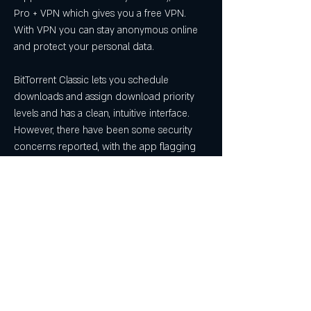
Pro + VPN which gives you a free VPN. 
With VPN you can stay anonymous online 
and protect your personal data.
BitTorrent Classic lets you schedule 
downloads and assign download priority 
levels and has a clean, intuitive interface. 
However, there have been some security 
concerns reported, with the app flagging 
up a warning with several antivirus apps.
Deluge is a free, open-source cross-
platform torrent client also compatible with 
Windows, Linux. It's built on GTK+, so its 
interface looks a lot like Ubuntu Gnome. 
Deluge is pretty complex and heavy weight 
so the usability is not the best. But it 
supports a variety of plugins, which can be 