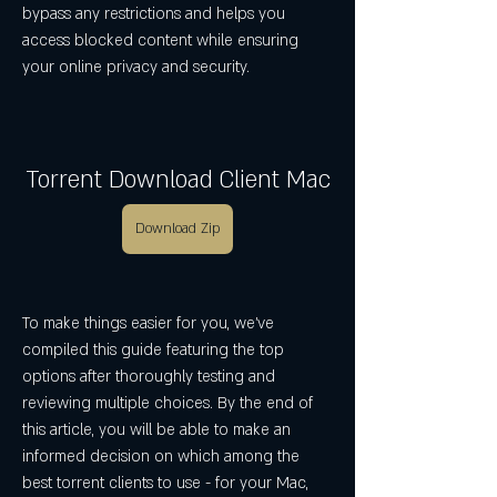
bypass any restrictions and helps you 
access blocked content while ensuring 
your online privacy and security.
Torrent Download Client Mac
Download Zip
To make things easier for you, we've 
compiled this guide featuring the top 
options after thoroughly testing and 
reviewing multiple choices. By the end of 
this article, you will be able to make an 
informed decision on which among the 
best torrent clients to use - for your Mac, 