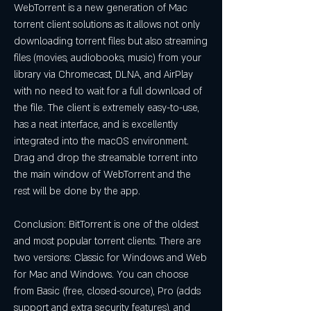
WebTorrent is a new generation of Mac 
torrent client solutions as it allows not only 
downloading torrent files but also streaming 
files (movies, audiobooks, music) from your 
library via Chromecast, DLNA, and AirPlay 
with no need to wait for a full download of 
the file. The client is extremely easy-to-use, 
has a neat interface, and is excellently 
integrated into the macOS environment. 
Drag and drop the streamable torrent into 
the main window of WebTorrent and the 
rest will be done by the app.
Conclusion: BitTorrent is one of the oldest 
and most popular torrent clients. There are 
two versions: Classic for Windows and Web 
for Mac and Windows. You can choose 
from Basic (free, closed-source), Pro (adds 
support and extra security features), and 