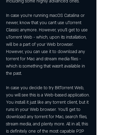
including some highly advanced ones.
In case you're running macOS Catalina or 
newer, know that you can't use uTorrent 
Classic anymore. However, you'll get to use 
uTorrent Web - which, upon its installation, 
will be a part of your Web browser. 
However, you can use it to download any 
torrent for Mac and stream media files - 
which is something that wasn't available in 
the past.
In case you decide to try BitTorrent Web, 
you will see this is a Web-based application. 
You install it just like any torrent client, but it 
runs in your Web browser. You'll get to 
download any torrent for Mac, search files, 
stream media, and plenty more. All in all, this 
is definitely one of the most capable P2P 