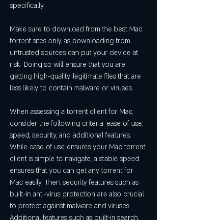
specifically.
Make sure to download from the best Mac 
torrent sites only, as downloading from 
untrusted sources can put your device at 
risk. Doing so will ensure that you are 
getting high-quality, legitimate files that are 
less likely to contain malware or viruses.
When assessing a torrent client for Mac, 
consider the following criteria: ease of use, 
speed, security, and additional features. 
While ease of use ensures your Mac torrent 
client is simple to navigate, a stable speed 
ensures that you can get any torrent for 
Mac easily. Then, security features such as 
built-in anti-virus protection are also crucial 
to protect against malware and viruses. 
Additional features such as built-in search, 