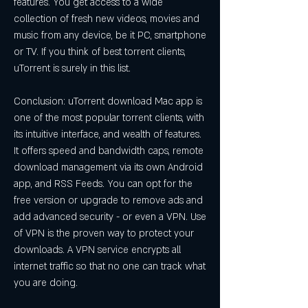
features. You get access to a wide 
collection of fresh new videos, movies and 
music from any device, be it PC, smartphone 
or TV. If you think of best torrent clients, 
uTorrent is surely in this list.
Conclusion: uTorrent download Mac app is 
one of the most popular torrent clients, with 
its intuitive interface, and wealth of features. 
It offers speed and bandwidth caps, remote 
download management via its own Android 
app, and RSS Feeds. You can opt for the 
free version or upgrade to remove ads and 
add advanced security - or even a VPN. Use 
of VPN is the proven way to protect your 
downloads. A VPN service encrypts all 
internet traffic so that no one can track what 
you are doing.