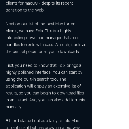
clients for macOS - despite its recent 
transition to the Web.
Next on our list of the best Mac torrent 
clients, we have Folx. This is a highly 
interesting download manager that also 
handles torrents with ease. As such, it acts as 
the central place for all your downloads.
First, you need to know that Folx brings a 
highly polished interface. You can start by 
using the built-in search tool. The 
application will display an extensive list of 
results, so you can begin to download files 
in an instant. Also, you can also add torrents 
manually.
BitLord started out as a fairly simple Mac 
torrent client but has grown in a big way. 