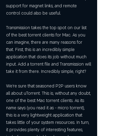
support for magnet links, and remote 
control could also be useful.
Transmission takes the top spot on our list 
of the best torrent clients for Mac. As you 
can imagine, there are many reasons for 
that. First, this is an incredibly simple 
application that does its job without much 
input. Add a torrent file and Transmission will 
take it from there. Incredibly simple, right?
We're sure that seasoned P2P users know 
all about uTorrent. This is, without any doubt, 
one of the best Mac torrent clients. As its 
name says (you read it as - micro torrent), 
this is a very lightweight application that 
takes little of your system resources. In turn, 
it provides plenty of interesting features, 