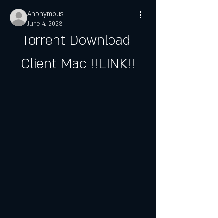
Anonymous
June 4, 2023
Torrent Download 
Client Mac !!LINK!!