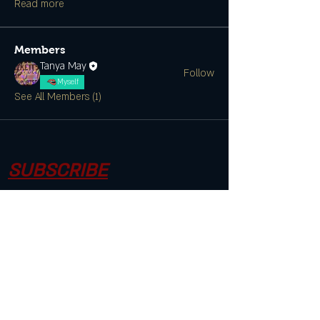
Read more
Members
Tanya May
Follow
Myself
See All Members (1)
SUBSCRIBE
CONTACT US
Join the Club & Get Updates on
Special Events
Enter Your Email