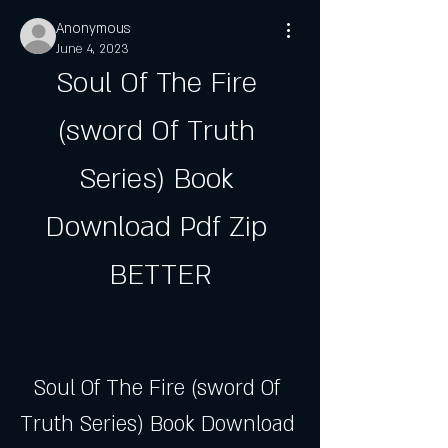
Anonymous
June 4, 2023
Soul Of The Fire 
(sword Of Truth 
Series) Book 
Download Pdf Zip 
BETTER
Soul Of The Fire (sword Of 
Truth Series) Book Download 