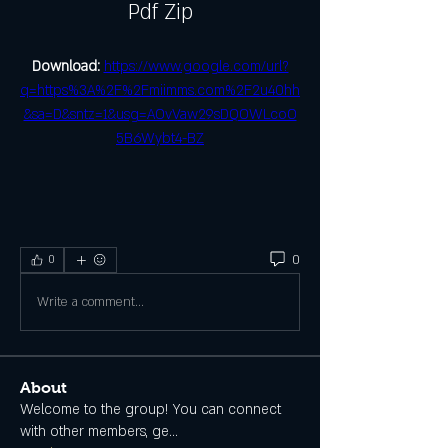
Pdf Zip
Download: 
https://www.google.com/url?
q=https%3A%2F%2Fmiimms.com%2F2u40hh
&sa=D&sntz=1&usg=AOvVaw29sDQOWLcoO
5B6Wybt4-BZ
0
0
Write a comment...
About
Welcome to the group! You can connect
with other members, ge
...