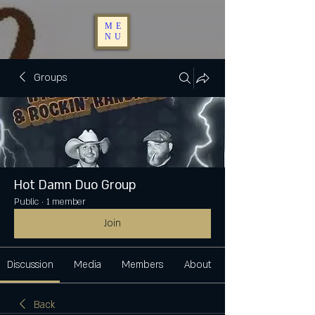
ME
NU
Groups
Hot Damn Duo Group
Public
·
1 member
Join
Discussion
Media
Members
About
Back