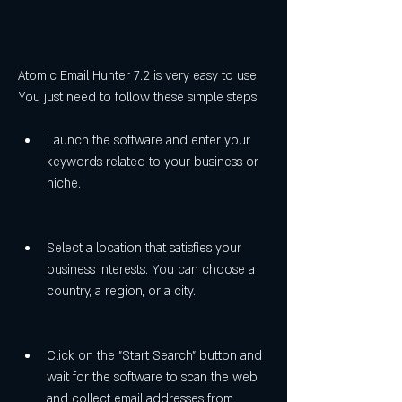
Atomic Email Hunter 7.2 is very easy to use. 
You just need to follow these simple steps:
Launch the software and enter your 
keywords related to your business or 
niche.
Select a location that satisfies your 
business interests. You can choose a 
country, a region, or a city.
Click on the "Start Search" button and 
wait for the software to scan the web 
and collect email addresses from 