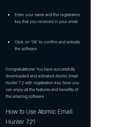
Enter your name and the registration 
key that you received in your email.
Click on "OK" to confirm and activate 
the software.
Congratulations! You have successfully 
downloaded and activated Atomic Email 
Hunter 7.2 with registration key. Now you 
can enjoy all the features and benefits of 
this amazing software.
How to Use Atomic Email 
Hunter 7.2?