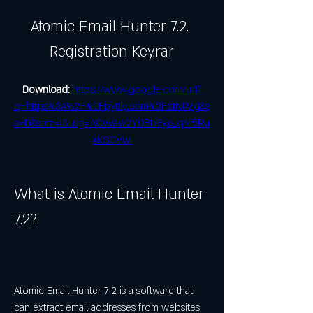
Atomic Email Hunter 7.2. 
Registration Key.rar
Download: 
https://www.google.com/url?
q=https%3A%2F%2Fbytlly.com%2F2tNPZg&s
a=D&sntz=1&usg=AOvVaw2Y0BbEyo_qAr5Ru
xKSCVwi
What is Atomic Email Hunter 
7.2?
Atomic Email Hunter 7.2 is a software that 
can extract email addresses from websites 