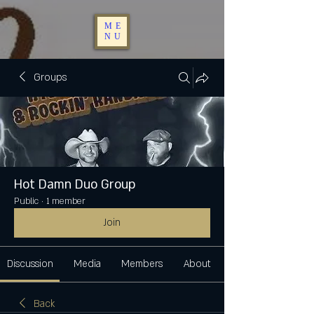
ME
NU
Groups
Hot Damn Duo Group
Public
·
1 member
Join
Discussion
Media
Members
About
Back