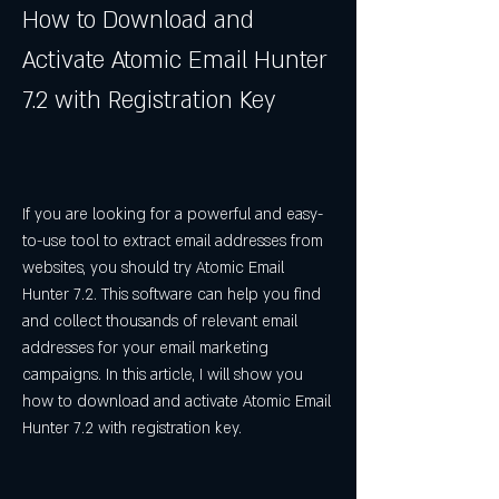
How to Download and 
Activate Atomic Email Hunter 
7.2 with Registration Key
If you are looking for a powerful and easy-
to-use tool to extract email addresses from 
websites, you should try Atomic Email 
Hunter 7.2. This software can help you find 
and collect thousands of relevant email 
addresses for your email marketing 
campaigns. In this article, I will show you 
how to download and activate Atomic Email 
Hunter 7.2 with registration key.