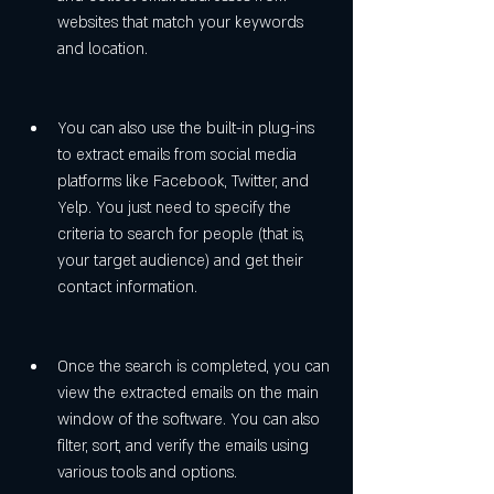
websites that match your keywords 
and location.
You can also use the built-in plug-ins 
to extract emails from social media 
platforms like Facebook, Twitter, and 
Yelp. You just need to specify the 
criteria to search for people (that is, 
your target audience) and get their 
contact information.
Once the search is completed, you can 
view the extracted emails on the main 
window of the software. You can also 
filter, sort, and verify the emails using 
various tools and options.