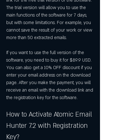
link for the free trial version of the software. 
The trial version will allow you to use the 
main functions of the software for 7 days, 
but with some limitations. For example, you 
cannot save the result of your work or view 
more than 50 extracted emails.
If you want to use the full version of the 
software, you need to buy it for $89.9 USD. 
You can also get a 10% OFF discount if you 
enter your email address on the download 
page. After you make the payment, you will 
receive an email with the download link and 
the registration key for the software.
How to Activate Atomic Email 
Hunter 7.2 with Registration 
Key?