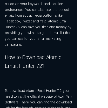
based on your keywords and location 
preferences. You can also use it to collect 
emails from social media platforms like 
Facebook, Twitter, and Yelp. Atomic Email 
Hunter 7.2 can save you time and money by 
providing you with a targeted email list that 
you can use for your email marketing 
campaigns.
How to Download Atomic 
Email Hunter 7.2?
To download Atomic Email Hunter 7.2, you 
need to visit the official website of AtomPark 
Software. There, you can find the download 