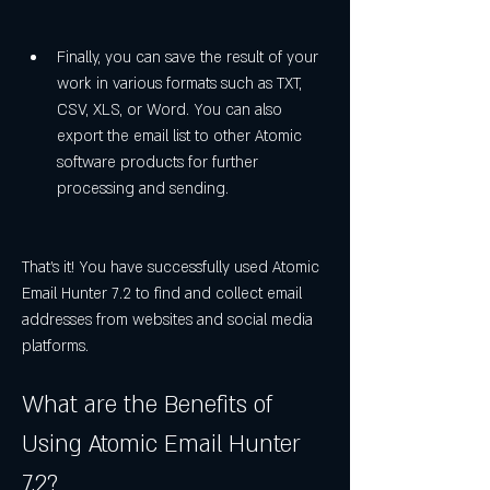
Finally, you can save the result of your 
work in various formats such as TXT, 
CSV, XLS, or Word. You can also 
export the email list to other Atomic 
software products for further 
processing and sending.
That's it! You have successfully used Atomic 
Email Hunter 7.2 to find and collect email 
addresses from websites and social media 
platforms.
What are the Benefits of 
Using Atomic Email Hunter 
7.2?