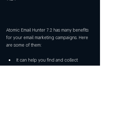
Atomic Email Hunter 7.2 has many benefits 
for your email marketing campaigns. Here 
are some of them:
It can help you find and collect 
thousands of relevant email addresses 
for your business or niche in minutes.
It can save you time and money by 
providing you with a targeted email list 
that you can use for your email 
marketing campaigns.