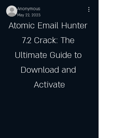
Anonymous
May 22, 2023
Atomic Email Hunter 
7.2 Crack: The 
Ultimate Guide to 
Download and 
Activate