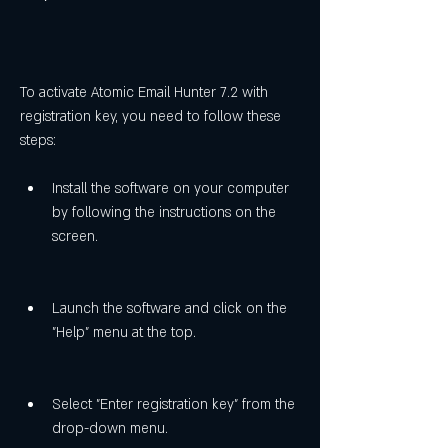
To activate Atomic Email Hunter 7.2 with 
registration key, you need to follow these 
steps:
Install the software on your computer 
by following the instructions on the 
screen.
Launch the software and click on the 
"Help" menu at the top.
Select "Enter registration key" from the 
drop-down menu.