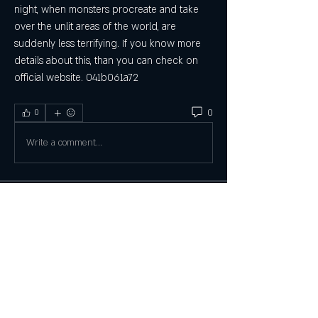
night, when monsters procreate and take 
over the unlit areas of the world, are 
suddenly less terrifying. If you know more 
details about this, than you can check on 
official website. 041b061a72
0
0
Write a comment...
About
Welcome to the group! You can connect
with other members, ge
...
Read more
Members
Tanya May