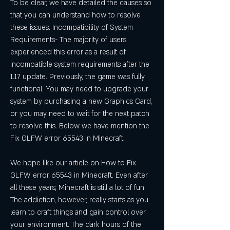
To be clear, we have detailed the causes so 
that you can understand how to resolve 
these issues. Incompatibility of System 
Requirements- The majority of users 
experienced this error as a result of 
incompatible system requirements after the 
1.17 update. Previously, the game was fully 
functional. You may need to upgrade your 
system by purchasing a new Graphics Card, 
or you may need to wait for the next patch 
to resolve this. Below we have mention the 
Fix GLFW error 65543 in Minecraft.
We hope like our article on How to Fix 
GLFW error 65543 in Minecraft. Even after 
all these years, Minecraft is still a lot of fun. 
The addiction, however, really starts as you 
learn to craft things and gain control over 
your environment. The dark hours of the 