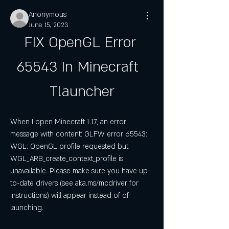
Anonymous
June 15, 2023
FIX OpenGL Error 
65543 In Minecraft  
Tlauncher
When I open Minecraft 1.17, an error 
message with content: GLFW error 65543: 
WGL: OpenGL profile requested but 
WGL_ARB_create_context_profile is 
unavailable. Please make sure you have up-
to-date drivers (see aka.ms/mcdriver for 
instructions) will appear instead of of 
launching.