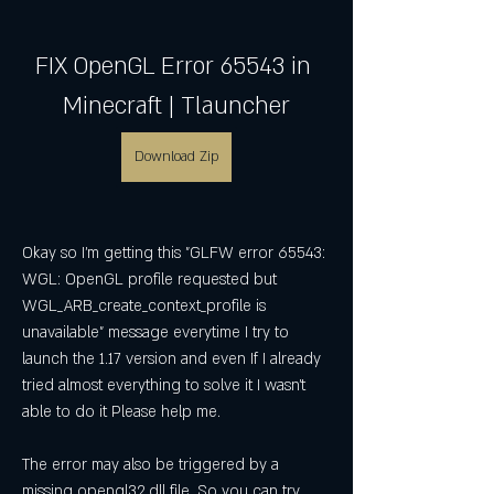
FIX OpenGL Error 65543 in 
Minecraft | Tlauncher
Download Zip
Okay so I'm getting this "GLFW error 65543: 
WGL: OpenGL profile requested but 
WGL_ARB_create_context_profile is 
unavailable" message everytime I try to 
launch the 1.17 version and even If I already 
tried almost everything to solve it I wasn't 
able to do it Please help me.
The error may also be triggered by a 
missing opengl32.dll file. So you can try 