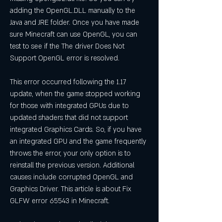
adding the OpenGL.DLL manually to the 
Java and JRE folder. Once you have made 
sure Minecraft can use OpenGL, you can 
test to see if the The driver Does Not 
Support OpenGL error is resolved.
This error occurred following the 1.17 
update, when the game stopped working 
for those with integrated GPUs due to 
updated shaders that did not support 
integrated Graphics Cards. So, if you have 
an integrated GPU and the game frequently 
throws the error, your only option is to 
reinstall the previous version. Additional 
causes include corrupted OpenGL and 
Graphics Driver. This article is about Fix 
GLFW error 65543 in Minecraft.