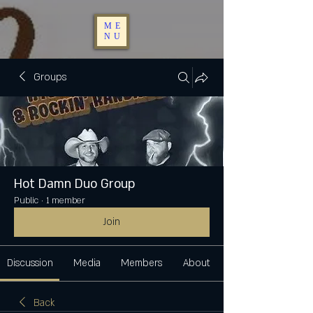
ME
NU
Groups
Hot Damn Duo Group
Public
·
1 member
Join
Discussion
Media
Members
About
Back