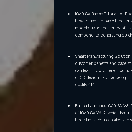
ICAD SX Basics Tutorial for Begi
how to use the basic functions
models, using the library of m
components, generating 2D dr
Smart Manufacturing Solution F
customer benefits and case st
can learn how different compa
of 3D design, reduce design ti
quality[^1^].
Fujitsu Launches iCAD SX V8: Th
of ICAD SX V6L2, which has in
three times. You can also see