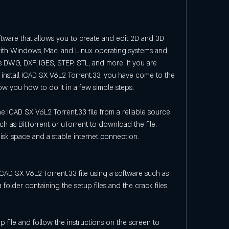
ware that allows you to create and edit 2D and 3D 
with Windows, Mac, and Linux operating systems and 
s DWG, DXF, IGES, STEP, STL, and more. If you are 
install ICAD SX V6L2 Torrent.33, you have come to the 
 show you how to do it in a few simple steps.
 ICAD SX V6L2 Torrent.33 file from a reliable source. 
ch as BitTorrent or uTorrent to download the file. 
k space and a stable internet connection.
ICAD SX V6L2 Torrent.33 file using a software such as 
 folder containing the setup files and the crack files.
 file and follow the instructions on the screen to 