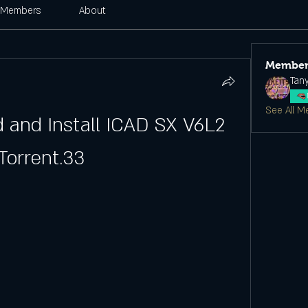
Members
About
Member
Tan
See All M
and Install ICAD SX V6L2 
Torrent.33