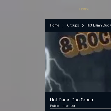
Home
Home
Groups
Hot Damn Duo
Hot Damn Duo Group
Public
·
1 member