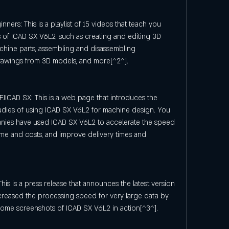
nners: This is a playlist of 15 videos that teach you 
 of ICAD SX V6L2, such as creating and editing 3D 
achine parts, assembling and disassembling 
awings from 3D models, and more[^2^].
JICAD SX: This is a web page that introduces the 
udies of using ICAD SX V6L2 for machine design. You 
nies have used ICAD SX V6L2 to accelerate the speed 
me and costs, and improve delivery times and 
is is a press release that announces the latest version 
creased the processing speed for very large data by 
 some screenshots of ICAD SX V6L2 in action[^3^].