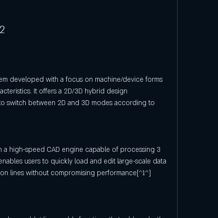
L2
tem developed with a focus on machine/device forms 
cteristics. It offers a 2D/3D hybrid design 
 to switch between 2D and 3D modes according to 
h a high-speed CAD engine capable of processing 3 
 enables users to quickly load and edit large-scale data 
ion lines without compromising performance[^1^] 