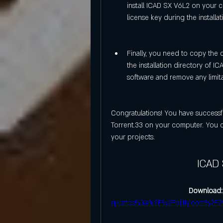
install ICAD SX V6L2 on your c
license key during the installa
Finally, you need to copy the c
the installation directory of ICA
software and remove any limit
Congratulations! You have successf
Torrent.33 on your computer. You c
your projects.
ICAD 
Download:
q=https%3A%2F%2Fblltly.com%2F