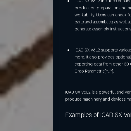
ICAD SX V6L2 includes enhance
production preparation and man
workability. Users can check fo
parts and assemblies, as well 
generate assembly instructions
ICAD SX V6L2 supports various 
more. It also provides optiona
exporting data from other 3D C
Creo Parametric[^1^].
ICAD SX V6L2 is a powerful and ver
produce machinery and devices more
Examples of ICAD SX V6