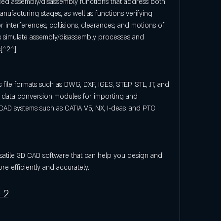
d assembly/disassembly functions that address both 
ufacturing stages, as well as functions verifying 
r interferences, collisions, clearances, and motions of 
as simulate assembly/disassembly processes and 
[^2^].
file formats such as DWG, DXF, IGES, STEP, STL, JT, and 
l data conversion modules for importing and 
AD systems such as CATIA V5, NX, I-deas, and PTC 
satile 3D CAD software that can help you design and 
 efficiently and accurately.
L2