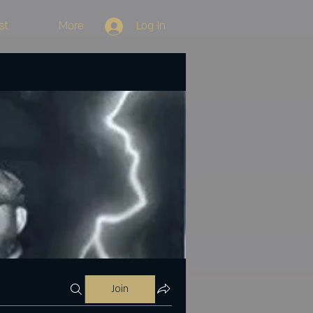
st
More
Log In
Join