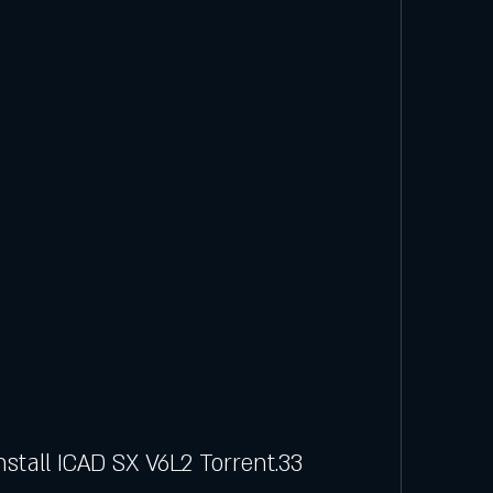
stall ICAD SX V6L2 Torrent.33