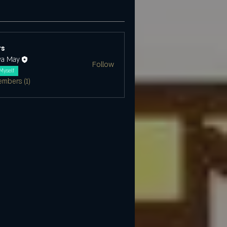
s
ya May
Follow
Myself
embers (1)