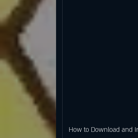
How to Download and In