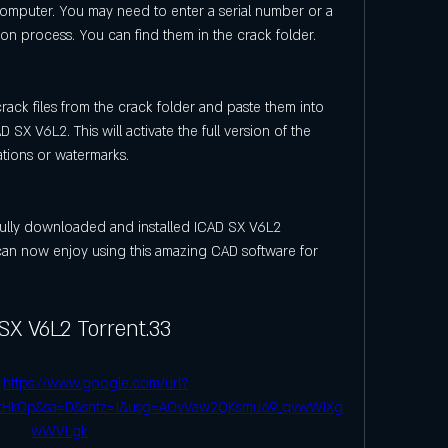
omputer. You may need to enter a serial number or a 
tion process. You can find them in the crack folder.
rack files from the crack folder and paste them into 
D SX V6L2. This will activate the full version of the 
ations or watermarks.
ully downloaded and installed ICAD SX V6L2 
an now enjoy using this amazing CAD software for 
SX V6L2 Torrent.33
 
https://www.google.com/url?
2tHkOp&sa=D&sntz=1&usg=AOvVaw2QKsmu69_qvwWlXg
wWVLgk