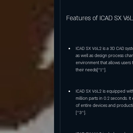
Features of ICAD SX V6
ICAD SX V6L2 is a 3D CAD sys
as well as design process chara
environment that allows users
their needs[^1^].
ICAD SX V6L2 is equipped wit
million parts in 0.2 seconds. It
of entire devices and product
[^3^].