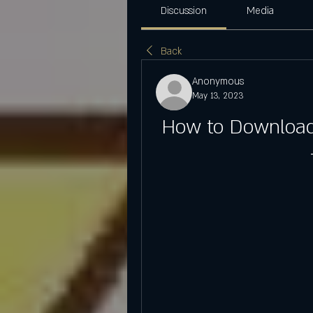
Discussion
Media
Back
Anonymous
May 13, 2023
How to Download 