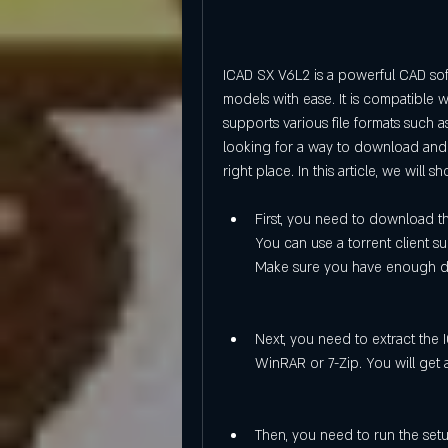
ICAD SX V6L2 is a powerful CAD soft
models with ease. It is compatible 
supports various file formats such a
looking for a way to download and 
right place. In this article, we will
First, you need to download the
You can use a torrent client su
Make sure you have enough dis
Next, you need to extract the 
WinRAR or 7-Zip. You will get a
Then, you need to run the setup