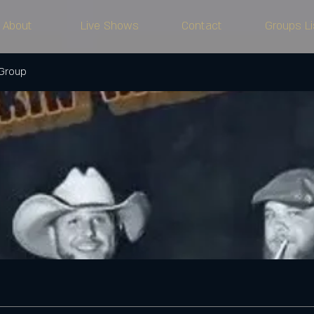
About
Live Shows
Contact
Groups Li
 Group