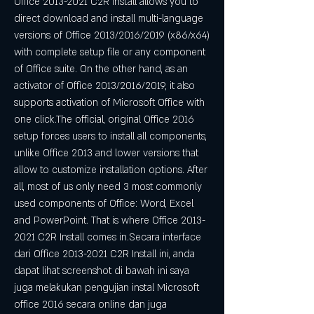
Office 2013-2021 C2R Install allows you to 
direct download and install multi-language 
versions of Office 2013/2016/2019 (x86/x64) 
with complete setup file or any component 
of Office suite. On the other hand, as an 
activator of Office 2013/2016/2019, it also 
supports activation of Microsoft Office with 
one click.The official, original Office 2016 
setup forces users to install all components, 
unlike Office 2013 and lower versions that 
allow to customize installation options. After 
all, most of us only need 3 most commonly 
used components of Office: Word, Excel 
and PowerPoint. That is where Office 2013-
2021 C2R Install comes in.Secara interface 
dari Office 2013-2021 C2R Install ini, anda 
dapat lihat screenshot di bawah ini saya 
juga melakukan pengujian instal Microsoft 
office 2016 secara online dan juga 