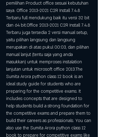
pemilihan Product office sesuai kebutuhan 
saya. Office 2013-2021 C2R Install 7.4.8 
Terbaru full mendukung baik itu versi 32 bit 
dan 64 bit.Office 2013-2021 C2R Install 7.4.8 
Terbaru juga tersedia 2 versi manual setup, 
yaitu pilihan langsung dan langsung 
merupakan di atas pukul 00:03, dan pilihan 
manual lanjut (tentu saja yang anda 
masukkan) untuk memproses instalation 
lanjutan untuk microsoft office 2013.The 
Sumita Arora python class 12 book is an 
ideal study guide for students who are 
preparing for the competitive exams. It 
includes concepts that are designed to 
help students build a strong foundation for 
the competitive exams and prepare them to 
build their careers as professionals. You can 
also use the Sumita Arora python class 12 
book to prepare for competitive exams like 