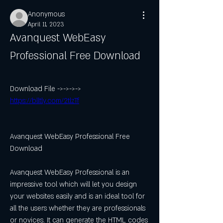
Anonymous
April 11, 2023
Avanquest WebEasy 
Professional Free Download
Download File ->->->-> 
https://blltly.com/2tlzTf
Avanquest WebEasy Professional Free 
Download
Avanquest WebEasy Professional is an 
impressive tool which will let you design 
your websites easily and is an ideal tool for 
all the users whether they are professionals 
or novices. It can generate the HTML codes 