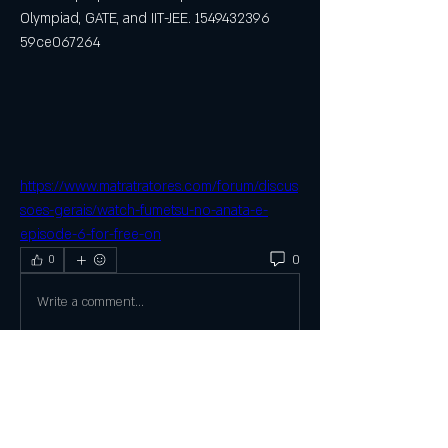
Olympiad, GATE, and IIT-JEE. 1549432396 
59ce067264
https://www.matratratores.com/forum/discus
soes-gerais/watch-fumetsu-no-anata-e-
episode-6-for-free-on
0
0
Write a comment...
About
Welcome to the group! You can connect
with other members, ge
...