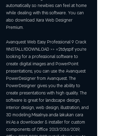
automatically so newbies can feel at home 
while dealing with this software. You can 
also download Xara Web Designer 
Premium.
Avanquest Web Easy Professional 9 Crack 
!!INSTALL!!DOWNLOAD >> =2tdyspIf you're 
looking for a professional software to 
create digital images and PowerPoint 
presentations, you can use the Avanquest 
PowerDesigner from Avanquest. The 
PowerDesigner gives you the ability to 
create presentations with high quality. The 
software is great for landscape design, 
interior design, web design, illustration, and 
3D modeling.Misalnya anda lakukan cara 
ini:As a downloader & installer for custom 
components of Office 2013/2016/2019, 