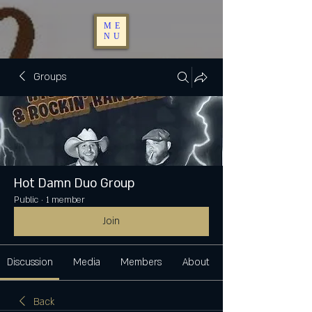
ME
NU
Groups
Hot Damn Duo Group
Public
·
1 member
Join
Discussion
Media
Members
About
Back