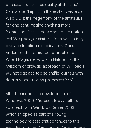
because "free trumps quality all the time". 
Carr wrote, "Implicit in the ecstatic visions of 
Web 2.0 is the hegemony of the amateur. I 
for one can't imagine anything more 
frightening."[444] Others dispute the notion 
that Wikipedia, or similar efforts, will entirely 
displace traditional publications. Chris 
Anderson, the former editor-in-chief of 
Wired Magazine, wrote in Nature that the 
"wisdom of crowds" approach of Wikipedia 
will not displace top scientific journals with 
rigorous peer review processes.[445]
After the monolithic development of 
Windows 2000, Microsoft took a different 
approach with Windows Server 2003, 
which shipped as part of a rolling 
technology release that continues to this 