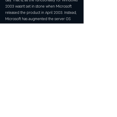
day. That is, all the functionality for Windows 
2003 wasn't set in stone when Microsoft 
released the product in April 2003. Instead, 
Microsoft has augmented the server OS 
with a set of "out-of-band" (OOB) updates, 
now called feature packs, that build on 
Windows 2003's solid base and add new 
functionality. In mid-2005, Microsoft will ship 
a second edition of Windows 2003, 
logically named Windows Server 2003 
Release 2 (R2), that will incorporate many of 
these feature packs, all the improvements 
from Windows 2003 Service Pack 1 (SP1), 
and other new features into the core OS. 
Here's what you need to know about 
Windows 2003 R2.
New FeaturesR2 will also include several 
new features that are unique to this 