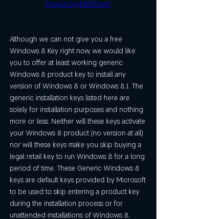
PUw61r0yNhEPZHwP
Although we can not give you a free 
Windows 8 Key right now, we would like 
you to offer at least working generic 
Windows 8 product key to install any 
version of Windows 8 or Windows 8.1. The 
generic installation keys listed here are 
solely for installation purposes and nothing 
more or less. Neither will these keys activate 
your Windows 8 product (no version at all) 
nor will these keys make you skip buying a 
legal retail key to run Windows 8 for a long 
period of time. These Generic Windows 8 
keys are default keys provided by Microsoft 
to be used to skip entering a product key 
during the installation process or for 
unattended installations of Windows 8.