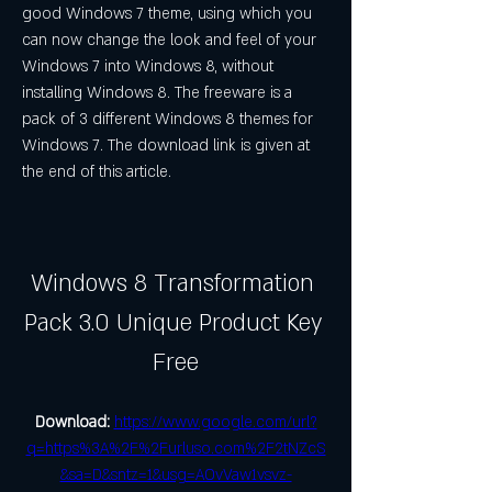
good Windows 7 theme, using which you 
can now change the look and feel of your 
Windows 7 into Windows 8, without 
installing Windows 8. The freeware is a 
pack of 3 different Windows 8 themes for 
Windows 7. The download link is given at 
the end of this article.
Windows 8 Transformation 
Pack 3.0 Unique Product Key 
Free
Download: 
https://www.google.com/url?
q=https%3A%2F%2Furluso.com%2F2tNZcS
&sa=D&sntz=1&usg=AOvVaw1vsvz-