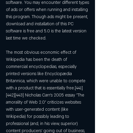
software. You may encounter different types 
of ads or offers when running and installing 
this program. Though ads might be present, 
download and installation of this PC 
software is free and 5.0 is the latest version 
last time we checked.
The most obvious economic effect of 
Wikipedia has been the death of 
commercial encyclopedias, especially 
printed versions like Encyclopædia 
Britannica, which were unable to compete 
with a product that is essentially free.[441]
[442][443] Nicholas Carr's 2005 essay "The 
amorality of Web 2.0" criticizes websites 
with user-generated content (like 
Wikipedia) for possibly leading to 
professional (and, in his view, superior) 
content producers' going out of business, 