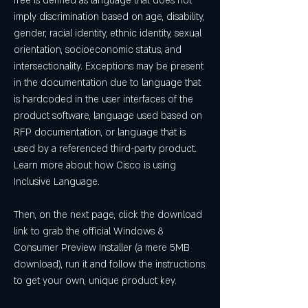
free is defined as language that does not 
imply discrimination based on age, disability, 
gender, racial identity, ethnic identity, sexual 
orientation, socioeconomic status, and 
intersectionality. Exceptions may be present 
in the documentation due to language that 
is hardcoded in the user interfaces of the 
product software, language used based on 
RFP documentation, or language that is 
used by a referenced third-party product. 
Learn more about how Cisco is using 
Inclusive Language.
Then, on the next page, click the download 
link to grab the official Windows 8 
Consumer Preview Installer (a mere 5MB 
download), run it and follow the instructions 
to get your own, unique product key.