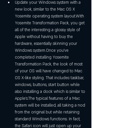
Update your Windows system with a 
new look, similar to the Mac OS X 
Yosemite operating system layout.With 
Yosemite Transformation Pack, you get 
all of the interesting a glossy style of 
Apple without having to buy the 
hardware, essentially skinning your 
Windows system.Once you've 
completed installing Yosemite 
Transformation Pack, the look of most 
of your OS will have changed to Mac 
OS X-like styling. That includes taskbar, 
windows, buttons, start button while 
also installing a dock which is similar to 
Apple's.The typical features of a Mac 
system will be installed, all taking a nod 
from the original but while retaining 
standard Windows functions. In fact, 
the Safari icon will just open up your 