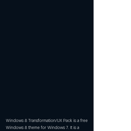
Windows 8 Transformation/UX Pack is a free 
Windows 8 theme for Windows 7. It is a 