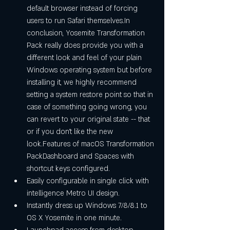
default browser instead of forcing 
users to run Safari themselves.In 
conclusion, Yosemite Transformation 
Pack really does provide you with a 
different look and feel of your plain 
Windows operating system but before 
installing it, we highly recommend 
setting a system restore point so that in 
case of something going wrong, you 
can revert to your original state -- that 
or if you don't like the new 
look.Features of macOS Transformation 
PackDashboard and Spaces with 
shortcut keys configured. 
Easily configurable in single click with 
intelligence Metro UI design. 
Instantly dress up Windows 7/8/8.1 to 
OS X Yosemite in one minute. 