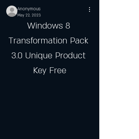
Anonymous
May 22, 2023
Windows 8 
Transformation Pack 
3.0 Unique Product 
Key Free