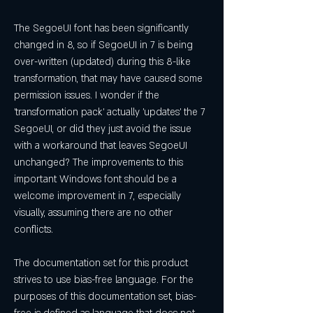
The SegoeUI font has been significantly 
changed in 8, so if SegoeUI in 7 is being 
over-written (updated) during this 8-like 
transformation, that may have caused some 
permission issues. I wonder if the 
'transformation pack' actually 'updates' the 7 
SegoeUI, or did they just avoid the issue 
with a workaround that leaves SegoeUI 
unchanged? The improvements to this 
important Windows font should be a 
welcome improvement in 7, especially 
visually, assuming there are no other 
conflicts.
The documentation set for this product 
strives to use bias-free language. For the 
purposes of this documentation set, bias-