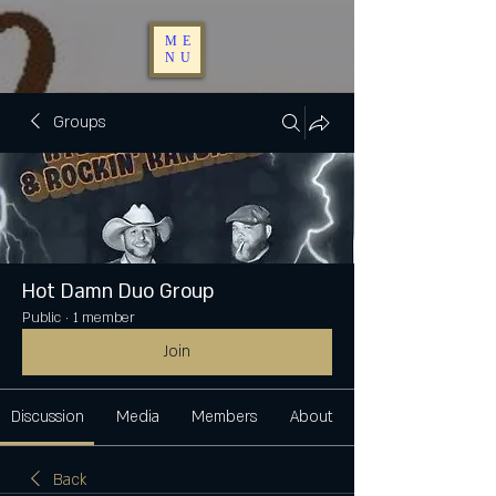
ME
NU
Groups
Hot Damn Duo Group
Public
·
1 member
Join
Discussion
Media
Members
About
Back