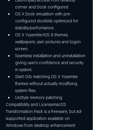
Launchpad access from desktop 
corner and Dock configured. 
OS X Dock emulation with pre-
configured docklets optimized for 
stability/performance. 
OS X Yosemite/iOS 8 themes, 
wallpapers, user pictures and logon 
screen. 
Seamless installation and uninstallation 
giving user's confidence and security 
in system. 
Start Orb matching OS X Yosemite 
themes without actually modifying 
system files. 
UxStyle memory patching 
Compatibility and LicensemacOS 
Transformation Pack is a freeware, but ad-
supported application available on 
Windows from desktop enhancement 