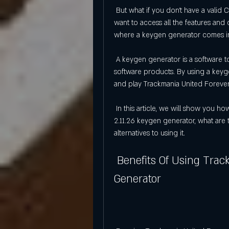
 But what if you don't have a valid CD key to play Trackmania United Forever? What if you 
want to access all the features and 
where a keygen generator comes i
 A keygen generator is a software tool that generates random CD keys for games or other 
software products. By using a keyg
and play Trackmania United Forever 
 In this article, we will show you how to download and install Trackmania United Forever 
2.11.26 keygen generator, what are t
alternatives to using it.
 Benefits Of Using Trackmania United Forever 2.11.26 Keygen 
Generator