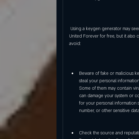
 Using a keygen generator may seem like a convenient and easy way to play Trackmania 
United Forever for free, but it als
avoid:
Beware of fake or malicious k
steal your personal information
Some of them may contain viru
can damage your system or co
for your personal information 
number, or other sensitive dat
Check the source and reputati