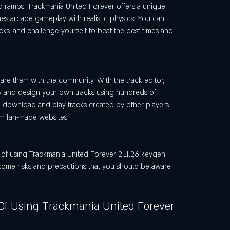
nd ramps. Trackmania United Forever offers a unique 
s arcade gameplay with realistic physics. You can 
cks, and challenge yourself to beat the best times and 
re them with the community. With the track editor, 
ty and design your own tracks using hundreds of 
o download and play tracks created by other players 
rom fan-made websites.
some risks and precautions that you should be aware 