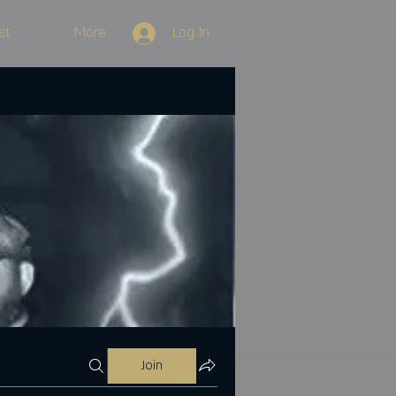
st
More
Log In
Join