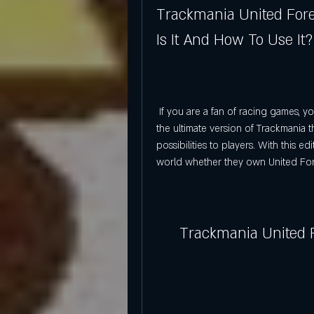
Trackmania United Forev
Is It And How To Use It?
 If you are a fan of racing games, you have probably heard of Trackmania United Forever, 
the ultimate version of Trackmania 
possibilities to players. With this e
world whether they own United For
Trackmania United F