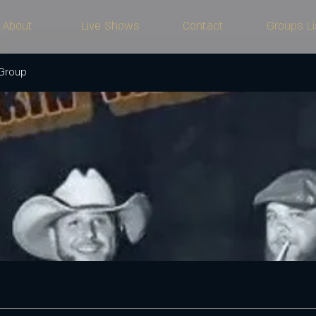
About
Live Shows
Contact
Groups Li
 Group