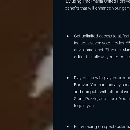
 By using Trackmania United Forever 2.11.26 keygen generator, you can enjoy many 
benefits that will enhance your ga
Get unlimited access to all fea
includes seven solo modes, 65
environment set (Stadium, Islan
editor that allows you to crea
Play online with players arou
Forever. You can join any serve
and compete with other players
Stunt, Puzzle, and more. You c
to join you.
Enjoy racing on spectacular tr