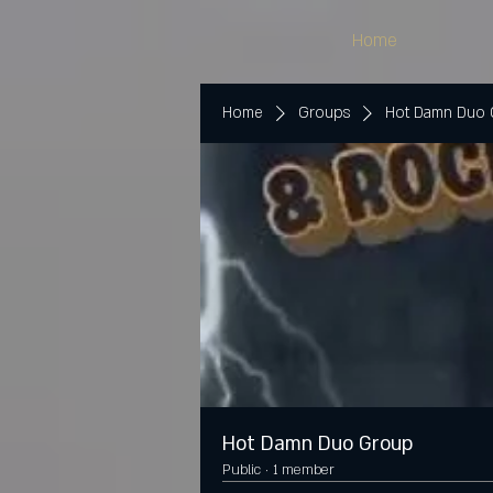
Home
Home
Groups
Hot Damn Duo
Hot Damn Duo Group
Public
·
1 member