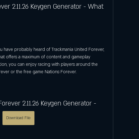
er 2.11.26 Keygen Generator - What 
that offers a maximum of content and gameplay 
dition, you can enjoy racing with players around the 
ever or the free game Nations Forever.
orever 2.11.26 Keygen Generator -
Download File