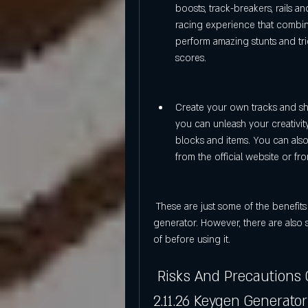
boosts, track-breakers, rails a
racing experience that combine
perform amazing stunts and tri
scores.
Create your own tracks and sha
you can unleash your creativi
blocks and items. You can als
from the official website or f
 These are just some of the benefits of using Trackmania United Forever 2.11.26 keygen 
generator. However, there are also 
of before using it.
 Risks And Precautions Of Using Trackmania United Forever 
2.11.26 Keygen Generator