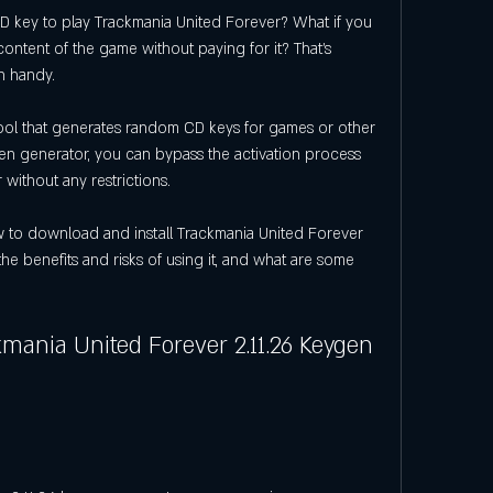
content of the game without paying for it? That's 
n handy.
en generator, you can bypass the activation process 
without any restrictions.
he benefits and risks of using it, and what are some 