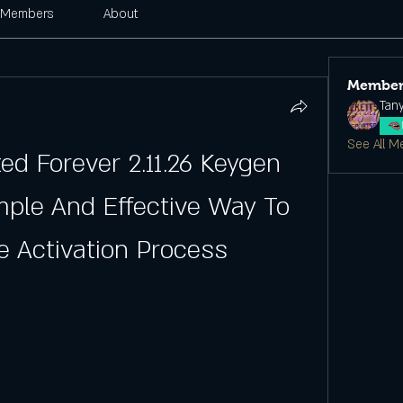
Members
About
Member
Tan
See All M
d Forever 2.11.26 Keygen 
mple And Effective Way To 
 Activation Process