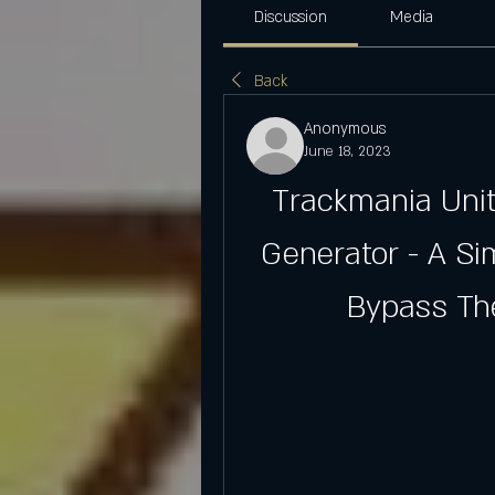
Discussion
Media
Back
Anonymous
June 18, 2023
Trackmania Unite
Generator - A Si
Bypass The