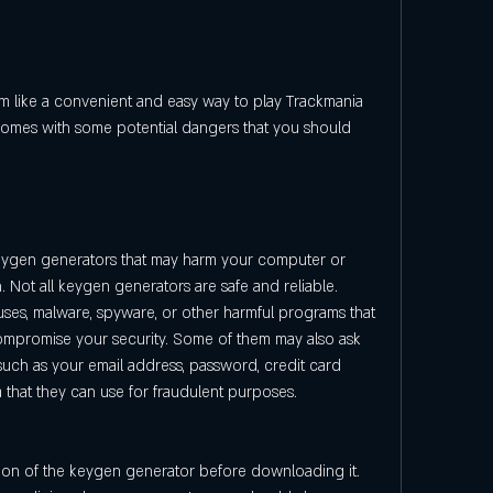
o comes with some potential dangers that you should 
eygen generators that may harm your computer or 
. Not all keygen generators are safe and reliable. 
ses, malware, spyware, or other harmful programs that 
mpromise your security. Some of them may also ask 
such as your email address, password, credit card 
a that they can use for fraudulent purposes.
on of the keygen generator before downloading it. 