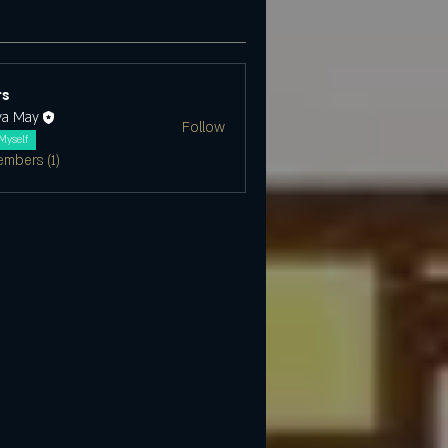
s
ya May
Follow
Myself
embers (1)