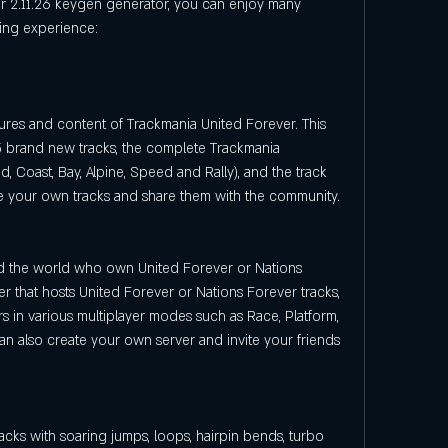
ming experience:
tures and content of Trackmania United Forever. This 
 brand new tracks, the complete Trackmania 
d, Coast, Bay, Alpine, Speed and Rally), and the track 
te your own tracks and share them with the community.
nd the world who own United Forever or Nations 
r that hosts United Forever or Nations Forever tracks, 
 in various multiplayer modes such as Race, Platform, 
an also create your own server and invite your friends 
acks with soaring jumps, loops, hairpin bends, turbo 