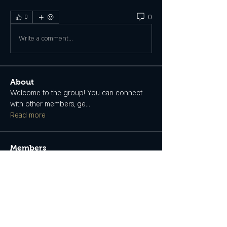
0
0
Write a comment...
About
Welcome to the group! You can connect
with other members, ge
...
Read more
Members
Tanya May
Follow
Myself
See All Members (1)