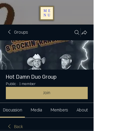
ME
NU
Groups
Hot Damn Duo Group
Public
·
1 member
Join
Discussion
Media
Members
About
Back