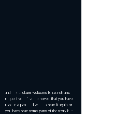
asslam o alekum, welcome to search and 
request your favorite novels that you have 
read in a past and want to read it again or 
you have read some parts of the story but 