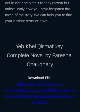
could not complete it for any reason but 
unfortuinatly now you have forgotten the 
name of the story. We can help you to find 
your desired story or novel.
Yeh Khel Qismat kay 
Complete Novel by Fareeha 
Chaudhary
Download File: 
https://www.google.com/url?
q=https%3A%2F%2Furluso.com%2F2u6CpU
&sa=D&sntz=1&usg=AOvVaw14QauP9Q4UEyV
D6dyZiefT