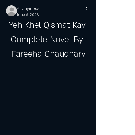
Anonymous
June 6, 2023
Yeh Khel Qismat Kay 
Complete Novel By 
Fareeha Chaudhary