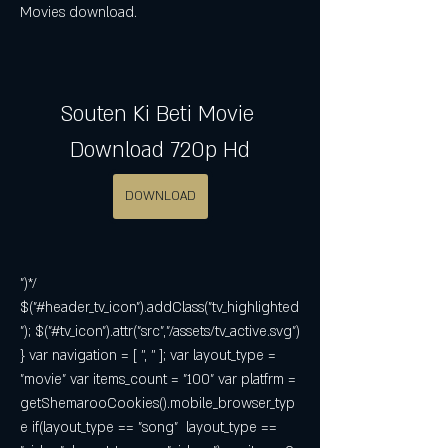
Movies download.
Souten Ki Beti Movie 
Download 720p Hd
DOWNLOAD
")*/ 
$("#header_tv_icon").addClass("tv_highlighted
"); $("#tv_icon").attr("src","/assets/tv_active.svg") 
} var navigation = [ '', '' ]; var layout_type = 
"movie" var items_count = "100" var platfrm = 
getShemarooCookies().mobile_browser_typ
e if(layout_type == "song"  layout_type == 