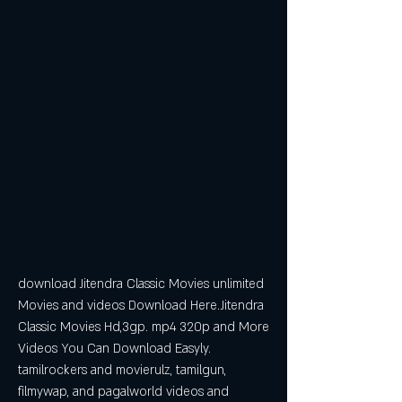
download Jitendra Classic Movies unlimited 
Movies and videos Download Here.Jitendra 
Classic Movies Hd,3gp. mp4 320p and More 
Videos You Can Download Easyly. 
tamilrockers and movierulz, tamilgun, 
filmywap, and pagalworld videos and 