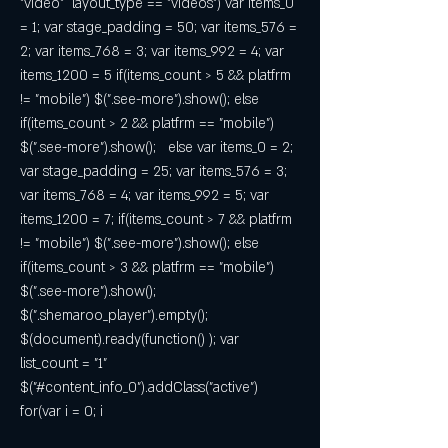
"video"  layout_type == "videos") var items_0 
= 1; var stage_padding = 50; var items_576 = 
2; var items_768 = 3; var items_992 = 4; var 
items_1200 = 5 if(items_count > 5 && platfrm 
!= "mobile") $(".see-more").show(); else 
if(items_count > 2 && platfrm == "mobile") 
$(".see-more").show();   else var items_0 = 2; 
var stage_padding = 25; var items_576 = 3; 
var items_768 = 4; var items_992 = 5; var 
items_1200 = 7; if(items_count > 7 && platfrm 
!= "mobile") $(".see-more").show(); else 
if(items_count > 3 && platfrm == "mobile") 
$(".see-more").show();   
$(".shemaroo_player").empty(); 
$(document).ready(function() ); var 
list_count = "1" 
$("#content_info_0").addClass("active") 
for(var i = 0; i  