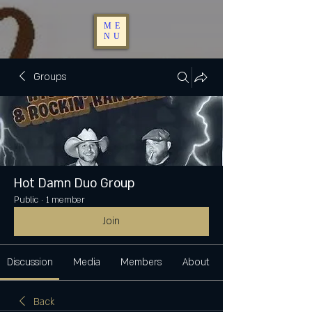
ME
NU
Groups
Hot Damn Duo Group
Public
·
1 member
Join
Discussion
Media
Members
About
Back