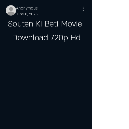
Anonymous
June 8, 2023
Souten Ki Beti Movie 
Download 720p Hd