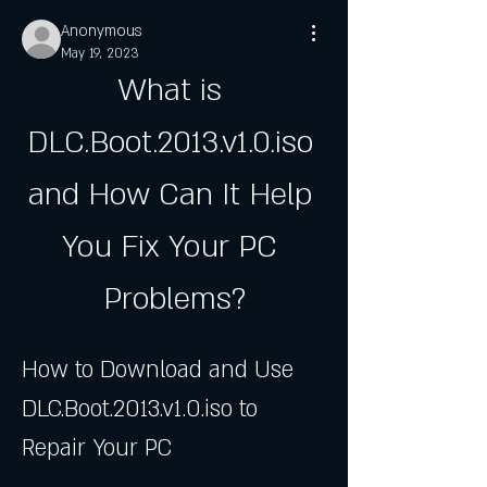
Anonymous
May 19, 2023
What is 
DLC.Boot.2013.v1.0.iso 
and How Can It Help 
You Fix Your PC 
Problems?
How to Download and Use 
DLC.Boot.2013.v1.0.iso to 
Repair Your PC