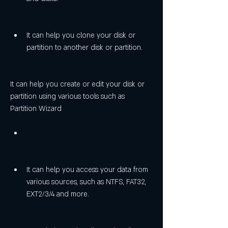
It can help you clone your disk or 
partition to another disk or partition.
It can help you create or edit your disk or 
partition using various tools such as 
Partition Wizard
It can help you access your data from 
various sources, such as NTFS, FAT32, 
EXT2/3/4 and more.