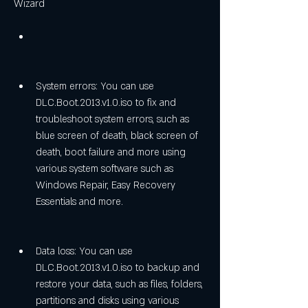
Wizard
System errors: You can use 
DLC.Boot.2013.v1.0.iso to fix and 
troubleshoot system errors, such as 
blue screen of death, black screen of 
death, boot failure and more using 
various system software such as 
Windows Repair, Easy Recovery 
Essentials and more.
Data loss: You can use 
DLC.Boot.2013.v1.0.iso to backup and 
restore your data, such as files, folders, 
partitions and disks using various 