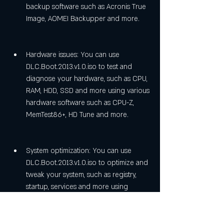
backup software such as Acronis True 
Image, AOMEI Backupper and more.
Hardware issues: You can use 
DLC.Boot.2013.v1.0.iso to test and 
diagnose your hardware, such as CPU, 
RAM, HDD, SSD and more using various 
hardware software such as CPU-Z, 
MemTest86+, HD Tune and more.
System optimization: You can use 
DLC.Boot.2013.v1.0.iso to optimize and 
tweak your system, such as registry, 
startup, services and more using 
various optimization software such as 
CCleaner, Glary Utilities and more.