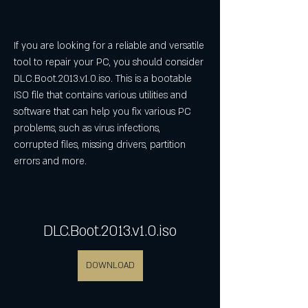
If you are looking for a reliable and versatile 
tool to repair your PC, you should consider 
DLC.Boot.2013.v1.0.iso. This is a bootable 
ISO file that contains various utilities and 
software that can help you fix various PC 
problems, such as virus infections, 
corrupted files, missing drivers, partition 
errors and more.
DLC.Boot.2013.v1.0.iso
DOWNLOAD