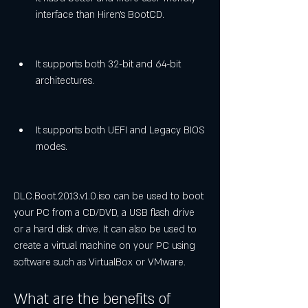
interface than Hiren's BootCD.
It supports both 32-bit and 64-bit 
architectures.
It supports both UEFI and Legacy BIOS 
modes.
DLC.Boot.2013.v1.0.iso can be used to boot 
your PC from a CD/DVD, a USB flash drive 
or a hard disk drive. It can also be used to 
create a virtual machine on your PC using 
software such as VirtualBox or VMware.
What are the benefits of 