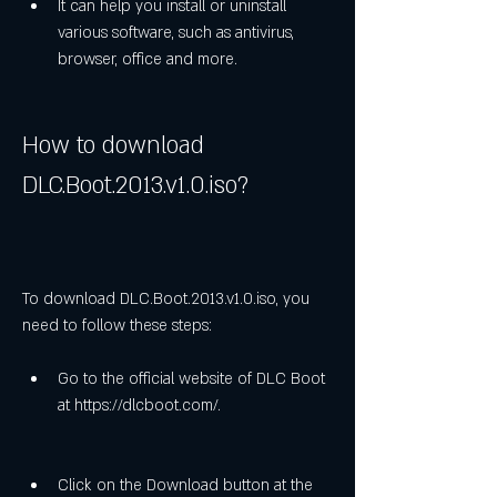
It can help you install or uninstall 
various software, such as antivirus, 
browser, office and more.
How to download 
DLC.Boot.2013.v1.0.iso?
To download DLC.Boot.2013.v1.0.iso, you 
need to follow these steps:
Go to the official website of DLC Boot 
at https://dlcboot.com/.
Click on the Download button at the 