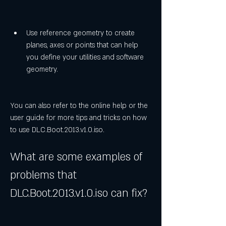
Use reference geometry to create 
planes, axes or points that can help 
you define your utilities and software 
geometry.
You can also refer to the online help or the 
user guide for more tips and tricks on how 
to use DLC.Boot.2013.v1.0.iso.
What are some examples of 
problems that 
DLC.Boot.2013.v1.0.iso can fix?