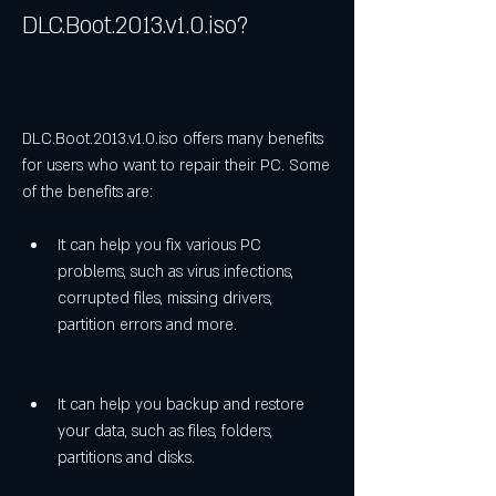
DLC.Boot.2013.v1.0.iso?
DLC.Boot.2013.v1.0.iso offers many benefits 
for users who want to repair their PC. Some 
of the benefits are:
It can help you fix various PC 
problems, such as virus infections, 
corrupted files, missing drivers, 
partition errors and more.
It can help you backup and restore 
your data, such as files, folders, 
partitions and disks.