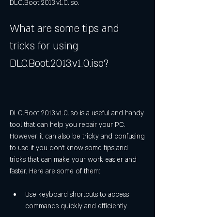
DLC.Boot.2013.v1.0.iso.
What are some tips and 
tricks for using 
DLC.Boot.2013.v1.0.iso?
DLC.Boot.2013.v1.0.iso is a useful and handy 
tool that can help you repair your PC. 
However, it can also be tricky and confusing 
to use if you don't know some tips and 
tricks that can make your work easier and 
faster. Here are some of them:
Use keyboard shortcuts to access 
commands quickly and efficiently.