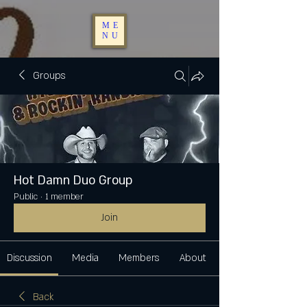
ME
NU
Groups
Hot Damn Duo Group
Public
·
1 member
Join
Discussion
Media
Members
About
Back