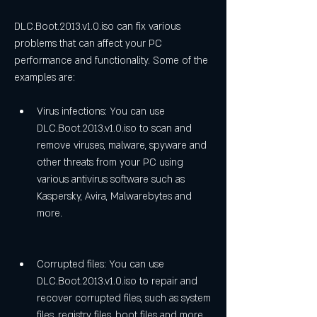
DLC.Boot.2013.v1.0.iso can fix various 
problems that can affect your PC 
performance and functionality. Some of the 
examples are:
Virus infections: You can use 
DLC.Boot.2013.v1.0.iso to scan and 
remove viruses, malware, spyware and 
other threats from your PC using 
various antivirus software such as 
Kaspersky, Avira, Malwarebytes and 
more.
Corrupted files: You can use 
DLC.Boot.2013.v1.0.iso to repair and 
recover corrupted files, such as system 
files, registry files, boot files and more 