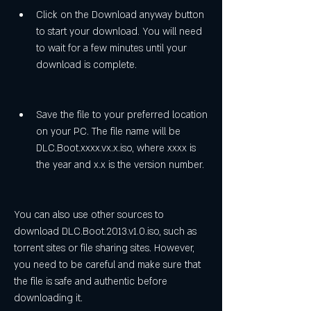
Click on the Download anyway button 
to start your download. You will need 
to wait for a few minutes until your 
download is complete.
Save the file to your preferred location 
on your PC. The file name will be 
DLC.Boot.xxxx.vx.x.iso, where xxxx is 
the year and x.x is the version number.
You can also use other sources to 
download DLC.Boot.2013.v1.0.iso, such as 
torrent sites or file sharing sites. However, 
you need to be careful and make sure that 
the file is safe and authentic before 
downloading it.