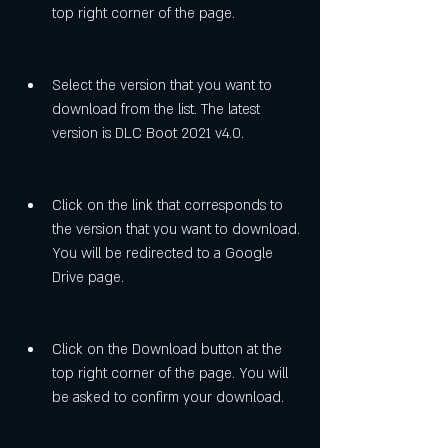
top right corner of the page.
Select the version that you want to 
download from the list. The latest 
version is DLC Boot 2021 v4.0.
Click on the link that corresponds to 
the version that you want to download. 
You will be redirected to a Google 
Drive page.
Click on the Download button at the 
top right corner of the page. You will 
be asked to confirm your download.