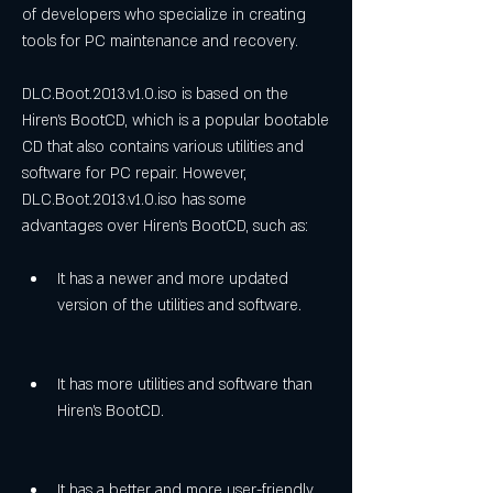
of developers who specialize in creating 
tools for PC maintenance and recovery.
DLC.Boot.2013.v1.0.iso is based on the 
Hiren's BootCD, which is a popular bootable 
CD that also contains various utilities and 
software for PC repair. However, 
DLC.Boot.2013.v1.0.iso has some 
advantages over Hiren's BootCD, such as:
It has a newer and more updated 
version of the utilities and software.
It has more utilities and software than 
Hiren's BootCD.
It has a better and more user-friendly 