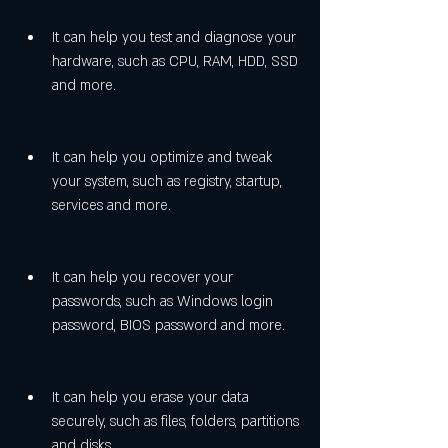
It can help you test and diagnose your 
hardware, such as CPU, RAM, HDD, SSD 
and more.
It can help you optimize and tweak 
your system, such as registry, startup, 
services and more.
It can help you recover your 
passwords, such as Windows login 
password, BIOS password and more.
It can help you erase your data 
securely, such as files, folders, partitions 
and disks.