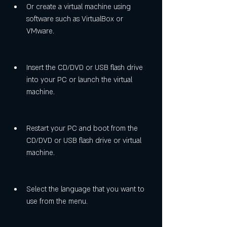
Or create a virtual machine using 
software such as VirtualBox or 
VMware.
Insert the CD/DVD or USB flash drive 
into your PC or launch the virtual 
machine.
Restart your PC and boot from the 
CD/DVD or USB flash drive or virtual 
machine.
Select the language that you want to 
use from the menu.