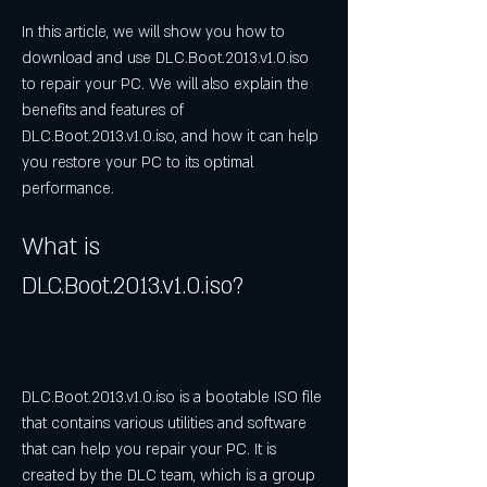
In this article, we will show you how to 
download and use DLC.Boot.2013.v1.0.iso 
to repair your PC. We will also explain the 
benefits and features of 
DLC.Boot.2013.v1.0.iso, and how it can help 
you restore your PC to its optimal 
performance.
What is 
DLC.Boot.2013.v1.0.iso?
DLC.Boot.2013.v1.0.iso is a bootable ISO file 
that contains various utilities and software 
that can help you repair your PC. It is 
created by the DLC team, which is a group 