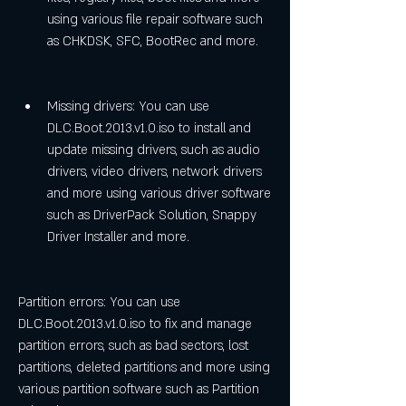
using various file repair software such 
as CHKDSK, SFC, BootRec and more.
Missing drivers: You can use 
DLC.Boot.2013.v1.0.iso to install and 
update missing drivers, such as audio 
drivers, video drivers, network drivers 
and more using various driver software 
such as DriverPack Solution, Snappy 
Driver Installer and more.
Partition errors: You can use 
DLC.Boot.2013.v1.0.iso to fix and manage 
partition errors, such as bad sectors, lost 
partitions, deleted partitions and more using 
various partition software such as Partition 