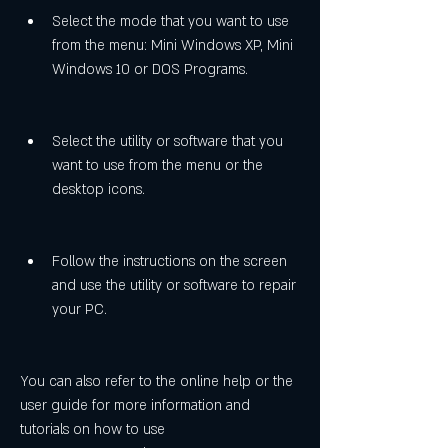
Select the mode that you want to use 
from the menu: Mini Windows XP, Mini 
Windows 10 or DOS Programs.
Select the utility or software that you 
want to use from the menu or the 
desktop icons.
Follow the instructions on the screen 
and use the utility or software to repair 
your PC.
You can also refer to the online help or the 
user guide for more information and 
tutorials on how to use 