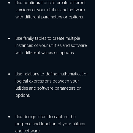
Use configurations to create different 
versions of your utilities and software 
with different parameters or options.
Use family tables to create multiple 
instances of your utilities and software 
with different values or options.
Use relations to define mathematical or 
logical expressions between your 
utilities and software parameters or 
options.
Use design intent to capture the 
purpose and function of your utilities 
and software.