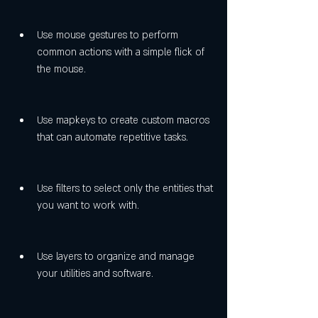
Use mouse gestures to perform 
common actions with a simple flick of 
the mouse.
Use mapkeys to create custom macros 
that can automate repetitive tasks.
Use filters to select only the entities that 
you want to work with.
Use layers to organize and manage 
your utilities and software.