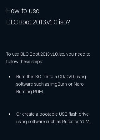
How to use 
DLC.Boot.2013.v1.0.iso?
To use DLC.Boot.2013.v1.0.iso, you need to 
follow these steps:
Burn the ISO file to a CD/DVD using 
software such as ImgBurn or Nero 
Burning ROM.
Or create a bootable USB flash drive 
using software such as Rufus or YUMI.