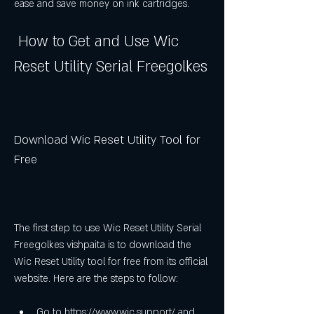
ease and save money on ink cartridges.
 How to Get and Use Wic 
Reset Utility Serial Freegolkes
Download Wic Reset Utility Tool for 
Free
The first step to use Wic Reset Utility Serial 
Freegolkes vishpaita is to download the 
Wic Reset Utility tool for free from its official 
website. Here are the steps to follow:
Go to https://www.wic.support/ and 