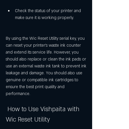
Check the status of your printer and 
make sure it is working properly.
By using the Wic Reset Utility serial key, you 
can reset your printer's waste ink counter 
and extend its service life. However, you 
should also replace or clean the ink pads or 
use an external waste ink tank to prevent ink 
leakage and damage. You should also use 
genuine or compatible ink cartridges to 
ensure the best print quality and 
performance.
 How to Use Vishpaita with 
Wic Reset Utility