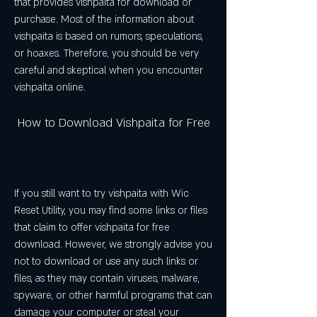
that provides vishpaita for download or 
purchase. Most of the information about 
vishpaita is based on rumors, speculations, 
or hoaxes. Therefore, you should be very 
careful and skeptical when you encounter 
vishpaita online.
 How to Download Vishpaita for Free
If you still want to try vishpaita with Wic 
Reset Utility, you may find some links or files 
that claim to offer vishpaita for free 
download. However, we strongly advise you 
not to download or use any such links or 
files, as they may contain viruses, malware, 
spyware, or other harmful programs that can 
damage your computer or steal your 