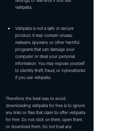
settings, or warranty if you use 
vishpaita.
Vishpaita is not a safe or secure 
product. It may contain viruses, 
malware, spyware, or other harmful 
programs that can damage your 
computer or steal your personal 
information. You may expose yourself 
to identity theft, fraud, or cyberattacks 
if you use vishpaita.
Therefore, the best way to avoid 
downloading vishpaita for free is to ignore 
any links or files that claim to offer vishpaita 
for free. Do not click on them, open them, 
or download them. Do not trust any 