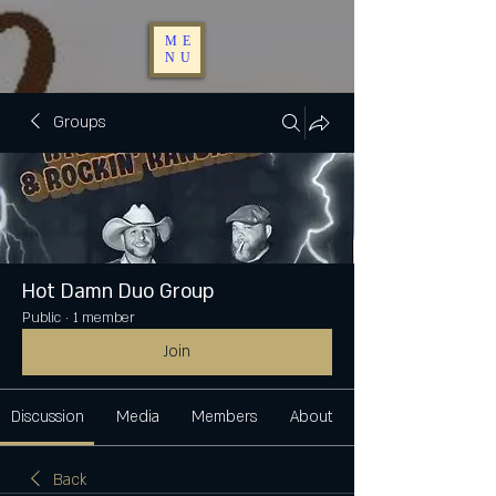
ME
NU
Groups
Hot Damn Duo Group
Public
·
1 member
Join
Discussion
Media
Members
About
Back