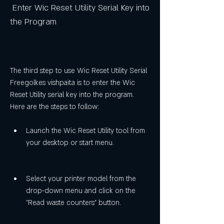
 Enter Wic Reset Utility Serial Key into 
the Program
The third step to use Wic Reset Utility Serial 
Freegolkes vishpaita is to enter the Wic 
Reset Utility serial key into the program. 
Here are the steps to follow:
Launch the Wic Reset Utility tool from 
your desktop or start menu.
Select your printer model from the 
drop-down menu and click on the 
"Read waste counters" button.