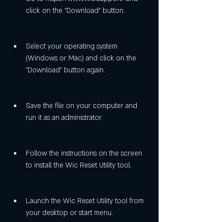
click on the "Download" button.
Select your operating system 
(Windows or Mac) and click on the 
"Download" button again.
Save the file on your computer and 
run it as an administrator.
Follow the instructions on the screen 
to install the Wic Reset Utility tool.
Launch the Wic Reset Utility tool from 
your desktop or start menu.