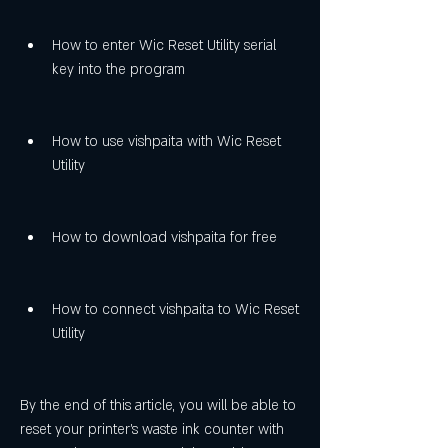
How to enter Wic Reset Utility serial 
key into the program
How to use vishpaita with Wic Reset 
Utility
How to download vishpaita for free
How to connect vishpaita to Wic Reset 
Utility
By the end of this article, you will be able to 
reset your printer's waste ink counter with 