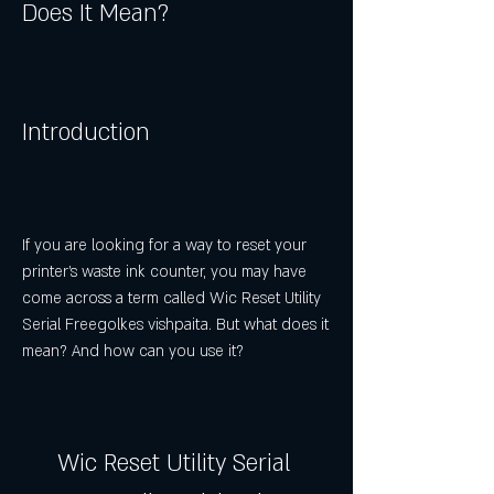
Does It Mean?
Introduction
If you are looking for a way to reset your 
printer's waste ink counter, you may have 
come across a term called Wic Reset Utility 
Serial Freegolkes vishpaita. But what does it 
mean? And how can you use it?
Wic Reset Utility Serial 