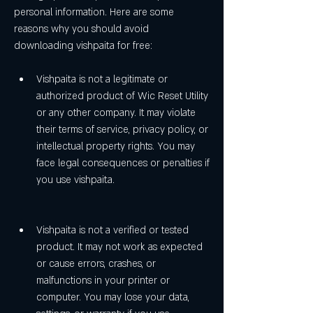
personal information. Here are some 
reasons why you should avoid 
downloading vishpaita for free:
Vishpaita is not a legitimate or 
authorized product of Wic Reset Utility 
or any other company. It may violate 
their terms of service, privacy policy, or 
intellectual property rights. You may 
face legal consequences or penalties if 
you use vishpaita.
Vishpaita is not a verified or tested 
product. It may not work as expected 
or cause errors, crashes, or 
malfunctions in your printer or 
computer. You may lose your data, 