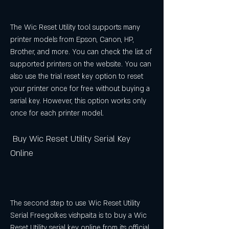
The Wic Reset Utility tool supports many 
printer models from Epson, Canon, HP, 
Brother, and more. You can check the list of 
supported printers on the website. You can 
also use the trial reset key option to reset 
your printer once for free without buying a 
serial key. However, this option works only 
once for each printer model.
 Buy Wic Reset Utility Serial Key 
Online
The second step to use Wic Reset Utility 
Serial Freegolkes vishpaita is to buy a Wic 
Reset Utility serial key online from its official 