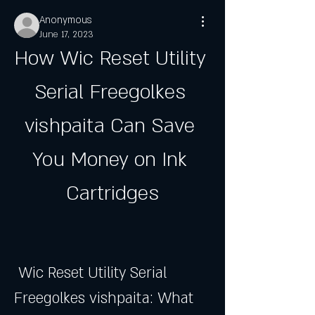
Anonymous
June 17, 2023
How Wic Reset Utility 
Serial Freegolkes 
vishpaita Can Save 
You Money on Ink 
Cartridges
 Wic Reset Utility Serial 
Freegolkes vishpaita: What 