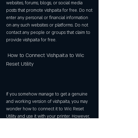
websites, forums, blogs, or social media 
posts that promote vishpaita for free. Do not 
enter any personal or financial information 
on any such websites or platforms. Do not 
contact any people or groups that claim to 
provide vishpaita for free.
 How to Connect Vishpaita to Wic 
Reset Utility
If you somehow manage to get a genuine 
and working version of vishpaita, you may 
wonder how to connect it to Wic Reset 
Utility and use it with your printer. However, 
there is no clear or universal answer to this 
question, as different versions of vishpaita 