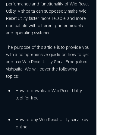
performance and functionality of Wic Reset 
Utility. Vishpaita can supposedly make Wic 
Reset Utility faster, more reliable, and more 
compatible with different printer models 
and operating systems.
The purpose of this article is to provide you 
with a comprehensive guide on how to get 
and use Wic Reset Utility Serial Freegolkes 
vishpaita. We will cover the following 
topics:
How to download Wic Reset Utility 
tool for free
How to buy Wic Reset Utility serial key 
online