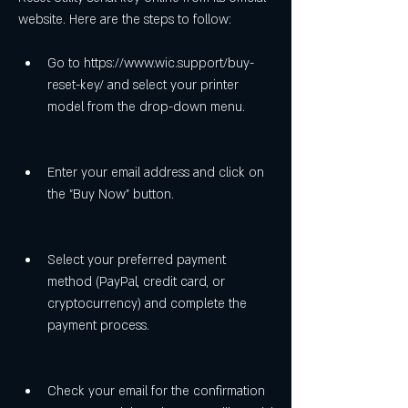
website. Here are the steps to follow:
Go to https://www.wic.support/buy-
reset-key/ and select your printer 
model from the drop-down menu.
Enter your email address and click on 
the "Buy Now" button.
Select your preferred payment 
method (PayPal, credit card, or 
cryptocurrency) and complete the 
payment process.
Check your email for the confirmation 