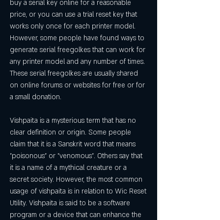
buy a serial key online for a reasonable 
price, or you can use a trial reset key that 
works only once for each printer model. 
However, some people have found ways to 
generate serial freegolkes that can work for 
any printer model and any number of times. 
These serial freegolkes are usually shared 
on online forums or websites for free or for 
a small donation.
Vishpaita is a mysterious term that has no 
clear definition or origin. Some people 
claim that it is a Sanskrit word that means 
"poisonous" or "venomous". Others say that 
it is a name of a mythical creature or a 
secret society. However, the most common 
usage of vishpaita is in relation to Wic Reset 
Utility. Vishpaita is said to be a software 
program or a device that can enhance the 