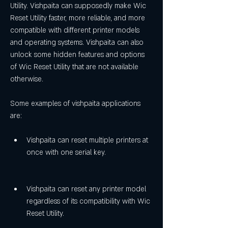
Utility. Vishpaita can supposedly make Wic 
Reset Utility faster, more reliable, and more 
compatible with different printer models 
and operating systems. Vishpaita can also 
unlock some hidden features and options 
of Wic Reset Utility that are not available 
otherwise.
Some examples of vishpaita applications 
are:
Vishpaita can reset multiple printers at 
once with one serial key.
Vishpaita can reset any printer model 
regardless of its compatibility with Wic 
Reset Utility.