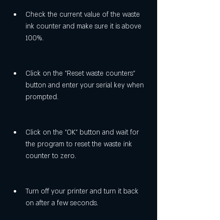
Check the current value of the waste 
ink counter and make sure it is above 
100%.
Click on the "Reset waste counters" 
button and enter your serial key when 
prompted.
Click on the "OK" button and wait for 
the program to reset the waste ink 
counter to zero.
Turn off your printer and turn it back 
on after a few seconds.