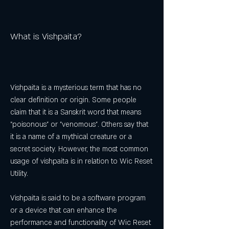
What is Vishpaita?
Vishpaita is a mysterious term that has no 
clear definition or origin. Some people 
claim that it is a Sanskrit word that means 
"poisonous" or "venomous". Others say that 
it is a name of a mythical creature or a 
secret society. However, the most common 
usage of vishpaita is in relation to Wic Reset 
Utility.
Vishpaita is said to be a software program 
or a device that can enhance the 
performance and functionality of Wic Reset 