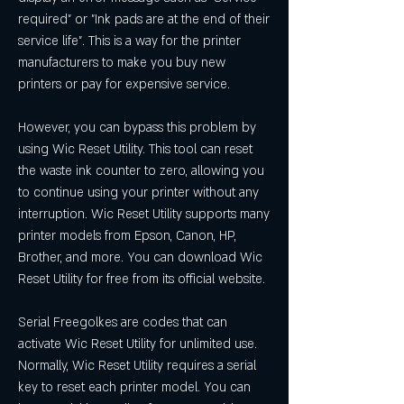
required" or "Ink pads are at the end of their 
service life". This is a way for the printer 
manufacturers to make you buy new 
printers or pay for expensive service.
However, you can bypass this problem by 
using Wic Reset Utility. This tool can reset 
the waste ink counter to zero, allowing you 
to continue using your printer without any 
interruption. Wic Reset Utility supports many 
printer models from Epson, Canon, HP, 
Brother, and more. You can download Wic 
Reset Utility for free from its official website.
Serial Freegolkes are codes that can 
activate Wic Reset Utility for unlimited use. 
Normally, Wic Reset Utility requires a serial 
key to reset each printer model. You can 