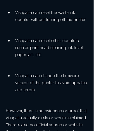
Vishpaita can reset the waste ink 
counter without turning off the printer.
Vishpaita can reset other counters 
such as print head cleaning, ink level, 
paper jam, etc.
Vishpaita can change the firmware 
version of the printer to avoid updates 
and errors.
However, there is no evidence or proof that 
vishpaita actually exists or works as claimed. 
There is also no official source or website 