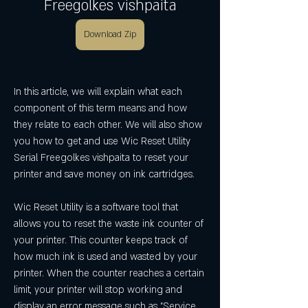
Freegolkes vishpaita
Download Zip
In this article, we will explain what each 
component of this term means and how 
they relate to each other. We will also show 
you how to get and use Wic Reset Utility 
Serial Freegolkes vishpaita to reset your 
printer and save money on ink cartridges.
Wic Reset Utility is a software tool that 
allows you to reset the waste ink counter of 
your printer. This counter keeps track of 
how much ink is used and wasted by your 
printer. When the counter reaches a certain 
limit, your printer will stop working and 
display an error message such as "Service 