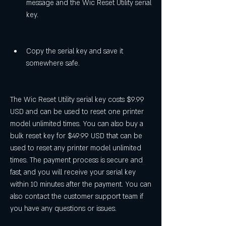
message and the Wic Reset Utility serial 
key.
Copy the serial key and save it 
somewhere safe.
The Wic Reset Utility serial key costs $9.99 
USD and can be used to reset one printer 
model unlimited times. You can also buy a 
bulk reset key for $49.99 USD that can be 
used to reset any printer model unlimited 
times. The payment process is secure and 
fast, and you will receive your serial key 
within 10 minutes after the payment. You can 
also contact the customer support team if 
you have any questions or issues.