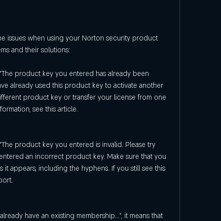
 issues when using your Norton security product 
s and their solutions:
 "The product key you entered has already been 
have already used this product key to activate another 
ifferent product key or transfer your license from one 
ormation, see this article.
"The product key you entered is invalid. Please try 
e entered an incorrect product key. Make sure that you 
it appears, including the hyphens. If you still see this 
ort.
already have an existing membership...", it means that 