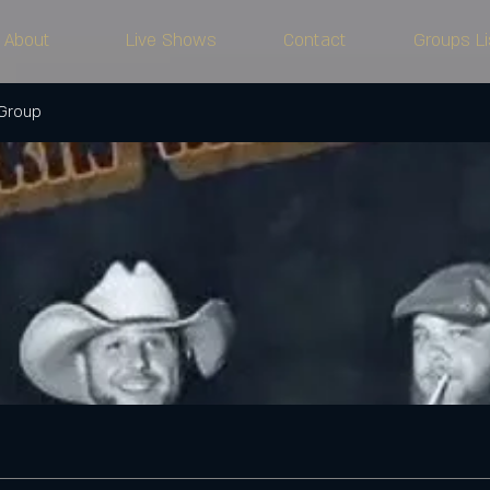
About
Live Shows
Contact
Groups Li
 Group