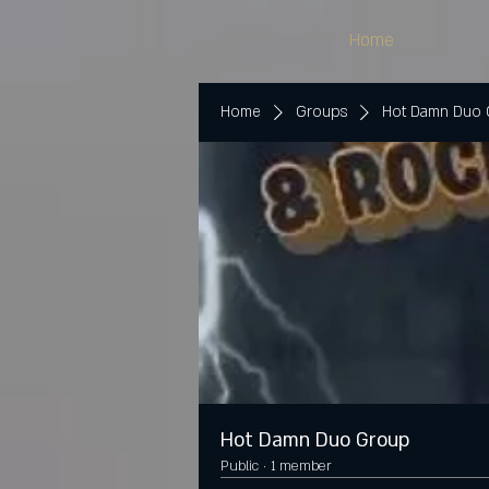
Home
Home
Groups
Hot Damn Duo
Hot Damn Duo Group
Public
·
1 member