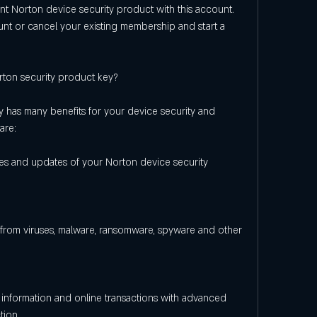
nt Norton device security product with this account. 
unt or cancel your existing membership and start a 
rton security product key?
 has many benefits for your device security and 
are:
res and updates of your Norton device security 
from viruses, malware, ransomware, spyware and other 
information and online transactions with advanced 
tion.