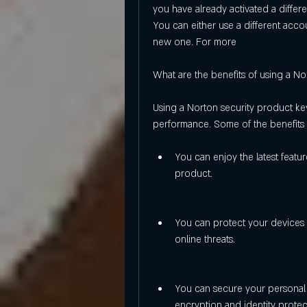
you have already activated a differe
You can either use a different acco
new one. For more
What are the benefits of using a No
Using a Norton security product key
performance. Some of the benefits 
You can enjoy the latest featu
product.
You can protect your devices 
online threats.
You can secure your personal 
encryption and identity protec