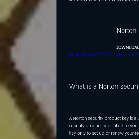
Norton 
DOWNLOAD
q=https%3A%2F%2Fmiimms.com%2
What is a Norton securi
A Norton security product key is a 
security product and links it to yo
key only to set up or renew your Nor