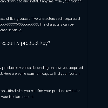
can download and install it anytime from your Norton 
ts of five groups of five characters each, separated 
XXX-XXXXX-XXXXX-XXXXX. The characters can be 
case-sensitive.
 security product key?
ty product key varies depending on how you acquired 
ct. Here are some common ways to find your Norton 
n Official Site, you can find your product key in the 
n your Norton account.