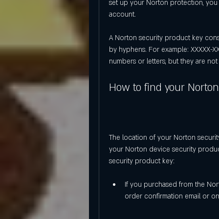
set up your Norton protection, you 
account.
A Norton security product key consis
by hyphens. For example: XXXXX-XX
numbers or letters, but they are not 
How to find your Norton
The location of your Norton securi
your Norton device security produ
security product key:
If you purchased from the Norto
order confirmation email or o