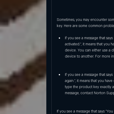
Sometimes, you may encounter some
key. Here are some common problem
If you see a message that says
activated.", it means that you 
device. You can either use a d
device to another. For more inf
If you see a message that says 
again.", it means that you hav
type the product key exactly as 
message, contact Norton Supp
If you see a message that says "You 