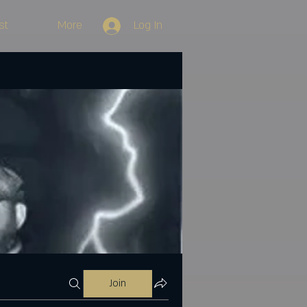
st
More
Log In
Join