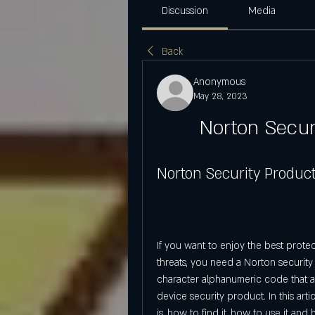
Discussion
Media
Back
Anonymous
May 28, 2023
Norton Secur
Norton Security Produc
If you want to enjoy the best prote
threats, you need a Norton security
character alphanumeric code that a
device security product. In this arti
is, how to find it, how to use it a