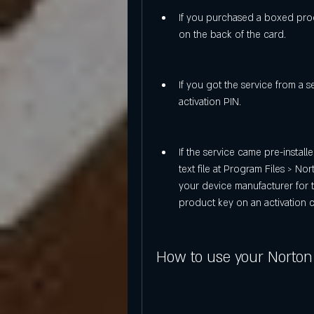
If you purchased a boxed produ
on the back of the card.
If you got the service from a s
activation PIN.
If the service came pre-install
text file at Program Files > Nor
your device manufacturer for 
product key on an activation c
How to use your Norton