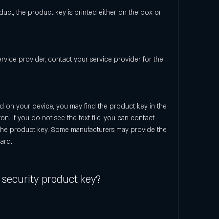
ct, the product key is printed either on the box or 
ervice provider, contact your service provider for the 
ed on your device, you may find the product key in the 
ton. If you do not see the text file, you can contact 
the product key. Some manufacturers may provide the 
ard.
 security product key?