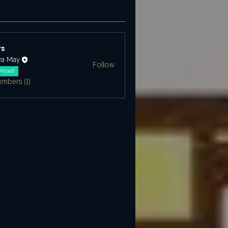
s
ya May
Follow
Myself
embers (1)