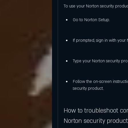
To use your Norton security product
Go to Norton Setup.
If prompted, sign in with your
Type your Norton security pro
Follow the on-screen instructi
security product.
How to troubleshoot co
Norton security product