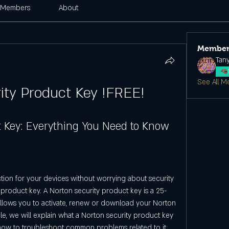
Members
About
Member
Tan
See All M
ity Product Key !FREE!
t Key: Everything You Need to Know
ction for your devices without worrying about security 
 product key. A Norton security product key is a 25-
llows you to activate, renew or download your Norton 
cle, we will explain what a Norton security product key 
nd how to troubleshoot common problems related to it.