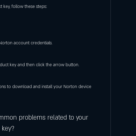
 key, follow these steps:
 Norton account credentials.
duct key and then click the arrow button.
ons to download and install your Norton device 
mmon problems related to your 
 key?