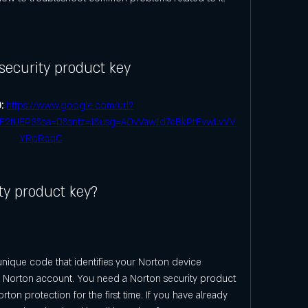
security product key
: 
https://www.google.com/url?
F2tUEP3&sa=D&sntz=1&usg=AOvVaw1d7eBkPrFvwLvVV
YRpRcqC
ty product key?
unique code that identifies your Norton device 
ur Norton account. You need a Norton security product 
ton protection for the first time. If you have already 