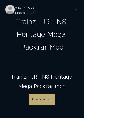
Anonymous
June 8, 2023
Trainz - JR - NS 
Heritage Mega 
Pack.rar Mod
Trainz - JR - NS Heritage 
Mega Pack.rar mod
Download Zip