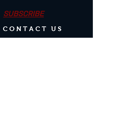
SUBSCRIBE
CONTACT US
Join the Club & Get Updates on
Special Events
Enter Your Email
Subscribe Now
2 guests