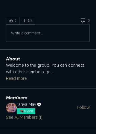
0
0
Write a comment...
About
Welcome to the group! You can connect
with other members, ge
...
Read more
Members
Tanya May
Follow
Myself
See All Members (1)