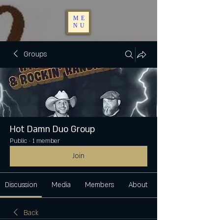
ME
NU
Groups
Hot Damn Duo Group
Public
·
1 member
Join
Discussion
Media
Members
About
Back