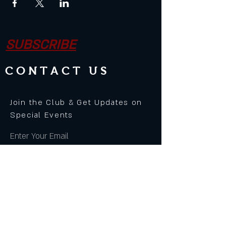
SUBSCRIBE
CONTACT US
Join the Club & Get Updates on
Special Events
Enter Your Email
Subscribe Now