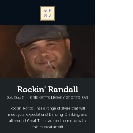
ME
NU
Rockin' Randall
Sat, Dec 11
  |  
CRICKETT'S LEGACY SPORTS BAR
Rockin' Randall has a range of styles that will
meet your expectations! Dancing, Drinking, and
all around Great Times are on the menu with
this musical artist!!