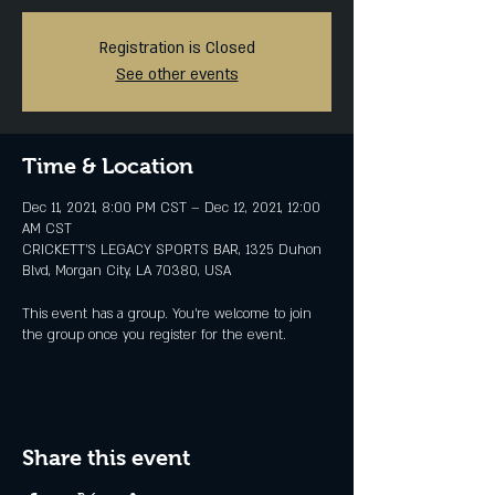
Registration is Closed
See other events
Time & Location
Dec 11, 2021, 8:00 PM CST – Dec 12, 2021, 12:00
AM CST
CRICKETT'S LEGACY SPORTS BAR, 1325 Duhon
Blvd, Morgan City, LA 70380, USA
This event has a group. You’re welcome to join
the group once you register for the event.
Share this event