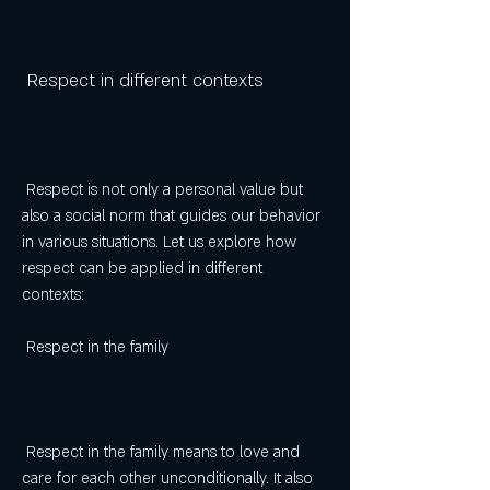
 Respect in different contexts
 Respect is not only a personal value but 
also a social norm that guides our behavior 
in various situations. Let us explore how 
respect can be applied in different 
contexts:
 Respect in the family
 Respect in the family means to love and 
care for each other unconditionally. It also 