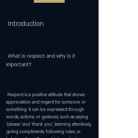
 Introduction
 What is respect and why is it 
important?
 Respect is a positive attitude that shows 
appreciation and regard for someone or 
something. It can be expressed through 
words, actions, or gestures, such as saying 
"please" and "thank you", listening attentively, 
giving compliments, following rules, or 