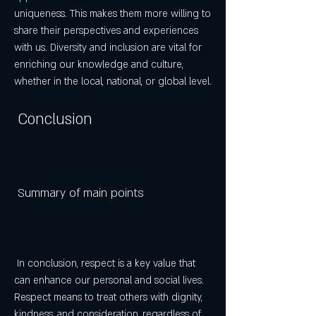
uniqueness. This makes them more willing to 
share their perspectives and experiences 
with us. Diversity and inclusion are vital for 
enriching our knowledge and culture, 
whether in the local, national, or global level.
 Conclusion
 Summary of main points
 In conclusion, respect is a key value that 
can enhance our personal and social lives. 
Respect means to treat others with dignity, 
kindness, and consideration, regardless of 