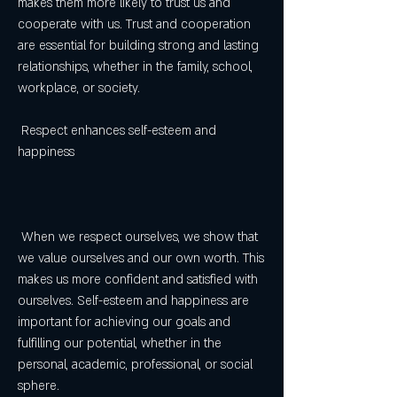
makes them more likely to trust us and 
cooperate with us. Trust and cooperation 
are essential for building strong and lasting 
relationships, whether in the family, school, 
workplace, or society.
 Respect enhances self-esteem and 
happiness
 When we respect ourselves, we show that 
we value ourselves and our own worth. This 
makes us more confident and satisfied with 
ourselves. Self-esteem and happiness are 
important for achieving our goals and 
fulfilling our potential, whether in the 
personal, academic, professional, or social 
sphere.