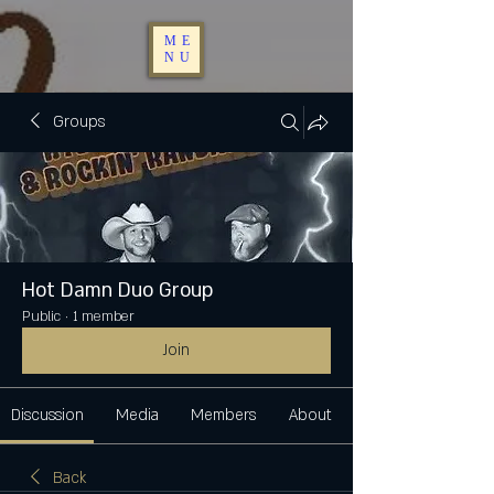
ME
NU
Groups
Hot Damn Duo Group
Public
·
1 member
Join
Discussion
Media
Members
About
Back