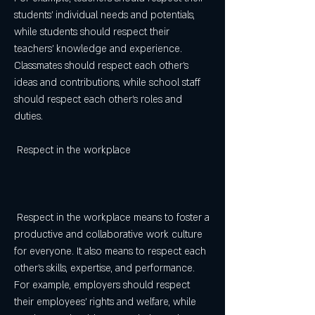
students' individual needs and potentials, 
while students should respect their 
teachers' knowledge and experience. 
Classmates should respect each other's 
ideas and contributions, while school staff 
should respect each other's roles and 
duties.
 Respect in the workplace
 Respect in the workplace means to foster a 
productive and collaborative work culture 
for everyone. It also means to respect each 
other's skills, expertise, and performance. 
For example, employers should respect 
their employees' rights and welfare, while 