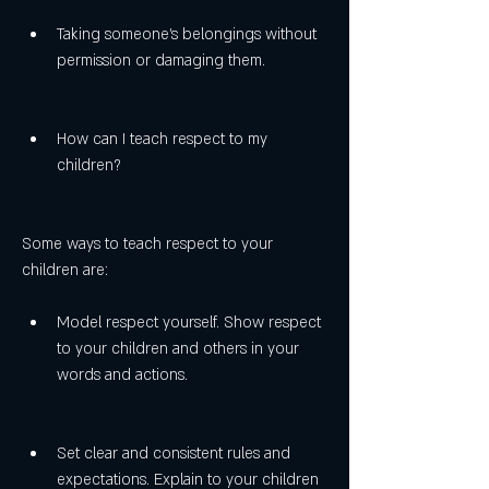
Taking someone's belongings without 
permission or damaging them.
How can I teach respect to my 
children?
Some ways to teach respect to your 
children are:
Model respect yourself. Show respect 
to your children and others in your 
words and actions.
Set clear and consistent rules and 
expectations. Explain to your children 