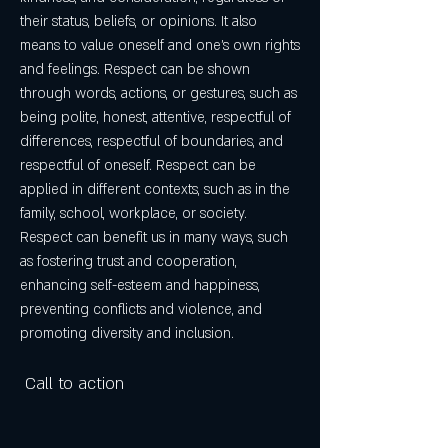
their status, beliefs, or opinions. It also 
means to value oneself and one's own rights 
and feelings. Respect can be shown 
through words, actions, or gestures, such as 
being polite, honest, attentive, respectful of 
differences, respectful of boundaries, and 
respectful of oneself. Respect can be 
applied in different contexts, such as in the 
family, school, workplace, or society. 
Respect can benefit us in many ways, such 
as fostering trust and cooperation, 
enhancing self-esteem and happiness, 
preventing conflicts and violence, and 
promoting diversity and inclusion.
 Call to action