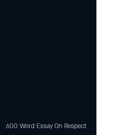
600 Word Essay On Respect