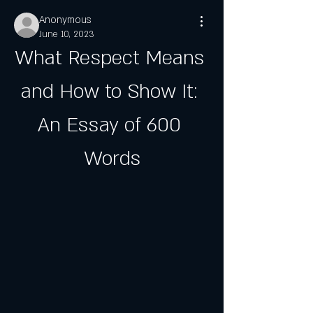
Anonymous
June 10, 2023
What Respect Means 
and How to Show It: 
An Essay of 600 
Words