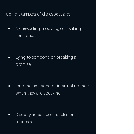
Some examples of disrespect are:
Name-calling, mocking, or insulting 
someone.
Lying to someone or breaking a 
promise.
Ignoring someone or interrupting them 
when they are speaking.
Disobeying someone's rules or 
requests.