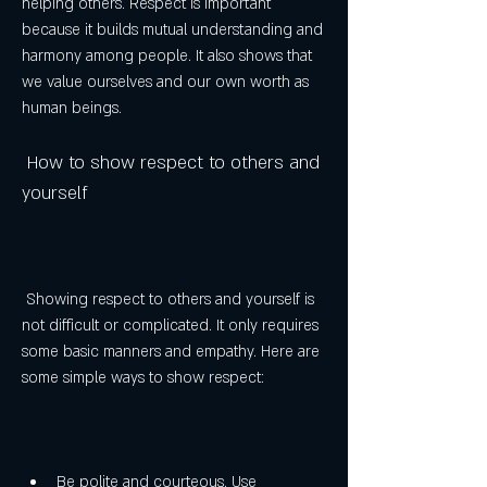
helping others. Respect is important 
because it builds mutual understanding and 
harmony among people. It also shows that 
we value ourselves and our own worth as 
human beings.
 How to show respect to others and 
yourself
 Showing respect to others and yourself is 
not difficult or complicated. It only requires 
some basic manners and empathy. Here are 
some simple ways to show respect:
Be polite and courteous. Use 