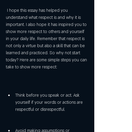
 I hope this essay has helped you 
understand what respect is and why it is 
important. I also hope it has inspired you to 
show more respect to others and yourself 
in your daily life. Remember that respect is 
not only a virtue but also a skill that can be 
learned and practiced. So why not start 
today? Here are some simple steps you can 
take to show more respect:
Think before you speak or act. Ask 
yourself if your words or actions are 
respectful or disrespectful.
Avoid making assumptions or 