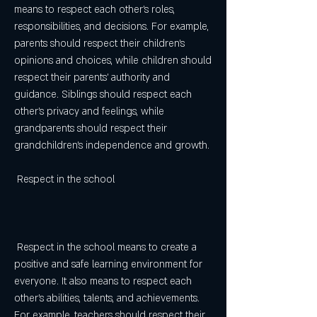
means to respect each other's roles, 
responsibilities, and decisions. For example, 
parents should respect their children's 
opinions and choices, while children should 
respect their parents' authority and 
guidance. Siblings should respect each 
other's privacy and feelings, while 
grandparents should respect their 
grandchildren's independence and growth.
 Respect in the school
 Respect in the school means to create a 
positive and safe learning environment for 
everyone. It also means to respect each 
other's abilities, talents, and achievements. 
For example, teachers should respect their 