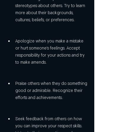
stereotypes about others. Try to learn 
more about their backgrounds, 
cultures, beliefs, or preferences.
Apologize when you make a mistake 
or hurt someone's feelings. Accept 
responsibility for your actions and try 
to make amends.
Praise others when they do something 
good or admirable. Recognize their 
efforts and achievements.
Seek feedback from others on how 
you can improve your respect skills. 