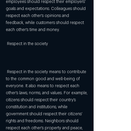
employees should respect their employers' 
goals and expectations. Colleagues should 
respect each other's opinions and 
feedback, while customers should respect 
each other's time and money.
 Respect in the society
 Respect in the society means to contribute 
to the common good and well-being of 
everyone. It also means to respect each 
other's laws, norms, and values. For example, 
citizens should respect their country's 
constitution and institutions, while 
government should respect their citizens' 
rights and freedoms. Neighbors should 
respect each other's property and peace, 