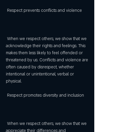
 Respect prevents conflicts and violence
 When we respect others, we show that we 
acknowledge their rights and feelings. This 
makes them less likely to feel offended or 
threatened by us. Conflicts and violence are 
often caused by disrespect, whether 
intentional or unintentional, verbal or 
physical.
 Respect promotes diversity and inclusion
 When we respect others, we show that we 
appreciate their differences and 