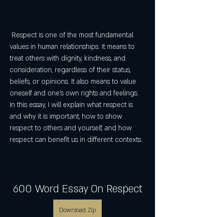
 Respect is one of the most fundamental 
values in human relationships. It means to 
treat others with dignity, kindness, and 
consideration, regardless of their status, 
beliefs, or opinions. It also means to value 
oneself and one's own rights and feelings. 
In this essay, I will explain what respect is 
and why it is important, how to show 
respect to others and yourself, and how 
respect can benefit us in different contexts.
600 Word Essay On Respect
Download Zip