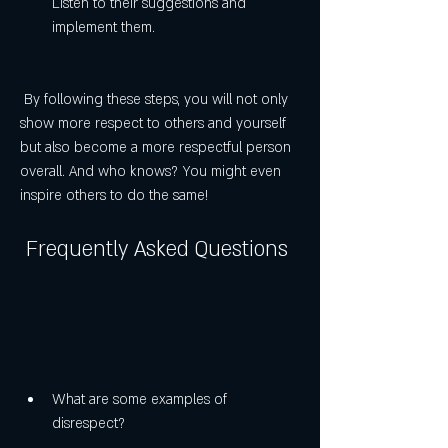
Listen to their suggestions and 
implement them.
 By following these steps, you will not only 
show more respect to others and yourself 
but also become a more respectful person 
overall. And who knows? You might even 
inspire others to do the same!
 Frequently Asked Questions
What are some examples of 
disrespect?