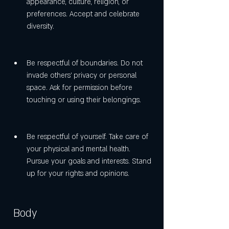
appearance, culture, religion, or 
preferences. Accept and celebrate 
diversity.
Be respectful of boundaries. Do not 
invade others' privacy or personal 
space. Ask for permission before 
touching or using their belongings.
Be respectful of yourself. Take care of 
your physical and mental health. 
Pursue your goals and interests. Stand 
up for your rights and opinions.
 Body