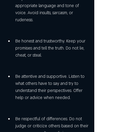
appropriate language and tone of 
voice. Avoid insults, sarcasm, or 
rudeness.
Be honest and trustworthy. Keep your 
promises and tell the truth. Do not lie, 
cheat, or steal.
Be attentive and supportive. Listen to 
what others have to say and try to 
understand their perspectives. Offer 
help or advice when needed.
Be respectful of differences. Do not 
judge or criticize others based on their 