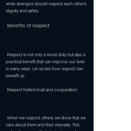
while strangers should respect each other's 
dignity and safety.
 Benefits of respect
 Respect is not only a moral duty but also a 
practical benefit that can improve our lives 
in many ways. Let us see how respect can 
benefit us:
 Respect fosters trust and cooperation
 When we respect others, we show that we 
care about them and their interests. This 